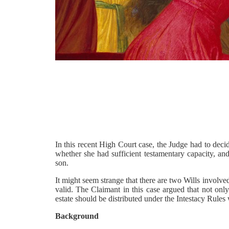
In this recent High Court case, the Judge had to deci
whether she had sufficient testamentary capacity, an
son.
It might seem strange that there are two Wills involved,
valid. The Claimant in this case argued that not only
estate should be distributed under the Intestacy Rules
Background