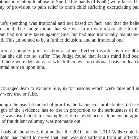
tions in relation to abuse of Sue (at the hands of Keith) were false. T
ay of provision to pain relief to one’s child suffering excruciating pa
ue's spending was irrational and not based on fact, and that the belie
lusional. The Judge found that Sue was in no way responsible for th
an had not only taken against Sue, but had also irrationally maintaine
d. This amounted to be a further delusion, and an irrational one.
rom a complex grief reaction or other affective disorder as a result o
that she did not so suffer. The Judge found that Jean’s mind had bee
 there were delusions for which there was no rational basis for Jean t
ential burden upon him.
ouraged Jean to exclude Sue, ii) for reasons which were false and iii
 were true or false.
gh the usual standard of proof is the balance of probabilities (at lea
gth of the evidence has to rise in proportion to the seriousness of th
ence was insufficient, for example no direct evidence of John encouragi
ng of fraudulent calumny was not made out.
 basis of the above, that neither the 2010 nor the 2013 Wills could b
 John had failed to prove that Jean was not suffering from an affectiv