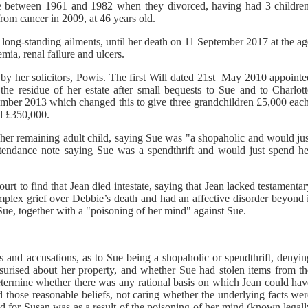
oe between 1961 and 1982 when they divorced, having had 3 children
om cancer in 2009, at 46 years old.
om long-standing ailments, until her death on 11 September 2017 at the a
mia, renal failure and ulcers.
d by her solicitors, Powis. The first Will dated 21st May 2010 appoint
he residue of her estate after small bequests to Sue and to Charlott
ember 2013 which changed this to give three grandchildren £5,000 each
d £350,000.
g her remaining adult child, saying Sue was "a shopaholic and would ju
attendance note saying Sue was a spendthrift and would just spend he
urt to find that Jean died intestate, saying that Jean lacked testamenta
omplex grief over Debbie’s death and had an affective disorder beyond 
Sue, together with a "poisoning of her mind" against Sue.
ns and accusations, as to Sue being a shopaholic or spendthrift, denyi
surised about her property, and whether Sue had stolen items from th
etermine whether there was any rational basis on which Jean could hav
 those reasonable beliefs, not caring whether the underlying facts wer
ed for Susan was as a result of the poisoning of her mind (known legal