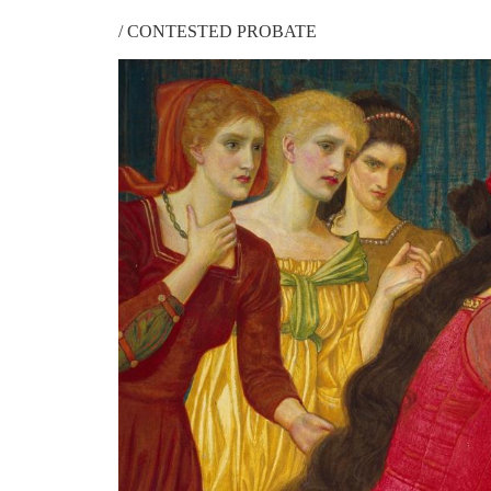
/
CONTESTED PROBATE