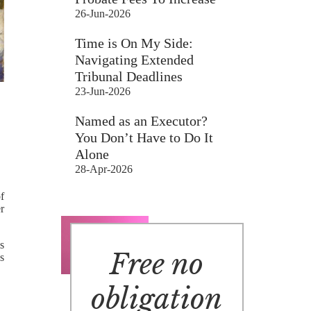
26-Jun-2026
Time is On My Side:
Navigating Extended
Tribunal Deadlines
23-Jun-2026
Named as an Executor?
You Don’t Have to Do It
Alone
28-Apr-2026
of
r
is
Free no
’s
obligation