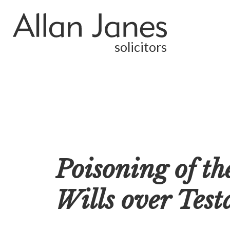
solicitors
Poisoning of t
Wills over Tes