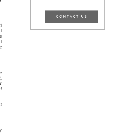
CONTACT US
d
ll
ns
ld
ce
he
,
or
nd
ut
ry