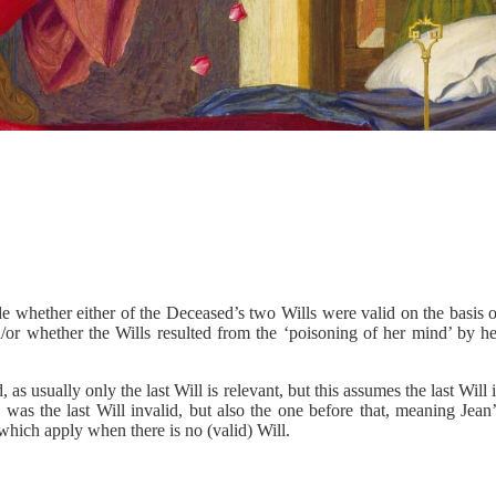
de whether either of the Deceased’s two Wills were valid on the basis 
d/or whether the Wills resulted from the ‘poisoning of her mind’ by he
 as usually only the last Will is relevant, but this assumes the last Will 
 was the last Will invalid, but also the one before that, meaning Jean
 which apply when there is no (valid) Will.