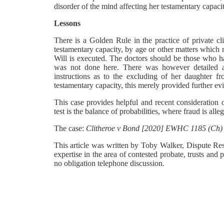
disorder of the mind affecting her testamentary capacit
Lessons
There is a Golden Rule in the practice of private cl
testamentary capacity, by age or other matters which 
Will is executed. The doctors should be those who ha
was not done here. There was however detailed at
instructions as to the excluding of her daughter f
testamentary capacity, this merely provided further evid
This case provides helpful and recent consideration o
test is the balance of probabilities, where fraud is all
The case:
Clitheroe v Bond [2020] EWHC 1185 (Ch)
This article was written by Toby Walker, Dispute Re
expertise in the area of contested probate, trusts and p
no obligation telephone discussion.