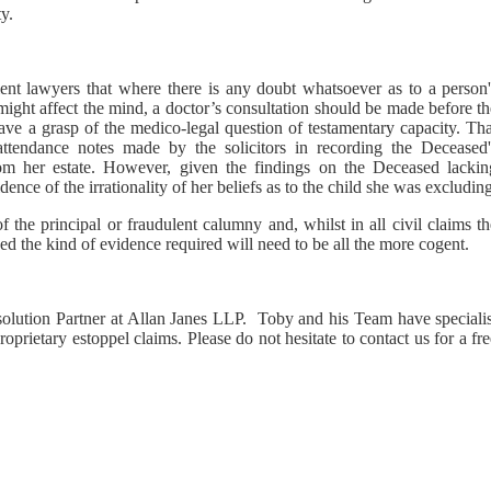
y.
ient lawyers that where there is any doubt whatsoever as to a person'
might affect the mind, a doctor’s consultation should be made before t
ve a grasp of the medico-legal question of testamentary capacity. Tha
tendance notes made by the solicitors in recording the Deceased'
rom her estate. However, given the findings on the Deceased lackin
ence of the irrationality of her beliefs as to the child she was excluding
f the principal or fraudulent calumny and, whilst in all civil claims t
eged the kind of evidence required will need to be all the more cogent.
solution Partner at Allan Janes LLP. Toby and his Team have specialis
roprietary estoppel claims. Please do not hesitate to contact us for a fr