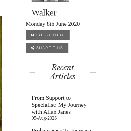
Walker
Monday 8th June 2020
MORE BY TOBY

SHARE THIS
Recent
Articles
From Support to
Specialist: My Journey
with Allan Janes
05-Aug-2026
Probate Fees To Increase