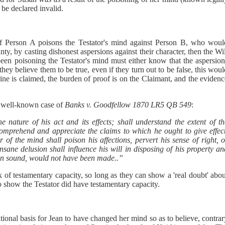
 be declared invalid.
if Person A poisons the Testator's mind against Person B, who woul
nty, by casting dishonest aspersions against their character, then the Wi
 been poisoning the Testator's mind must either know that the aspersio
f they believe them to be true, even if they turn out to be false, this wou
trine is claimed, the burden of proof is on the Claimant, and the eviden
he well-known case of
Banks v. Goodfellow 1870 LR5 QB 549
:
he nature of his act and its effects; shall understand the extent of t
comprehend and appreciate the claims to which he ought to give effect
r of the mind shall poison his affections, pervert his sense of right, 
 insane delusion shall influence his will in disposing of his property a
been sound, would not have been made..”
k of testamentary capacity, so long as they can show a 'real doubt' abo
to show the Testator did have testamentary capacity.
tional basis for Jean to have changed her mind so as to believe, contra