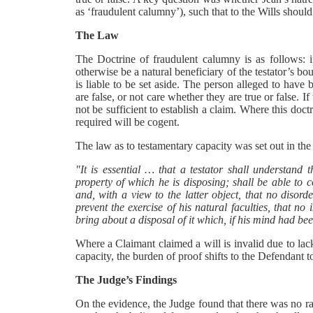
as ‘fraudulent calumny’), such that to the Wills should
The Law
The Doctrine of fraudulent calumny is as follows: 
otherwise be a natural beneficiary of the testator’s bou
is liable to be set aside. The person alleged to have
are false, or not care whether they are true or false. I
not be sufficient to establish a claim. Where this doc
required will be cogent.
The law as to testamentary capacity was set out in t
"It is essential … that a testator shall understand t
property of which he is disposing; shall be able to 
and, with a view to the latter object, that no disorde
prevent the exercise of his natural faculties, that no
bring about a disposal of it which, if his mind had 
Where a Claimant claimed a will is invalid due to lac
capacity, the burden of proof shifts to the Defendant 
The Judge’s Findings
On the evidence, the Judge found that there was no ra