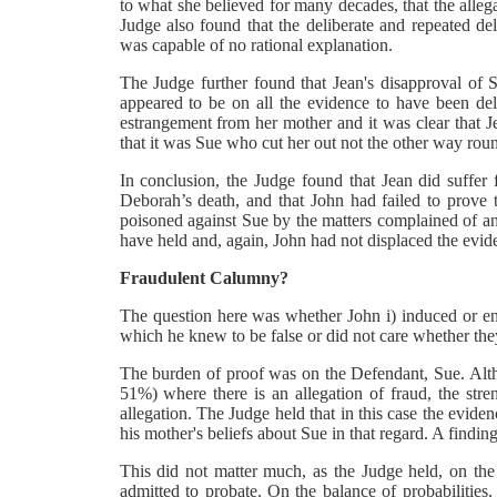
to what she believed for many decades, that the allega
Judge also found that the deliberate and repeated del
was capable of no rational explanation.
The Judge further found that Jean's disapproval of S
appeared to be on all the evidence to have been de
estrangement from her mother and it was clear that Je
that it was Sue who cut her out not the other way roun
In conclusion, the Judge found that Jean did suffer f
Deborah’s death, and that John had failed to prove 
poisoned against Sue by the matters complained of and
have held and, again, John had not displaced the evid
Fraudulent Calumny?
The question here was whether John i) induced or enc
which he knew to be false or did not care whether they
The burden of proof was on the Defendant, Sue. Althou
51%) where there is an allegation of fraud, the stren
allegation. The Judge held that in this case the evid
his mother's beliefs about Sue in that regard. A findi
This did not matter much, as the Judge held, on the
admitted to probate. On the balance of probabilities,