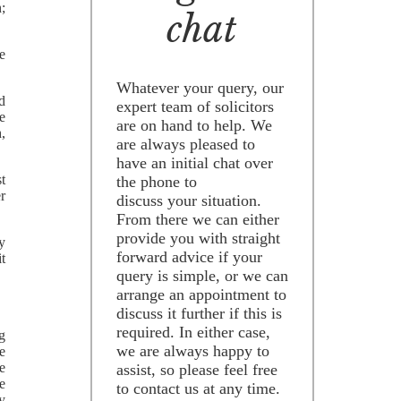
;
chat
ge
Whatever your query, our
ed
expert team of solicitors
e
are on hand to help. We
,
are always pleased to
have an initial chat over
st
the phone to
r
discuss your situation.
From there we can either
provide you with straight
ry
forward advice if your
it
query is simple, or we can
arrange an appointment to
discuss it further if this is
required. In either case,
ng
we are always happy to
e
e
assist, so please feel free
e
to contact us at any time.
ly