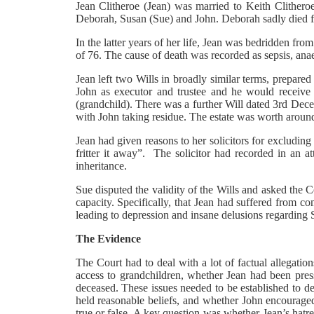
Jean Clitheroe (Jean) was married to Keith Clither
Deborah, Susan (Sue) and John. Deborah sadly died fr
In the latter years of her life, Jean was bedridden fr
of 76. The cause of death was recorded as sepsis, anae
Jean left two Wills in broadly similar terms, prepare
John as executor and trustee and he would receive t
(grandchild). There was a further Will dated 3rd Dec
with John taking residue. The estate was worth aroun
Jean had given reasons to her solicitors for excludin
fritter it away”. The solicitor had recorded in an 
inheritance.
Sue disputed the validity of the Wills and asked the Co
capacity. Specifically, that Jean had suffered from c
leading to depression and insane delusions regarding 
The Evidence
The Court had to deal with a lot of factual allegatio
access to grandchildren, whether Jean had been pres
deceased. These issues needed to be established to d
held reasonable beliefs, and whether John encouraged
true or false. A key question was whether Jean’s hatr