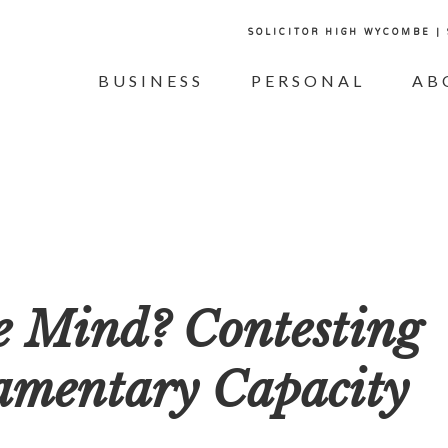
SOLICITOR HIGH WYCOMBE |
BUSINESS
PERSONAL
AB
he Mind? Contesting
tamentary Capacity