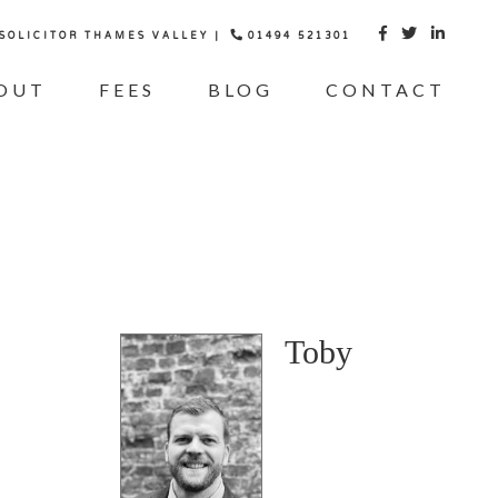
 SOLICITOR THAMES VALLEY |
01494 521301



OUT
FEES
BLOG
CONTACT
Toby