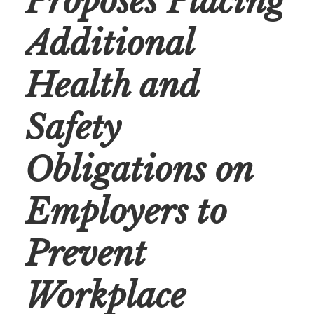
Proposes Placing
Additional
Health and
Safety
Obligations on
Employers to
Prevent
Workplace