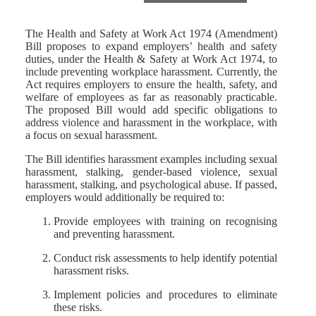
The Health and Safety at Work Act 1974 (Amendment)
Bill proposes to expand employers’ health and safety
duties, under the Health & Safety at Work Act 1974, to
include preventing workplace harassment. Currently, the
Act requires employers to ensure the health, safety, and
welfare of employees as far as reasonably practicable.
The proposed Bill would add specific obligations to
address violence and harassment in the workplace, with
a focus on sexual harassment.
The Bill identifies harassment examples including sexual
harassment, stalking, gender-based violence, sexual
harassment, stalking, and psychological abuse. If passed,
employers would additionally be required to:
Provide employees with training on recognising
and preventing harassment.
Conduct risk assessments to help identify potential
harassment risks.
Implement policies and procedures to eliminate
these risks.