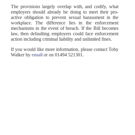
The provisions largely overlap with, and codify, what
employers should already be doing to meet their pro-
active obligation to prevent sexual harassment in the
workplace. The difference lies in the enforcement
mechanisms in the event of breach. If the Bill becomes
law, then defaulting employers could face enforcement
action including criminal liability and unlimited fines.
If you would like more information, please contact Toby
Walker by
email
or on 01494 521301.