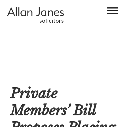
solicitors
Private
Members’ Bill