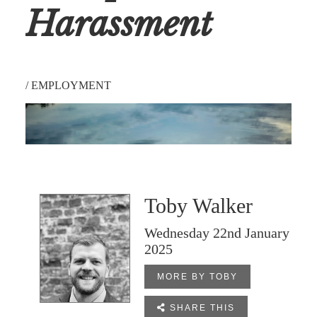
Harassment
/
EMPLOYMENT
Toby Walker
Wednesday 22nd January
2025
MORE BY TOBY

SHARE THIS