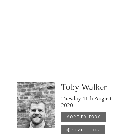
Toby Walker
Tuesday 11th August
2020
MORE BY TOBY

SHARE THIS