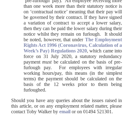
‘pre-furlough’ pay). An employee receiving more
than one week more than their statutory notice is
on ‘contractual notice’ meaning that their pay will
be governed by their contract. If they have signed
a variation of contract to accept a lower salary,
then they can be paid the lower salary during their
notice whilst they remain on furlough. It should
be noted, however, that under
The Employment
Rights Act 1996 (Coronavirus, Calculation of a
Week’s Pay) Regulations 2020
, which came into
force on 31 July 2020, a statutory redundancy
payment
must
be calculated on the basis of pre-
furlough pay. For employees with irregular
working hours/pay, this means (in the simplest
terms) the payment should be calculated on the
basis of the 12 weeks prior to them being
furloughed.
Should you have any queries about the issues raised in
this article, or on any employment related matter, please
contact Toby Walker by
email
or on 01494 521301.