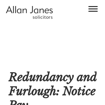
solicitors
Redundancy and
Furlough: Notice