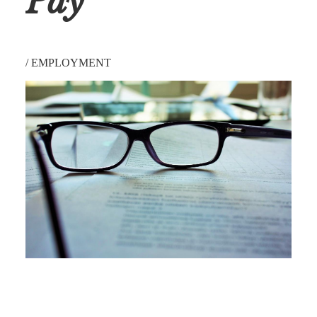
Pay
/
EMPLOYMENT