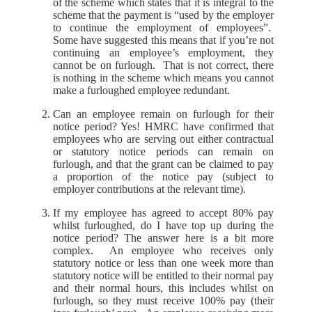
of the scheme which states that it is integral to the
scheme that the payment is “used by the employer
to continue the employment of employees”.
Some have suggested this means that if you’re not
continuing an employee’s employment, they
cannot be on furlough. That is not correct, there
is nothing in the scheme which means you cannot
make a furloughed employee redundant.
Can an employee remain on furlough for their
notice period? Yes! HMRC have confirmed that
employees who are serving out either contractual
or statutory notice periods can remain on
furlough, and that the grant can be claimed to pay
a proportion of the notice pay (subject to
employer contributions at the relevant time).
If my employee has agreed to accept 80% pay
whilst furloughed, do I have top up during the
notice period? The answer here is a bit more
complex. An employee who receives only
statutory notice or less than one week more than
statutory notice will be entitled to their normal pay
and their normal hours, this includes whilst on
furlough, so they must receive 100% pay (their