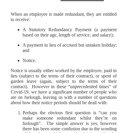
When an employee is made redundant, they are entitled
to receive:
A Statutory Redundancy Payment (a payment
based on their age, length of service, and salary);
A payment in lieu of accrued but untaken holiday;
and
Notice.
Notice is usually either worked by the employee, paid in
lieu (subject to the terms of their contract), or spent of
garden leave (again, subject to the terms of their
contract). However in these “unprecedented times” of
Covid-19, we have a significant number of people who
are on furlough, leaving us with a number of questions
about how their notice periods should be dealt with:
Perhaps the obvious first question is “can you
make someone redundant whilst they’re on
furlough”. The simple answer is yes, however
there has been some confusion due to the wording