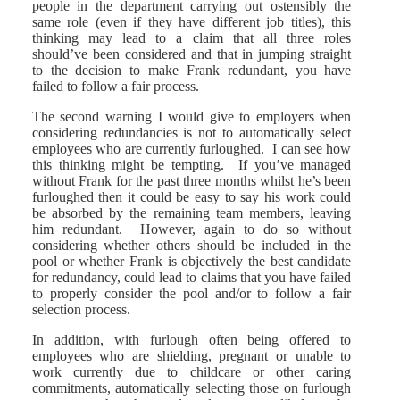
people in the department carrying out ostensibly the
same role (even if they have different job titles), this
thinking may lead to a claim that all three roles
should’ve been considered and that in jumping straight
to the decision to make Frank redundant, you have
failed to follow a fair process.
The second warning I would give to employers when
considering redundancies is not to automatically select
employees who are currently furloughed. I can see how
this thinking might be tempting. If you’ve managed
without Frank for the past three months whilst he’s been
furloughed then it could be easy to say his work could
be absorbed by the remaining team members, leaving
him redundant. However, again to do so without
considering whether others should be included in the
pool or whether Frank is objectively the best candidate
for redundancy, could lead to claims that you have failed
to properly consider the pool and/or to follow a fair
selection process.
In addition, with furlough often being offered to
employees who are shielding, pregnant or unable to
work currently due to childcare or other caring
commitments, automatically selecting those on furlough