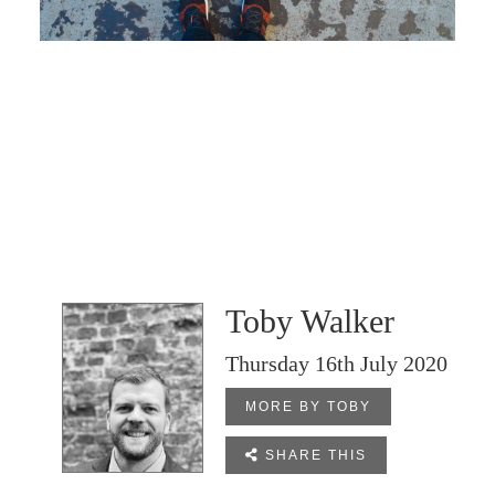
Toby Walker
Thursday 16th July 2020
MORE BY TOBY

SHARE THIS