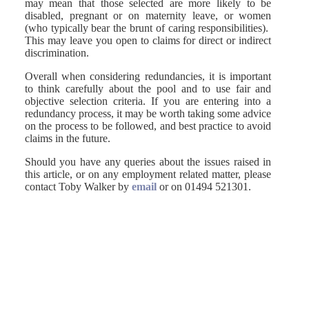
may mean that those selected are more likely to be
disabled, pregnant or on maternity leave, or women
(who typically bear the brunt of caring responsibilities).
This may leave you open to claims for direct or indirect
discrimination.
Overall when considering redundancies, it is important
to think carefully about the pool and to use fair and
objective selection criteria. If you are entering into a
redundancy process, it may be worth taking some advice
on the process to be followed, and best practice to avoid
claims in the future.
Should you have any queries about the issues raised in
this article, or on any employment related matter, please
contact Toby Walker by
email
or on 01494 521301.