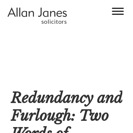
solicitors
Redundancy and
Furlough: Two