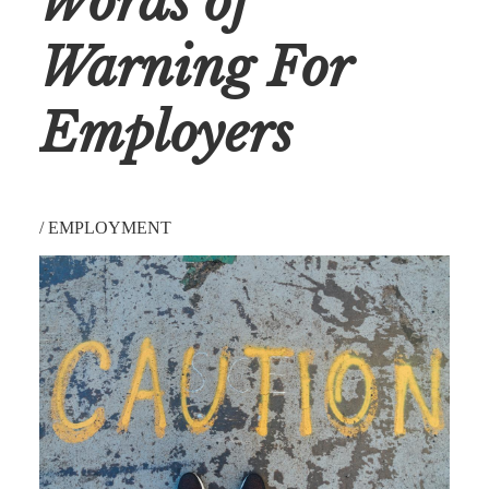
Words of
Warning For
Employers
/
EMPLOYMENT