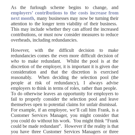
As the furlough scheme begins to change, and
employers’ contributions to the costs increase from
next month
, many businesses may now be turning their
attention to the longer term viability of their business.
This may include whether they can afford the increased
contributions, or must now consider measures to reduce
overheads, including redundancies.
However, with the difficult decision to make
redundancies comes the even more difficult decision of
who
to make redundant. Whilst the pool is at the
discretion of the employer, it is important it is given due
consideration and that the discretion is exercised
reasonably. When deciding the selection pool (the
people at risk of redundancy), I always advise
employers to think in terms of roles, rather than people.
To do otherwise leaves an opportunity for employers to
fail to properly consider the selection pool and leave
themselves open to potential claims for unfair dismissal.
For example, if an employee, we’ll call him Frank, is a
Customer Services Manager, you might consider that
you could do without his work. You might think “Frank
could be made redundant”. However if the reality is that
you have three Customer Services Managers or three