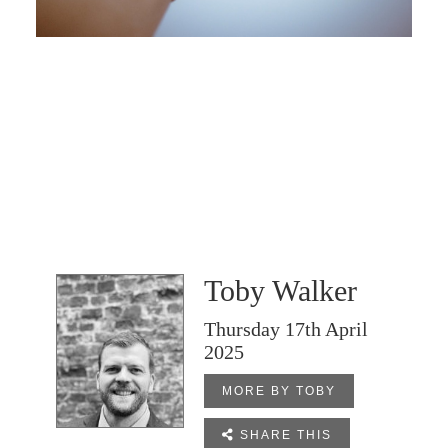
Toby Walker
Thursday 17th April
2025
MORE BY TOBY

SHARE THIS