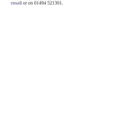
email
or on 01494 521301.