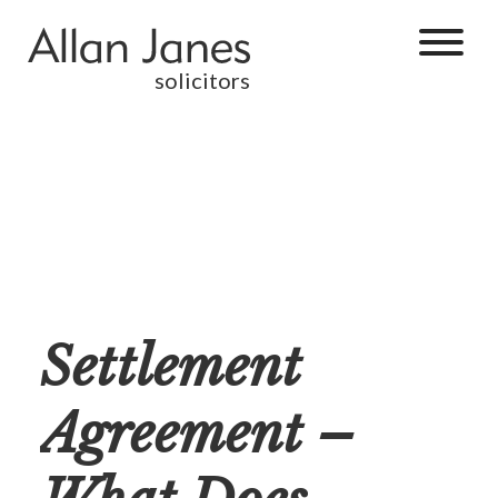
solicitors
Settlement
Agreement –