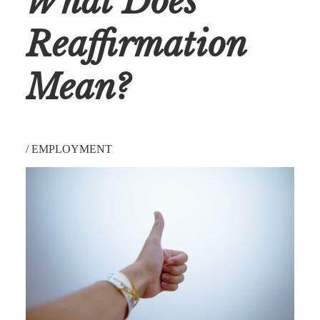
What Does
Reaffirmation
Mean?
/
EMPLOYMENT