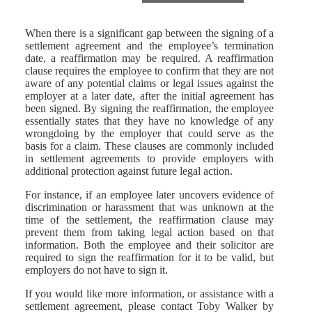
When there is a significant gap between the signing of a
settlement agreement and the employee’s termination
date, a reaffirmation may be required. A reaffirmation
clause requires the employee to confirm that they are not
aware of any potential claims or legal issues against the
employer at a later date, after the initial agreement has
been signed. By signing the reaffirmation, the employee
essentially states that they have no knowledge of any
wrongdoing by the employer that could serve as the
basis for a claim. These clauses are commonly included
in settlement agreements to provide employers with
additional protection against future legal action.
For instance, if an employee later uncovers evidence of
discrimination or harassment that was unknown at the
time of the settlement, the reaffirmation clause may
prevent them from taking legal action based on that
information. Both the employee and their solicitor are
required to sign the reaffirmation for it to be valid, but
employers do not have to sign it.
If you would like more information, or assistance with a
settlement agreement, please contact Toby Walker by