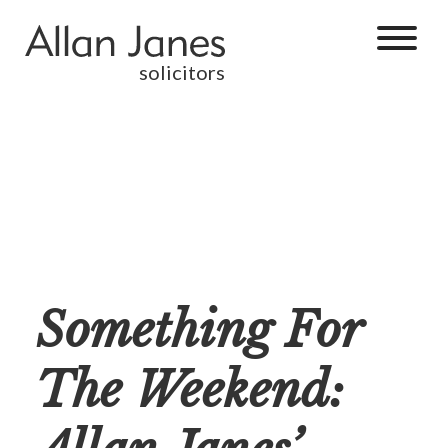
solicitors
Something For
The Weekend: