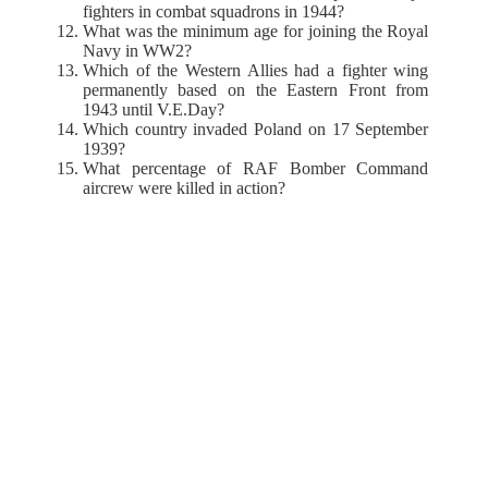
fighters in combat squadrons in 1944?
What was the minimum age for joining the Royal
Navy in WW2?
Which of the Western Allies had a fighter wing
permanently based on the Eastern Front from
1943 until V.E.Day?
Which country invaded Poland on 17 September
1939?
What percentage of RAF Bomber Command
aircrew were killed in action?