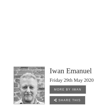
Iwan Emanuel
Friday 29th May 2020
MORE BY IWAN

SHARE THIS