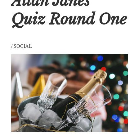
Allan Janes’
Quiz Round One
/
SOCIAL