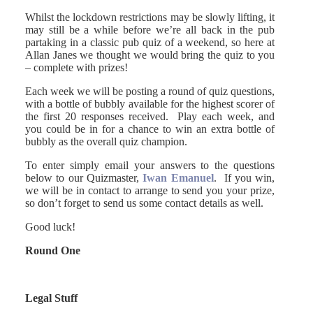
Whilst the lockdown restrictions may be slowly lifting, it
may still be a while before we’re all back in the pub
partaking in a classic pub quiz of a weekend, so here at
Allan Janes we thought we would bring the quiz to you
– complete with prizes!
Each week we will be posting a round of quiz questions,
with a bottle of bubbly available for the highest scorer of
the first 20 responses received. Play each week, and
you could be in for a chance to win an extra bottle of
bubbly as the overall quiz champion.
To enter simply email your answers to the questions
below to our Quizmaster,
Iwan Emanuel
. If you win,
we will be in contact to arrange to send you your prize,
so don’t forget to send us some contact details as well.
Good luck!
Round One
Legal Stuff