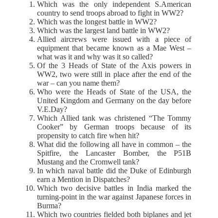
Which was the only independent S.American
country to send troops abroad to fight in WW2?
Which was the longest battle in WW2?
Which was the largest land battle in WW2?
Allied aircrews were issued with a piece of
equipment that became known as a Mae West –
what was it and why was it so called?
Of the 3 Heads of State of the Axis powers in
WW2, two were still in place after the end of the
war – can you name them?
Who were the Heads of State of the USA, the
United Kingdom and Germany on the day before
V.E.Day?
Which Allied tank was christened “The Tommy
Cooker” by German troops because of its
propensity to catch fire when hit?
What did the following all have in common – the
Spitfire, the Lancaster Bomber, the P51B
Mustang and the Cromwell tank?
In which naval battle did the Duke of Edinburgh
earn a Mention in Dispatches?
Which two decisive battles in India marked the
turning-point in the war against Japanese forces in
Burma?
Which two countries fielded both biplanes and jet