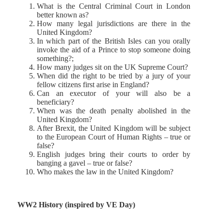
What is the Central Criminal Court in London
better known as?
How many legal jurisdictions are there in the
United Kingdom?
In which part of the British Isles can you orally
invoke the aid of a Prince to stop someone doing
something?;
How many judges sit on the UK Supreme Court?
When did the right to be tried by a jury of your
fellow citizens first arise in England?
Can an executor of your will also be a
beneficiary?
When was the death penalty abolished in the
United Kingdom?
After Brexit, the United Kingdom will be subject
to the European Court of Human Rights – true or
false?
English judges bring their courts to order by
banging a gavel – true or false?
Who makes the law in the United Kingdom?
WW2 History (inspired by VE Day)