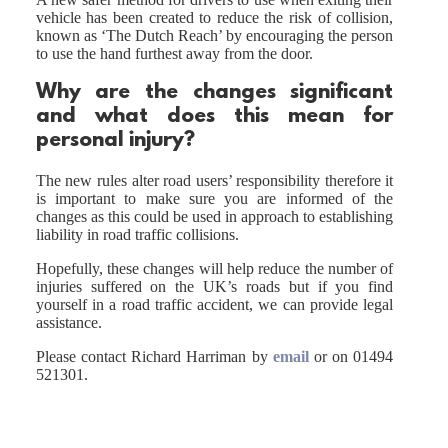
vehicle has been created to reduce the risk of collision,
known as ‘The Dutch Reach’ by encouraging the person
to use the hand furthest away from the door.
Why are the changes significant
and what does this mean for
personal injury?
The new rules alter road users’ responsibility therefore it
is important to make sure you are informed of the
changes as this could be used in approach to establishing
liability in road traffic collisions.
Hopefully, these changes will help reduce the number of
injuries suffered on the UK’s roads but if you find
yourself in a road traffic accident, we can provide legal
assistance.
Please contact Richard Harriman by
email
or on 01494
521301.