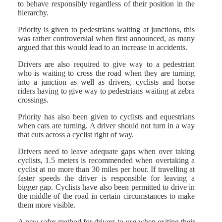
to behave responsibly regardless of their position in the
hierarchy.
Priority is given to pedestrians waiting at junctions, this
was rather controversial when first announced, as many
argued that this would lead to an increase in accidents.
Drivers are also required to give way to a pedestrian
who is waiting to cross the road when they are turning
into a junction as well as drivers, cyclists and horse
riders having to give way to pedestrians waiting at zebra
crossings.
Priority has also been given to cyclists and equestrians
when cars are turning. A driver should not turn in a way
that cuts across a cyclist right of way.
Drivers need to leave adequate gaps when over taking
cyclists, 1.5 meters is recommended when overtaking a
cyclist at no more than 30 miles per hour. If travelling at
faster speeds the driver is responsible for leaving a
bigger gap. Cyclists have also been permitted to drive in
the middle of the road in certain circumstances to make
them more visible.
A new safer method for drivers to use when exiting their