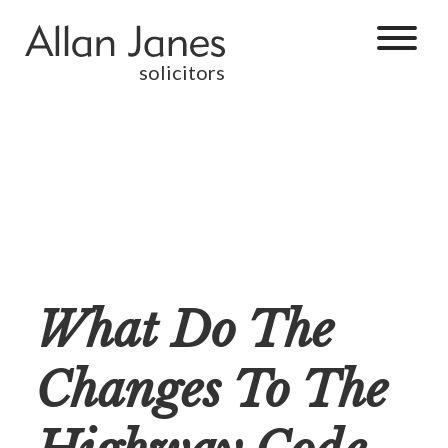
solicitors
What Do The
Changes To The