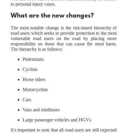
to personal injury cases.
What are the new changes?
The most notable change is the risk-based hierarchy of
road users which seeks to provide protection to the most
vulnerable road users on the road by placing more
responsibility on those that can cause the most harm.
The hierarchy is as follows:
Pedestrians
Cyclists
Horse riders
Motorcyclists
Cars
Vans and minibuses
Large passenger vehicles and HGVs
It’s important to note that all road users are still expected