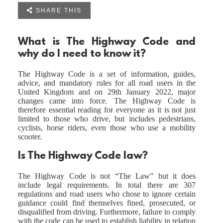

SHARE THIS
What is The Highway Code and
why do I need to know it?
The Highway Code is a set of information, guides,
advice, and mandatory rules for all road users in the
United Kingdom and on 29th January 2022, major
changes came into force. The Highway Code is
therefore essential reading for everyone as it is not just
limited to those who drive, but includes pedestrians,
cyclists, horse riders, even those who use a mobility
scooter.
Is The Highway Code law?
The Highway Code is not “The Law” but it does
include legal requirements. In total there are 307
regulations and road users who chose to ignore certain
guidance could find themselves fined, prosecuted, or
disqualified from driving. Furthermore, failure to comply
with the code can be used to establish liability in relation