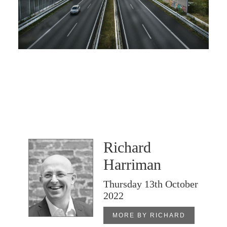
Richard
Harriman
Thursday 13th October
2022
MORE BY RICHARD