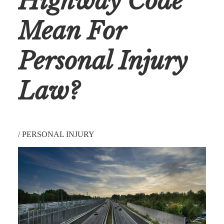
Highway Code
Mean For
Personal Injury
Law?
/
PERSONAL INJURY