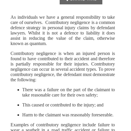
As individuals we have a general responsibility to take
care of ourselves. Contributory negligence is a common
defence strategy in personal injury claims by defendant
lawyers. Whilst it is not a defence to liability it does
assist in reducing the value of the claim, otherwise
known as quantum.
Contributory negligence is when an injured person is
found to have contributed to their accident and therefore
is partially responsible for their injuries. Contributory
negligence can occur in several accident types. To prove
contributory negligence, the defendant must demonstrate
the following:
There was a failure on the part of the claimant to
take reasonable care for their own safety;
This caused or contributed to the injury; and
Harm to the claimant was reasonably foreseeable.
Examples of contributory negligence include failure to
wear a seatbelt in a road traffic accident or failure to