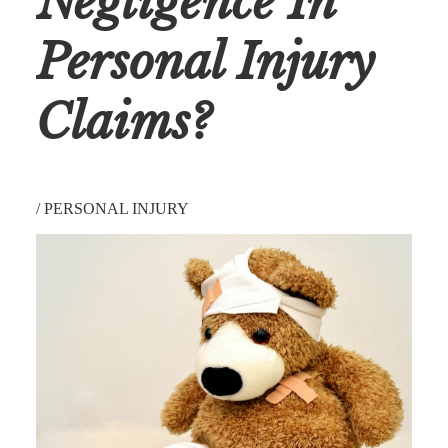
Negligence In
Personal Injury
Claims?
/
PERSONAL INJURY