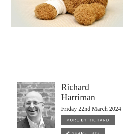
Richard
Harriman
Friday 22nd March 2024
MORE BY RICHARD

SHARE THIS