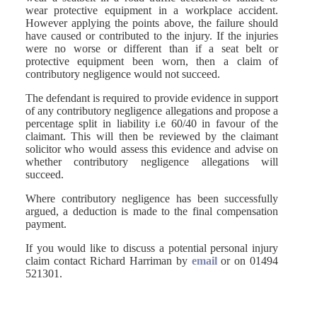
wear protective equipment in a workplace accident.
However applying the points above, the failure should
have caused or contributed to the injury. If the injuries
were no worse or different than if a seat belt or
protective equipment been worn, then a claim of
contributory negligence would not succeed.
The defendant is required to provide evidence in support
of any contributory negligence allegations and propose a
percentage split in liability i.e 60/40 in favour of the
claimant. This will then be reviewed by the claimant
solicitor who would assess this evidence and advise on
whether contributory negligence allegations will
succeed.
Where contributory negligence has been successfully
argued, a deduction is made to the final compensation
payment.
If you would like to discuss a potential personal injury
claim contact Richard Harriman by
email
or on 01494
521301.