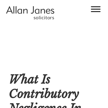
solicitors
What Is
Contributory