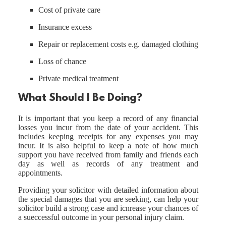
Cost of private care
Insurance excess
Repair or replacement costs e.g. damaged clothing
Loss of chance
Private medical treatment
What Should I Be Doing?
It is important that you keep a record of any financial
losses you incur from the date of your accident. This
includes keeping receipts for any expenses you may
incur. It is also helpful to keep a note of how much
support you have received from family and friends each
day as well as records of any treatment and
appointments.
Providing your solicitor with detailed information about
the special damages that you are seeking, can help your
solicitor build a strong case and icnrease your chances of
a sueccessful outcome in your personal injury claim.