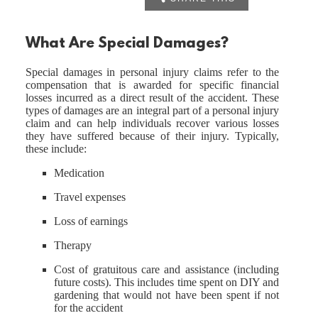
What Are Special Damages?
Special damages in personal injury claims refer to the
compensation that is awarded for specific financial
losses incurred as a direct result of the accident. These
types of damages are an integral part of a personal injury
claim and can help individuals recover various losses
they have suffered because of their injury. Typically,
these include:
Medication
Travel expenses
Loss of earnings
Therapy
Cost of gratuitous care and assistance (including
future costs). This includes time spent on DIY and
gardening that would not have been spent if not
for the accident