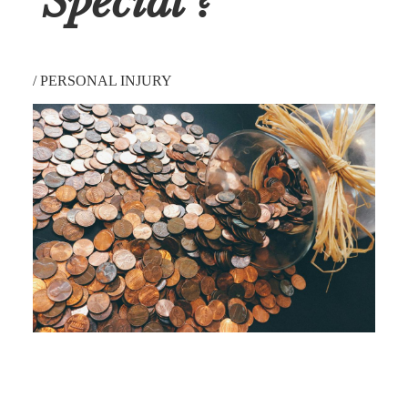
'Special'?
/
PERSONAL INJURY