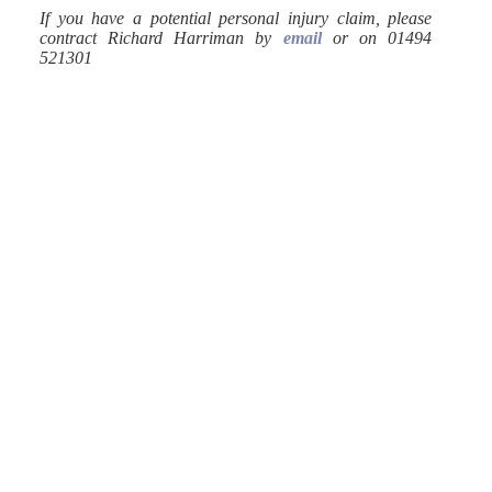
If you have a potential personal injury claim, please
contract Richard Harriman by
email
or on 01494
521301