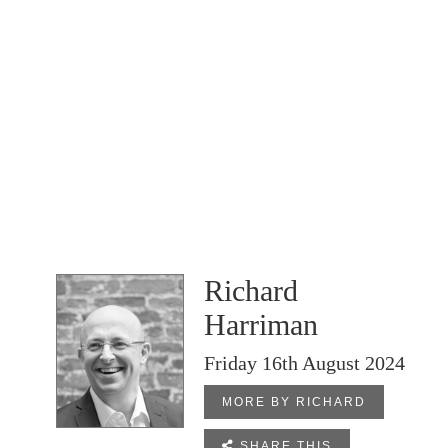
Richard
Harriman
Friday 16th August 2024
MORE BY RICHARD

SHARE THIS