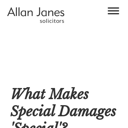
solicitors
What Makes
Special Damages