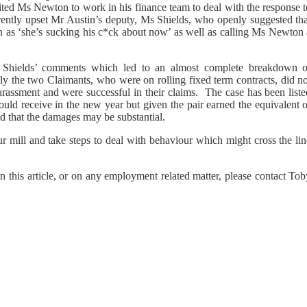
ted Ms Newton to work in his finance team to deal with the response t
rently upset Mr Austin’s deputy, Ms Shields, who openly suggested tha
h as ‘she’s sucking his c*ck about now’ as well as calling Ms Newton 
hields’ comments which led to an almost complete breakdown o
ly the two Claimants, who were on rolling fixed term contracts, did no
rassment and were successful in their claims. The case has been liste
hould receive in the new year but given the pair earned the equivalent 
d that the damages may be substantial.
 mill and take steps to deal with behaviour which might cross the lin
n this article, or on any employment related matter, please contact To