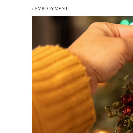
/
EMPLOYMENT