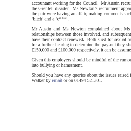
accountant working for the Council. Mr Austin recrui
the Grenfell disaster. Ms Newton’s recruitment appa
the pair were having an affair, making comments suc
‘bitch’ and a ‘c***’.
Mr Austin and Ms Newton complained about Ms S
relationships between those involved, and subsequent
have their contract renewed. Both sued for sexual ha
for a further hearing to determine the pay-out they s
£150,000 and £100,000 respectively, it can be assume
Given this employers should be mindful of the rumour
into bullying or harassment.
Should you have any queries about the issues raised i
Walker by
email
or on 01494 521301.