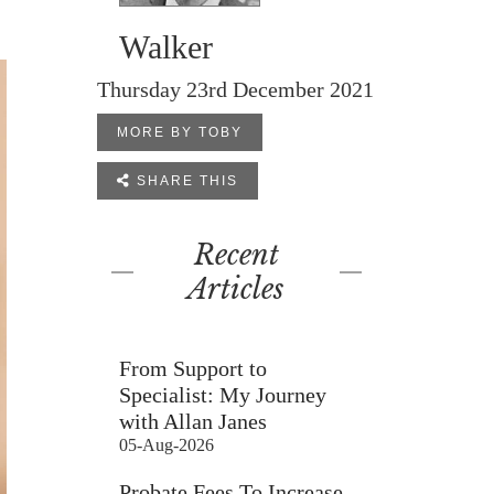
Walker
Thursday 23rd December 2021
MORE BY TOBY

SHARE THIS
Recent
Articles
From Support to
Specialist: My Journey
with Allan Janes
05-Aug-2026
Probate Fees To Increase