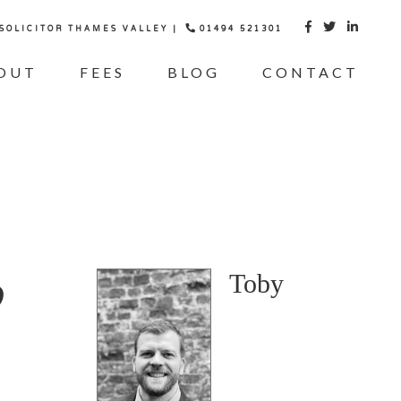
 SOLICITOR THAMES VALLEY |
01494 521301



OUT
FEES
BLOG
CONTACT
o
Toby