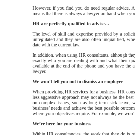
However, if you find you do need regular advice, A
means that there is always a lawyer on hand when you
HR are perfectly qualified to advise…
The level of skill and expertise provided by a solic
unregulated and they are also often unqualified, wher
date with the current law.
In addition, when using HR consultants, although they
exactly who you are dealing with and what their qua
available at the end of the phone and you have the 
lawyer.
We won’t tell you not to dismiss an employee
When providing HR services for a business, HR consul
less aggressive approach may not always be the best
on complex issues, such as long term sick leave, 
business’ needs and achieve the best possible outcom
where your objectives require. For example, we won’
We’re here for your business
Within HR consultancies, the work that they do is 