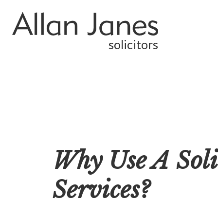
solicitors
Why Use A Soli
Services?