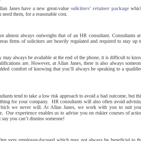
llan Janes have a new great-value
solicitors’ retainer package
whic
 need them, for a reasonable cost.
itor almost always outweighs that of an HR consultant. Consultants ar
eas firms of solicitors are heavily regulated and required to stay up 
 may always be available at the end of the phone, it is difficult to kn
lifications are. However, at Allan Janes, there is also always someon
added comfort of knowing that you’ll always be speaking to a qualifie
tants tend to take a low risk approach to avoid a bad outcome, but thi
 thing for your company. HR consultants will also often avoid advisin
which we never will. At Allan Janes, we work with you to suit you
e. Our experience enables us to advise you on riskier courses of actio
t say you can’t dismiss someone!
often very employee-focused which may not always be beneficial to th