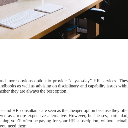
nd more obvious option to provide “day-to-day” HR services. Thes
handbooks as well as advising on disciplinary and capability issues with
ether they are always the best option.
oice and HR consultants are seen as the cheaper option because they oft
ewed as a more expensive alternative. However, businesses, particularl
aning you’ll often be paying for your HR subscription, without actuall
 you need them.