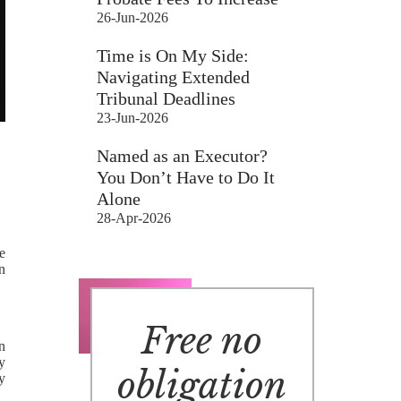
26-Jun-2026
Time is On My Side:
Navigating Extended
Tribunal Deadlines
23-Jun-2026
Named as an Executor?
You Don’t Have to Do It
Alone
28-Apr-2026
e
in
Free no
en
y
obligation
y