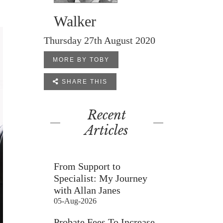
Walker
Thursday 27th August 2020
MORE BY TOBY

SHARE THIS
Recent
Articles
From Support to
Specialist: My Journey
with Allan Janes
05-Aug-2026
Probate Fees To Increase