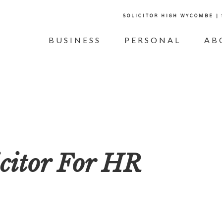
SOLICITOR HIGH WYCOMBE |
BUSINESS
PERSONAL
AB
citor For HR