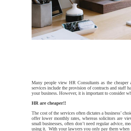
Many people view HR Consultants as the cheaper a
services include the provision of contracts and staff 
your business. However, it is important to consider wh
HR are cheaper!!
The cost of the services often dictates a business’ ch
offer lower monthly rates, whereas solicitors are vi
small businesses, often don’t need regular advice, me
using it. With your lawyers you only pay them when