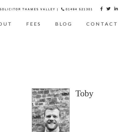
 SOLICITOR THAMES VALLEY |
01494 521301



OUT
FEES
BLOG
CONTACT
Toby