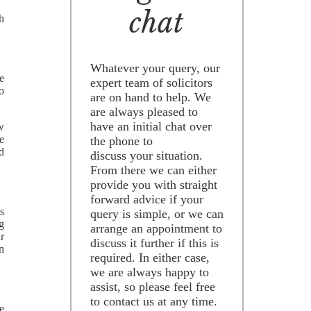
chat
h
Whatever your query, our
e
expert team of solicitors
to
are on hand to help. We
are always pleased to
have an initial chat over
ow
e
the phone to
d
discuss your situation.
From there we can either
provide you with straight
forward advice if your
s
query is simple, or we can
g
arrange an appointment to
r
discuss it further if this is
n
required. In either case,
we are always happy to
assist, so please feel free
to contact us at any time.
e