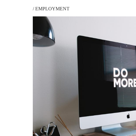
/
EMPLOYMENT