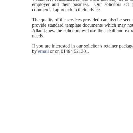
employer and their business. Our solicitors act 
commercial approach in their advice.
The quality of the services provided can also be seen
provide standard template documents which may not a
Allan Janes, the solicitors will use their skill and e
needs.
If you are interested in our solicitor’s retainer pac
by
email
or on 01494 521301.