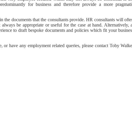
predominantly for business and therefore provide a more pragmati
 in the documents that the consultants provide. HR consultants will oft
lways be appropriate or useful for the case at hand. Alternatively, a
xperience to draft bespoke documents and policies which fit your busine
kage, or have any employment related queries, please contact Toby Walk