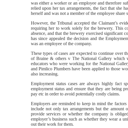
was either a worker or an employee and therefore subm
relied upon her tax arrangements, the fact that she h
herself and was not a member of the employee share 
However, the Tribunal accepted the Claimant’s evid
requiring her to work solely for the brewery. This co
absence, and that the brewery exercised significant 
has since appealed the decision and the Employment
was an employee of the company.
These types of cases are expected to continue over th
of Braine & others v The National Gallery which wa
educators who were working for the National Gallery
and Pimlico Plumbers have been applied to those worki
also increasing.
Employment status cases are always highly fact spe
employment status and ensure that they are being prov
pay etc in order to avoid potentially costly claims.
Employers are reminded to keep in mind the factors 
include not only tax arrangements but the amount o
provide services or whether the company is obliged
employer’s business such as whether they wear a unif
out their work for them.