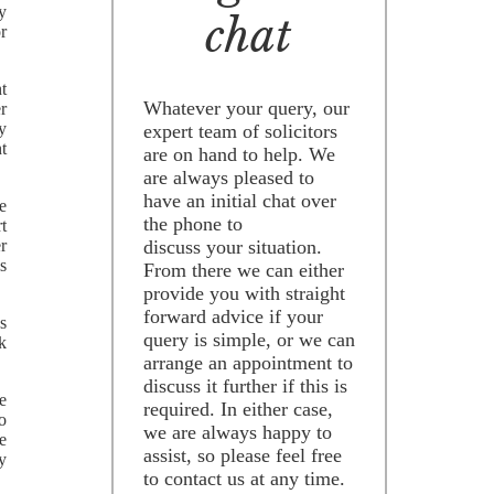
ey
chat
r
t
Whatever your query, our
er
y
expert team of solicitors
t
are on hand to help. We
are always pleased to
have an initial chat over
e
the phone to
t
r
discuss your situation.
is
From there we can either
provide you with straight
forward advice if your
s
query is simple, or we can
k
arrange an appointment to
discuss it further if this is
e
required. In either case,
o
we are always happy to
e
assist, so please feel free
y
to contact us at any time.