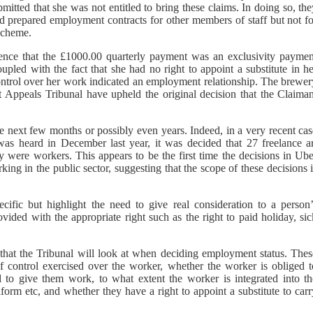
itted that she was not entitled to bring these claims. In doing so, th
ad prepared employment contracts for other members of staff but not fo
scheme.
ence that the £1000.00 quarterly payment was an exclusivity paymen
upled with the fact that she had no right to appoint a substitute in h
control over her work indicated an employment relationship. The brewer
 Appeals Tribunal have upheld the original decision that the Claiman
e next few months or possibly even years. Indeed, in a very recent cas
s heard in December last year, it was decided that 27 freelance ar
 were workers. This appears to be the first time the decisions in Ube
ng in the public sector, suggesting that the scope of these decisions 
cific but highlight the need to give real consideration to a person’
ided with the appropriate right such as the right to paid holiday, sic
that the Tribunal will look at when deciding employment status. Thes
f control exercised over the worker, whether the worker is obliged t
 to give them work, to what extent the worker is integrated into th
orm etc, and whether they have a right to appoint a substitute to carr