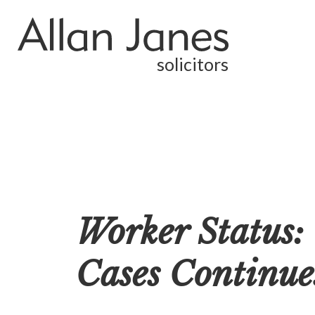
solicitors
Worker Status:
Cases Continues