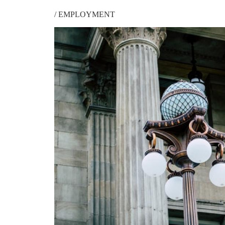
/
EMPLOYMENT