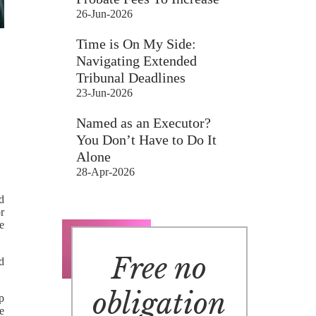
26-Jun-2026
Time is On My Side:
Navigating Extended
Tribunal Deadlines
23-Jun-2026
Named as an Executor?
You Don’t Have to Do It
Alone
28-Apr-2026
d
r
e
Free no
d
obligation
p
e