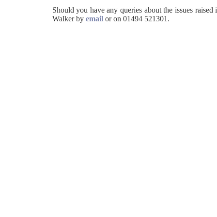
Should you have any queries about the issues raised i
Walker by
email
or on 01494 521301.