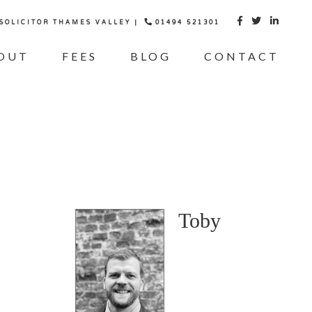
 SOLICITOR THAMES VALLEY |
01494 521301



OUT
FEES
BLOG
CONTACT
Toby