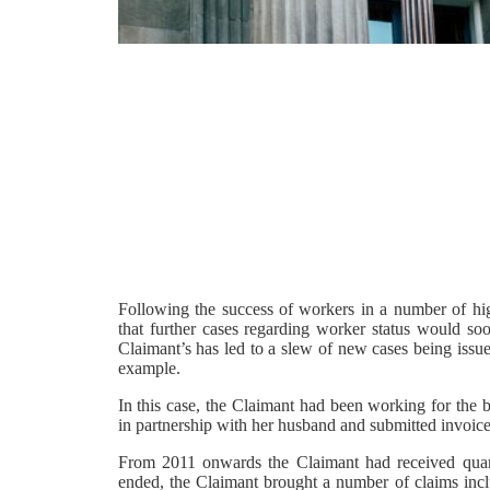
Following the success of workers in a number of hi
that further cases regarding worker status would soo
Claimant’s has led to a slew of new cases being issu
example.
In this case, the Claimant had been working for the
in partnership with her husband and submitted invoices
From 2011 onwards the Claimant had received quar
ended, the Claimant brought a number of claims incl