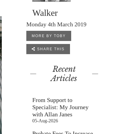
Walker
Monday 4th March 2019
MORE BY TOBY

SHARE THIS
Recent
Articles
From Support to
Specialist: My Journey
with Allan Janes
05-Aug-2026
Probate Fees To Increase