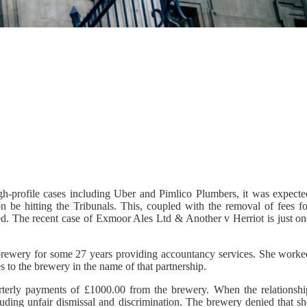
gh-profile cases including Uber and Pimlico Plumbers, it was expecte
n be hitting the Tribunals. This, coupled with the removal of fees fo
ed. The recent case of Exmoor Ales Ltd & Another v Herriot is just on
 brewery for some 27 years providing accountancy services. She worke
 to the brewery in the name of that partnership.
terly payments of £1000.00 from the brewery. When the relationshi
uding unfair dismissal and discrimination. The brewery denied that sh