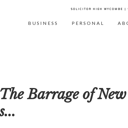
SOLICITOR HIGH WYCOMBE |
BUSINESS
PERSONAL
AB
 The Barrage of New
...