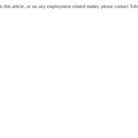
n this article, or on any employment related matter, please contact To