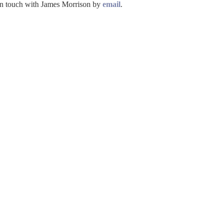
t in touch with James Morrison by
email
.