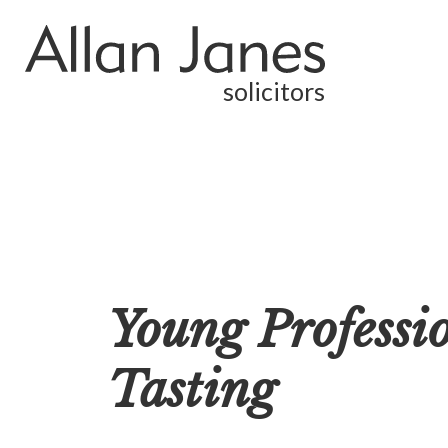
solicitors
Young Professi
Tasting