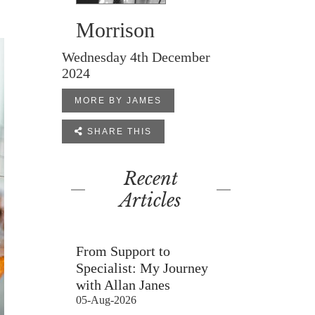
Morrison
Wednesday 4th December
2024
MORE BY JAMES

SHARE THIS
Recent
Articles
From Support to
Specialist: My Journey
with Allan Janes
05-Aug-2026