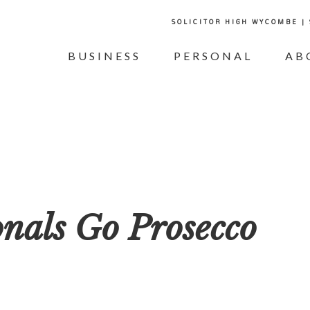
SOLICITOR HIGH WYCOMBE |
BUSINESS
PERSONAL
AB
onals Go Prosecco