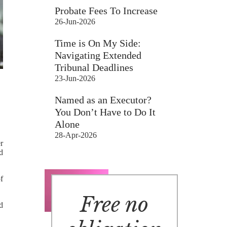
Probate Fees To Increase
26-Jun-2026
Time is On My Side:
Navigating Extended
Tribunal Deadlines
23-Jun-2026
Named as an Executor?
You Don’t Have to Do It
Alone
28-Apr-2026
r
d
f
Free no
ld