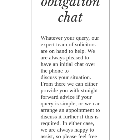
obligation
chat
Whatever your query, our
expert team of solicitors
are on hand to help. We
are always pleased to
have an initial chat over
the phone to
discuss your situation.
From there we can either
provide you with straight
forward advice if your
query is simple, or we can
arrange an appointment to
discuss it further if this is
required. In either case,
we are always happy to
assist, so please feel free