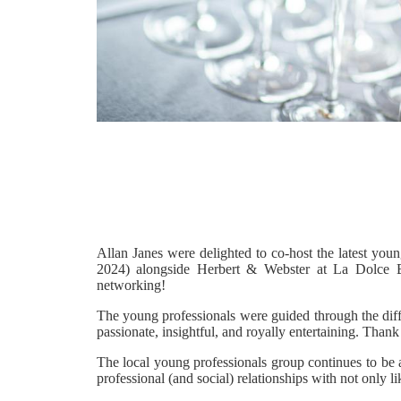
Allan Janes were delighted to co-host the latest yo
2024) alongside Herbert & Webster at La Dolce Bo
networking!
The young professionals were guided through the diffe
passionate, insightful, and royally entertaining. Than
The local young professionals group continues to be a 
professional (and social) relationships with not only l