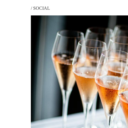
/
SOCIAL