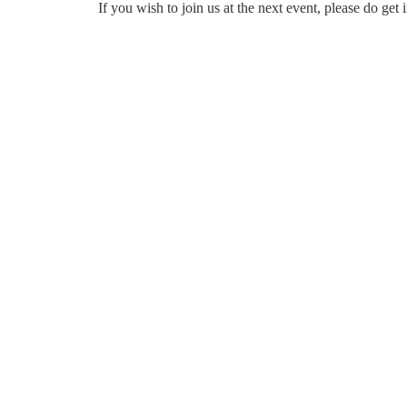
If you wish to join us at the next event, please do ge