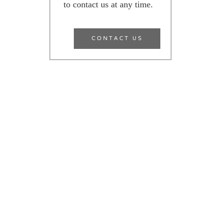
to contact us at any time.
CONTACT US