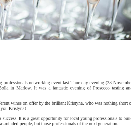
ung professionals networking event last Thursday evening (28 Novembe
lla in Marlow. It was a fantastic evening of Prosecco tasting an
rent wines on offer by the brilliant Kristyna, who was nothing short o
k you Kristyna!
success. It is a great opportunity for local young professionals to bui
ike-minded people, but those professionals of the next generation.