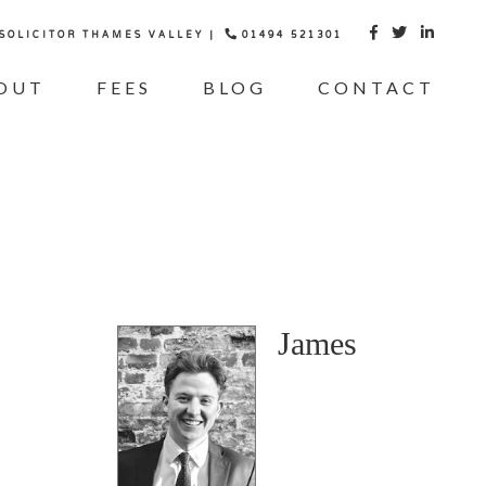
 SOLICITOR THAMES VALLEY |
01494 521301



OUT
FEES
BLOG
CONTACT
James