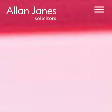
solicitors