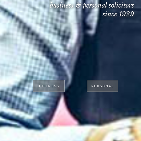
business & personal solicitors
since 1929
BUSINESS
PERSONAL