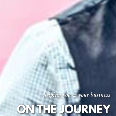
helping you & your business
ON THE JOURNEY