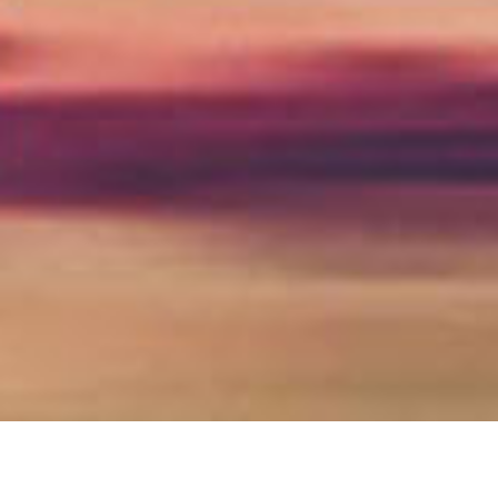
high wycombe & thames valley