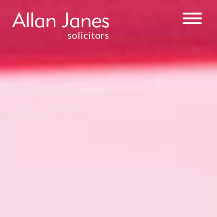
solicitors