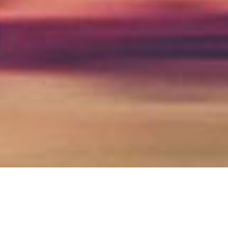
high wycombe & thames valley
SOLICITORS