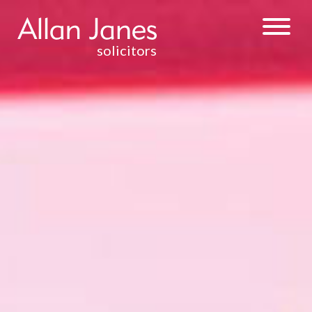
solicitors