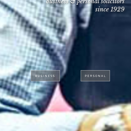
business & personal solicitors
since 1929
BUSINESS
PERSONAL