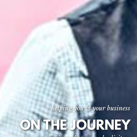
helping you & your business
ON THE JOURNEY