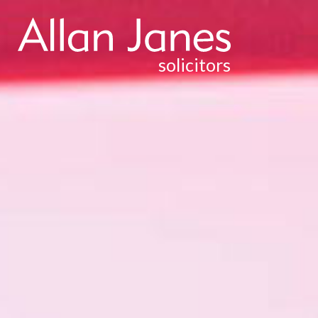
solicitors