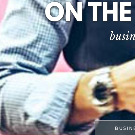
ON THE
busin
BUSIN