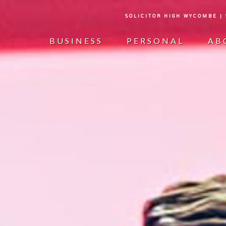
SOLICITOR HIGH WYCOMBE |
BUSINESS
PERSONAL
AB