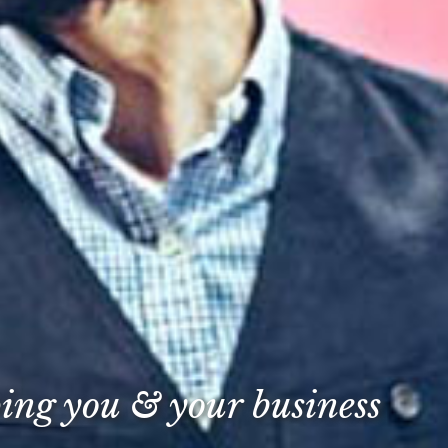
ping you & your business