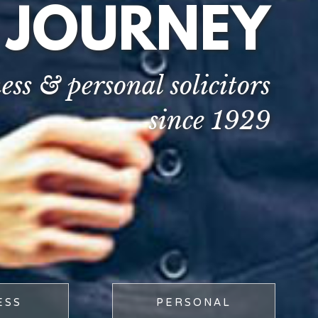
 JOURNEY
ess & personal solicitors
since 1929
ESS
PERSONAL