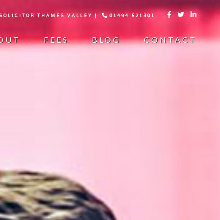
 SOLICITOR THAMES VALLEY |
01494 521301



OUT
FEES
BLOG
CONTACT