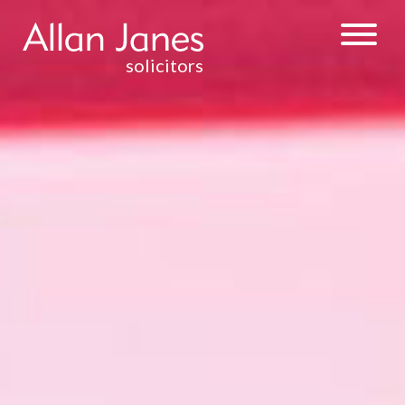
solicitors