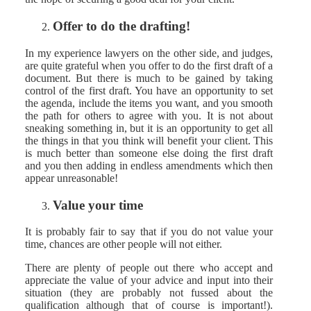
Offer to do the drafting!
In my experience lawyers on the other side, and judges,
are quite grateful when you offer to do the first draft of a
document. But there is much to be gained by taking
control of the first draft. You have an opportunity to set
the agenda, include the items you want, and you smooth
the path for others to agree with you. It is not about
sneaking something in, but it is an opportunity to get all
the things in that you think will benefit your client. This
is much better than someone else doing the first draft
and you then adding in endless amendments which then
appear unreasonable!
Value your time
It is probably fair to say that if you do not value your
time, chances are other people will not either.
There are plenty of people out there who accept and
appreciate the value of your advice and input into their
situation (they are probably not fussed about the
qualification although that of course is important!).