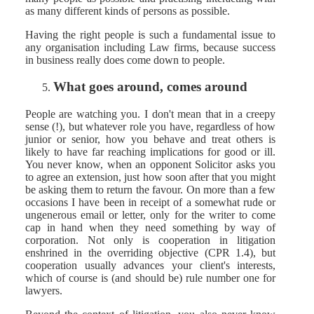
as many different kinds of persons as possible.
Having the right people is such a fundamental issue to
any organisation including Law firms, because success
in business really does come down to people.
What goes around, comes around
People are watching you. I don't mean that in a creepy
sense (!), but whatever role you have, regardless of how
junior or senior, how you behave and treat others is
likely to have far reaching implications for good or ill.
You never know, when an opponent Solicitor asks you
to agree an extension, just how soon after that you might
be asking them to return the favour. On more than a few
occasions I have been in receipt of a somewhat rude or
ungenerous email or letter, only for the writer to come
cap in hand when they need something by way of
corporation. Not only is cooperation in litigation
enshrined in the overriding objective (CPR 1.4), but
cooperation usually advances your client's interests,
which of course is (and should be) rule number one for
lawyers.