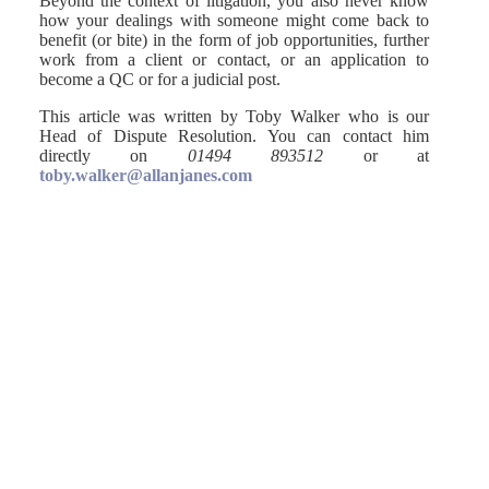
Beyond the context of litigation, you also never know
how your dealings with someone might come back to
benefit (or bite) in the form of job opportunities, further
work from a client or contact, or an application to
become a QC or for a judicial post.
This article was written by Toby Walker who is our
Head of Dispute Resolution. You can contact him
directly on
01494 893512
or at
toby.walker@allanjanes.com