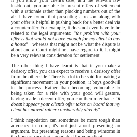
If you know your client's case, and the relevant law
inside out, you are able to present offers of settlement
with a rationale rather than plucking numbers out of the
air. I have found that presenting a reason along with
your offer is helpful in pushing back for a better deal via
a counteroffer. For example, it does not even have to be
related to the legal arguments:
“the problem with your
offer is that would not leave enough for my client to buy
a house
” - whereas that might not be what the dispute is
about and a Court might not have regard to it, it might
be a very relevant consideration for settlement.
The other thing I have learnt is that if you make a
derisory offer, you can expect to receive a derisory offer
from the other side. There is a lot to be said for making a
significant movement in your position, it buys goodwill
in the process. Rather than becoming vulnerable to
being taken for a ride with your good will gesture,
having made a decent offer, you can then refer back: "
it
doesn't appear your client’s offer takes on board that my
client has moved rather considerably already
".
I think negotiation can sometimes be more tough than
advocacy in court; it's not just about presenting an
argument, but presenting reasons and being winsome in
the hope of securing a good deal for your client.