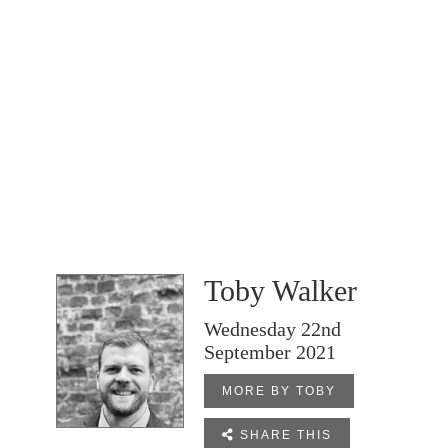
Toby Walker
Wednesday 22nd
September 2021
MORE BY TOBY

SHARE THIS