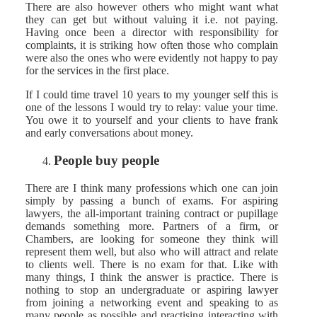
There are also however others who might want what
they can get but without valuing it i.e. not paying.
Having once been a director with responsibility for
complaints, it is striking how often those who complain
were also the ones who were evidently not happy to pay
for the services in the first place.
If I could time travel 10 years to my younger self this is
one of the lessons I would try to relay: value your time.
You owe it to yourself and your clients to have frank
and early conversations about money.
People buy people
There are I think many professions which one can join
simply by passing a bunch of exams. For aspiring
lawyers, the all-important training contract or pupillage
demands something more. Partners of a firm, or
Chambers, are looking for someone they think will
represent them well, but also who will attract and relate
to clients well. There is no exam for that. Like with
many things, I think the answer is practice. There is
nothing to stop an undergraduate or aspiring lawyer
from joining a networking event and speaking to as
many people as possible and practising interacting with