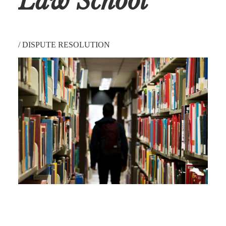
Law School
/
DISPUTE RESOLUTION