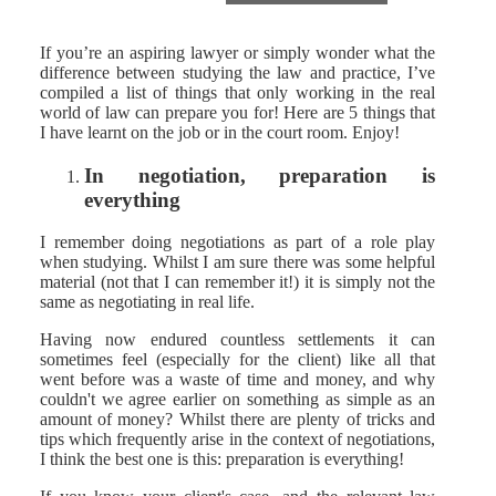
If you’re an aspiring lawyer or simply wonder what the
difference between studying the law and practice, I’ve
compiled a list of things that only working in the real
world of law can prepare you for! Here are 5 things that
I have learnt on the job or in the court room. Enjoy!
In negotiation, preparation is
everything
I remember doing negotiations as part of a role play
when studying. Whilst I am sure there was some helpful
material (not that I can remember it!) it is simply not the
same as negotiating in real life.
Having now endured countless settlements it can
sometimes feel (especially for the client) like all that
went before was a waste of time and money, and why
couldn't we agree earlier on something as simple as an
amount of money? Whilst there are plenty of tricks and
tips which frequently arise in the context of negotiations,
I think the best one is this: preparation is everything!