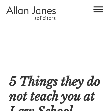
solicitors
5 Things they do
not teach you at