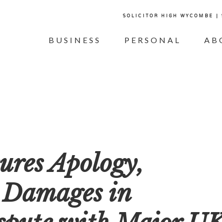
SOLICITOR HIGH WYCOMBE |
BUSINESS
PERSONAL
AB
ures Apology,
 Damages in