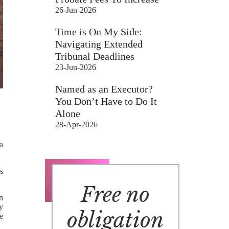
26-Jun-2026
Time is On My Side:
Navigating Extended
Tribunal Deadlines
23-Jun-2026
Named as an Executor?
You Don’t Have to Do It
Alone
28-Apr-2026
a
ns
Free no
n
y
obligation
e