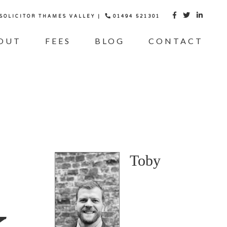
 SOLICITOR THAMES VALLEY |
01494 521301



OUT
FEES
BLOG
CONTACT
Toby