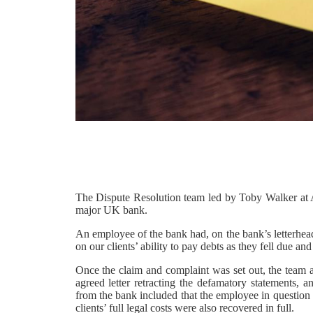
The Dispute Resolution team led by Toby Walker at Al
major UK bank.
An employee of the bank had, on the bank’s letterhead
on our clients’ ability to pay debts as they fell due a
Once the claim and complaint was set out, the team a
agreed letter retracting the defamatory statements,
from the bank included that the employee in question
clients’ full legal costs were also recovered in full.