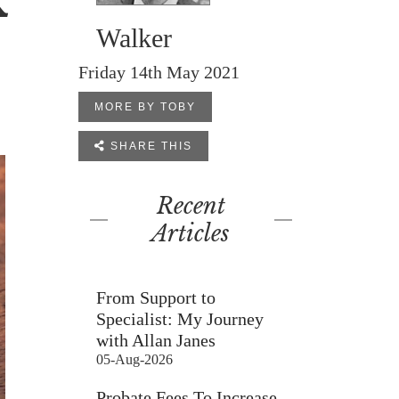
K
Walker
Friday 14th May 2021
MORE BY TOBY

SHARE THIS
Recent
Articles
From Support to
Specialist: My Journey
with Allan Janes
05-Aug-2026
Probate Fees To Increase