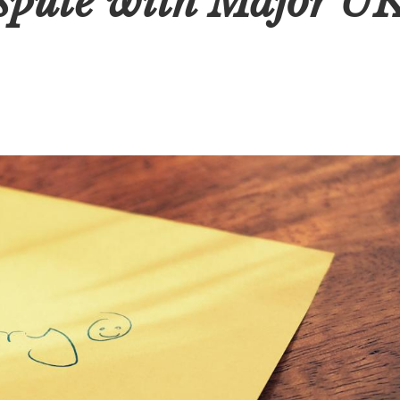
spute with Major U