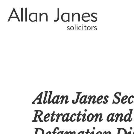
solicitors
Allan Janes Sec
Retraction and