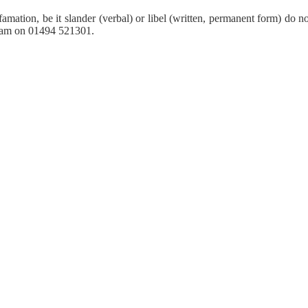
amation, be it slander (verbal) or libel (written, permanent form) do n
 team on 01494 521301.