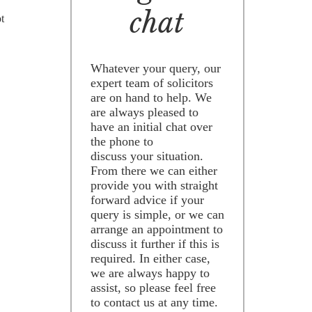
chat
ot
Whatever your query, our
expert team of solicitors
are on hand to help. We
are always pleased to
have an initial chat over
the phone to
discuss your situation.
From there we can either
provide you with straight
forward advice if your
query is simple, or we can
arrange an appointment to
discuss it further if this is
required. In either case,
we are always happy to
assist, so please feel free
to contact us at any time.