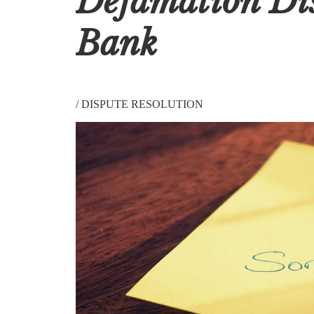
Defamation Di
Bank
/
DISPUTE RESOLUTION