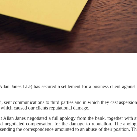
lan Janes LLP, has secured a settlement for a business client against 
, sent communications to third parties and in which they cast aspersio
nd which caused our clients reputational damage.
t Allan Janes negotiated a full apology from the bank, together with a
 and negotiated compensation for the damage to reputation. The apolog
 sending the correspondence amounted to an abuse of their position. Th