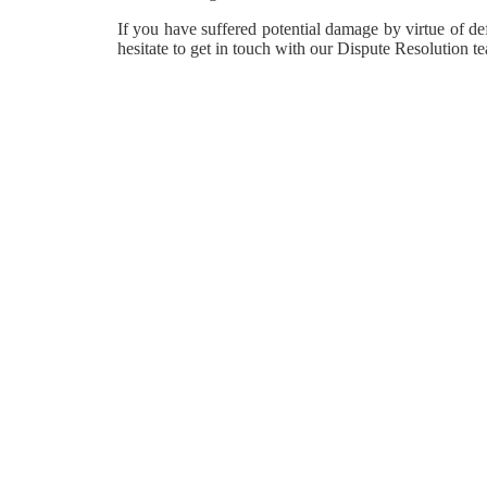
If you have suffered potential damage by virtue of def
hesitate to get in touch with our Dispute Resolution