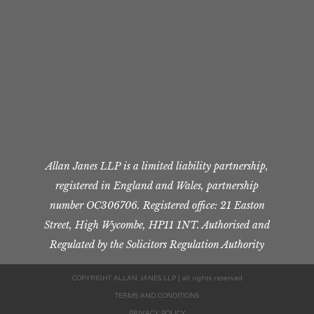
Allan Janes LLP is a limited liability partnership,
registered in England and Wales, partnership
number OC306706. Registered office: 21 Easton
Street, High Wycombe, HP11 1NT. Authorised and
Regulated by the Solicitors Regulation Authority
COPYRIGHT ALLAN JANES LLP | all rights reserved
TERMS AND CONDITIONS
PRIVACY POLICY