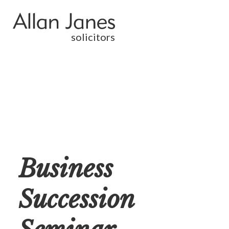
solicitors
Business
Succession