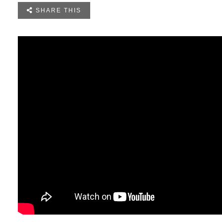

SHARE THIS