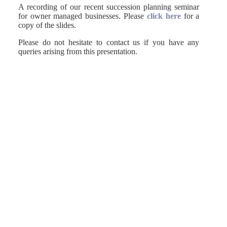
A recording of our recent succession planning seminar
for owner managed businesses. Please
click here
for a
copy of the slides.
Please do not hesitate to contact us if you have any
queries arising from this presentation.