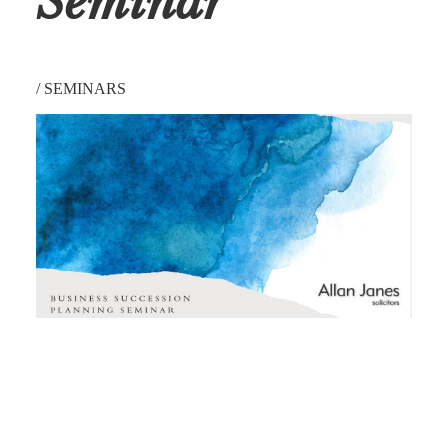
Seminar
/
SEMINARS