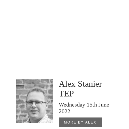
Alex Stanier
TEP
Wednesday 15th June
2022
MORE BY ALEX