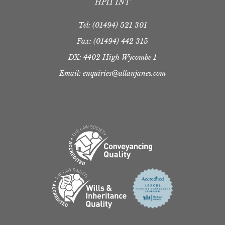
HP11 1NT
Tel:
(01494) 521 301
Fax: (01494) 442 315
DX: 4402 High Wycombe 1
Email: enquiries@allanjanes.com