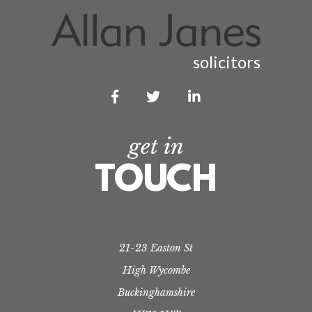
solicitors



get in
TOUCH
21-23 Easton St
High Wycombe
Buckinghamshire