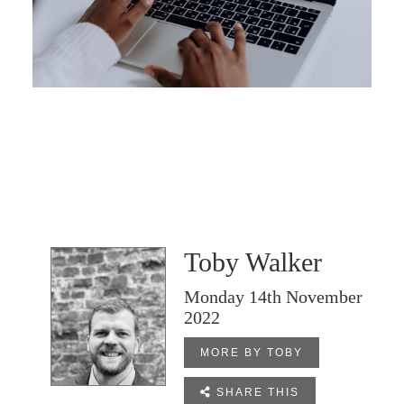
Toby Walker
Monday 14th November
2022
MORE BY TOBY

SHARE THIS