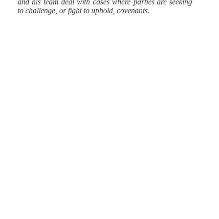
and his team deal with cases where parties are seeking
to challenge, or fight to uphold, covenants.