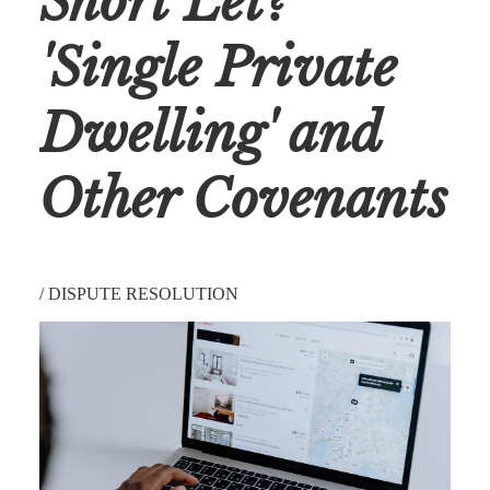
Short Let?
'Single Private
Dwelling' and
Other Covenants
/
DISPUTE RESOLUTION