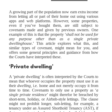
A growing part of the population now earn extra income
from letting all or part of their home out using various
apps and web platforms. However, some properties,
even if you’ve bought them, are still subject to
covenants made and given by previous owners. One
example of this is that the property ‘
shall not be used for
any purpose other than as a single private
dwellinghouse
.’ This article explores what this, and
similar types of covenant, might mean for you, and
offers some general principles and guidance from how
the Courts have interpreted these.
‘Private dwelling’
A ‘private dwelling’ is often interpreted by the Courts to
mean that whoever occupies the property must use it as
their
dwelling,
i.e. home and not merely occupy it from
time to time. Covenants to only use a property as ‘
a
single private residence
’ might therefor be breached by
short-term, holiday, or Airbnb-style lettings. The clause
might not prohibit longer, sub-letting, for example, a
tenancy under an Assured Shorthold Tenancy (AST), if