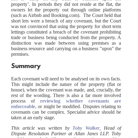
property’. In periods they did not reside at the flat, the
owners let the property out through online platforms
(such as Airbnb and Booking.com). The Court held that
short lets were a breach of any covenant, but the Court
was not convinced that using the property for short term
lettings constituted a breach of the covenant prohibiting
trade or business being conducted from the property. A
distinction was made between using premises as a
business resource and carrying on a business "upon" the
premises.
Summary
Each covenant will need to be analysed on its own facts.
This might include the nature of the property (flat or
house), when the covenant was made, and, crucially, the
rest of the wording. There is also a far more involved
process of
reviewing whether covenants are
enforceable
, or might be modified. Disputes relating to
covenants can be complex. Specialist advice should be
taken at an early stage.
This article was written by
Toby Walker
, Head of
Dispute Resolution Partner at Allan Janes LLP. Toby