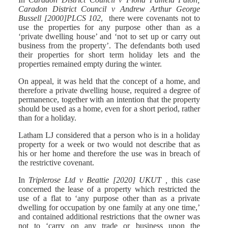
Caradon District Council v Andrew Arthur George
Bussell [2000]PLCS 102
, there were covenants not to
use the properties for any purpose other than as a
‘private dwelling house’ and ‘not to set up or carry out
business from the property’. The defendants both used
their properties for short term holiday lets and the
properties remained empty during the winter.
On appeal, it was held that the concept of a home, and
therefore a private dwelling house, required a degree of
permanence, together with an intention that the property
should be used as a home, even for a short period, rather
than for a holiday.
Latham LJ considered that a person who is in a holiday
property for a week or two would not describe that as
his or her home and therefore the use was in breach of
the restrictive covenant.
In
Triplerose Ltd v Beattie [2020] UKUT ,
this case
concerned the lease of a property which restricted the
use of a flat to ‘any purpose other than as a private
dwelling for occupation by one family at any one time,’
and contained additional restrictions that the owner was
not to ‘carry on any trade or business upon the