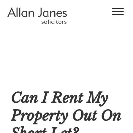
solicitors
Can I Rent My
Property Out On