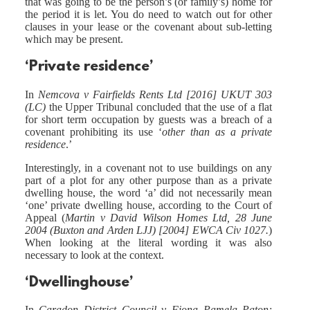
that was going to be the person’s (or family’s) home for
the period it is let. You do need to watch out for other
clauses in your lease or the covenant about sub-letting
which may be present.
‘Private residence’
In
Nemcova v Fairfields Rents Ltd [2016] UKUT 303
(LC)
the Upper Tribunal concluded that the use of a flat
for short term occupation by guests was a breach of a
covenant prohibiting its use ‘
other than as a private
residence
.’
Interestingly, in a covenant not to use buildings on any
part of a plot for any other purpose than as a private
dwelling house, the word ‘a’ did not necessarily mean
‘one’ private dwelling house, according to the Court of
Appeal (
Martin v David Wilson Homes Ltd, 28 June
2004 (Buxton and Arden LJJ) [2004] EWCA Civ 1027.
)
When looking at the literal wording it was also
necessary to look at the context.
‘Dwellinghouse’
In
Caradon District Council v Fiona Pamela Paton;