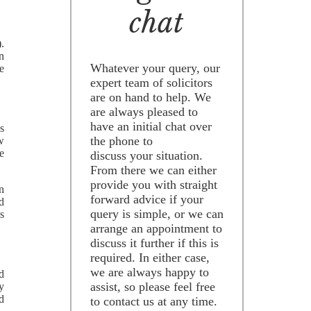
chat
).
n
Whatever your query, our
e
expert team of solicitors
are on hand to help. We
are always pleased to
have an initial chat over
s
the phone to
w
e
discuss your situation.
From there we can either
provide you with straight
n
forward advice if your
ad
query is simple, or we can
s
arrange an appointment to
discuss it further if this is
required. In either case,
we are always happy to
d
assist, so please feel free
y
nd
to contact us at any time.