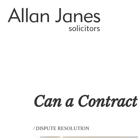
solicitors
Can a Contract
/
DISPUTE RESOLUTION