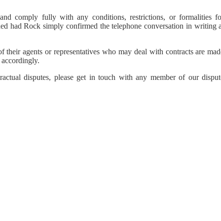
and comply fully with any conditions, restrictions, or formalities fo
ded had Rock simply confirmed the telephone conversation in writing a
of their agents or representatives who may deal with contracts are mad
 accordingly.
tractual disputes, please get in touch with any member of our disput