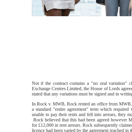
Not if the contract contains a "no oral variation"
Exchange Centres Limited, the House of Lords agreed t
stated that any variations must be signed and in writing
In Rock v. MWB, Rock rented an office from MWB. T
a standard "entire agreement" term which required
unable to pay their rents and fell into arrears, they
Rock believed that this had been agreed however M
for £12,000 in rent arrears. Rock subsequently claim
licence had been varied by the agreement reached in t