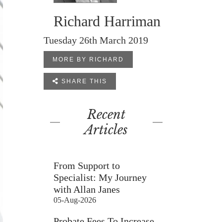
Richard Harriman
Tuesday 26th March 2019
MORE BY RICHARD

SHARE THIS
Recent
Articles
From Support to
Specialist: My Journey
with Allan Janes
05-Aug-2026
Probate Fees To Increase