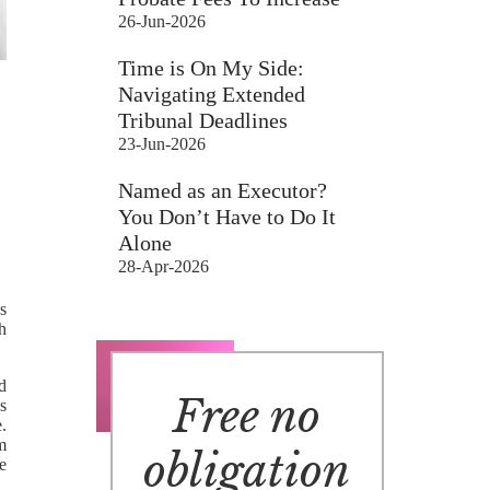
26-Jun-2026
Time is On My Side:
Navigating Extended
Tribunal Deadlines
23-Jun-2026
Named as an Executor?
You Don’t Have to Do It
Alone
28-Apr-2026
s
ch
d
Free no
s
.
m
obligation
e