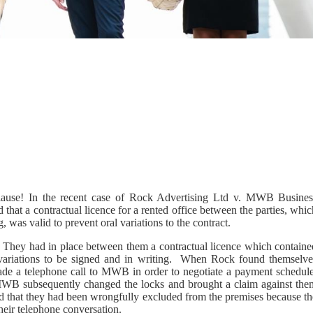
 clause! In the recent case of Rock Advertising Ltd v. MWB Busines
hat a contractual licence for a rented office between the parties, whi
, was valid to prevent oral variations to the contract.
hey had in place between them a contractual licence which containe
 variations to be signed and in writing. When Rock found themselve
 made a telephone call to MWB in order to negotiate a payment schedule
WB subsequently changed the locks and brought a claim against the
ed that they had been wrongfully excluded from the premises because th
heir telephone conversation.