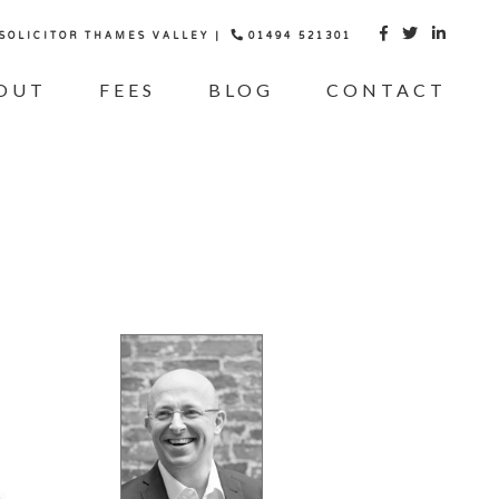
 SOLICITOR THAMES VALLEY |
01494 521301



OUT
FEES
BLOG
CONTACT