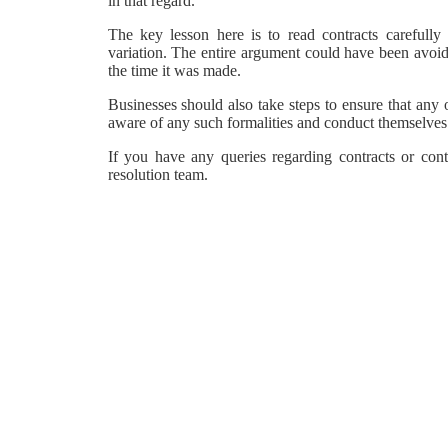
in that regard.
The key lesson here is to read contracts carefully 
variation. The entire argument could have been avoi
the time it was made.
Businesses should also take steps to ensure that any 
aware of any such formalities and conduct themselves
If you have any queries regarding contracts or con
resolution team.