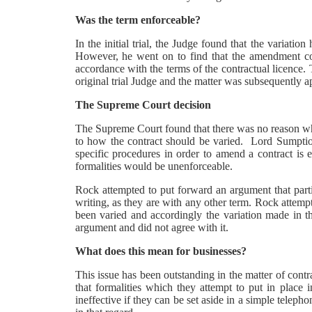
Was the term enforceable?
In the initial trial, the Judge found that the variatio
However, he went on to find that the amendment cou
accordance with the terms of the contractual licence.
original trial Judge and the matter was subsequently 
The Supreme Court decision
The Supreme Court found that there was no reason why 
to how the contract should be varied. Lord Sumption
specific procedures in order to amend a contract is
formalities would be unenforceable.
Rock attempted to put forward an argument that parti
writing, as they are with any other term. Rock attempt
been varied and accordingly the variation made in 
argument and did not agree with it.
What does this mean for businesses?
This issue has been outstanding in the matter of cont
that formalities which they attempt to put in place 
ineffective if they can be set aside in a simple tele