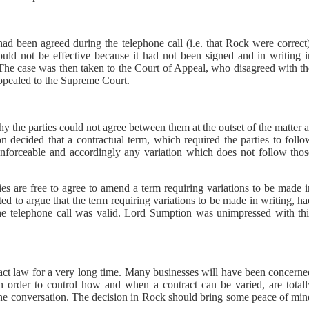
n had been agreed during the telephone call (i.e. that Rock were correct
ld not be effective because it had not been signed and in writing i
 The case was then taken to the Court of Appeal, who disagreed with th
appealed to the Supreme Court.
the parties could not agree between them at the outset of the matter a
 decided that a contractual term, which required the parties to follo
 enforceable and accordingly any variation which does not follow thos
es are free to agree to amend a term requiring variations to be made i
ed to argue that the term requiring variations to be made in writing, h
the telephone call was valid. Lord Sumption was unimpressed with thi
ract law for a very long time. Many businesses will have been concerne
in order to control how and when a contract can be varied, are totall
phone conversation. The decision in Rock should bring some peace of mi