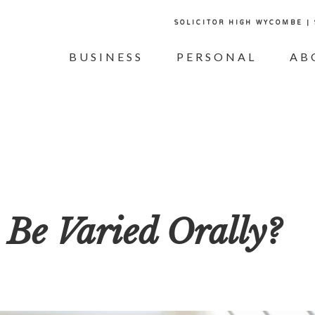
SOLICITOR HIGH WYCOMBE |
BUSINESS
PERSONAL
AB
 Be Varied Orally?