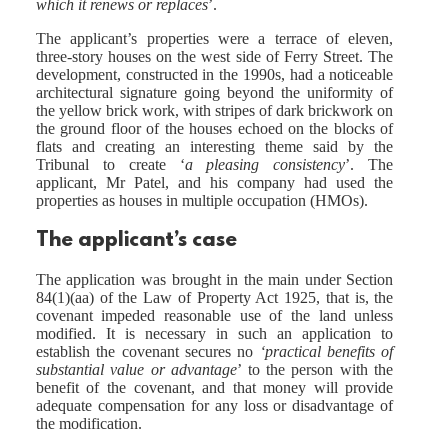
which it renews or replaces
’.
The applicant’s properties were a terrace of eleven,
three-story houses on the west side of Ferry Street. The
development, constructed in the 1990s, had a noticeable
architectural signature going beyond the uniformity of
the yellow brick work, with stripes of dark brickwork on
the ground floor of the houses echoed on the blocks of
flats and creating an interesting theme said by the
Tribunal to create ‘
a pleasing consistency
’. The
applicant, Mr Patel, and his company had used the
properties as houses in multiple occupation (HMOs).
The applicant’s case
The application was brought in the main under Section
84(1)(aa) of the Law of Property Act 1925, that is, the
covenant impeded reasonable use of the land unless
modified. It is necessary in such an application to
establish the covenant secures no
‘practical benefits of
substantial value or advantage
’ to the person with the
benefit of the covenant, and that money will provide
adequate compensation for any loss or disadvantage of
the modification.