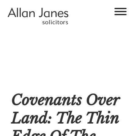
solicitors
Covenants Over
Land: The Thin