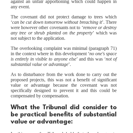
against an unfair apportioning which could happen in
any event.
The covenant did not protect damage to trees which
‘
can be cut down tomorrow without breaching it
’. There
were however other covenants not to ‘
remove or destroy
any tree or shrub planted on the property
’ which was
not subject to the application.
The overlooking complaint was minimal (paragraph 71)
in the context where in this development ‘
no one's space
is entirely in visible to anyone else
’ and this was ‘
not of
substantial value or advantage
’.
As to disturbance from the work done to carry out the
proposed projects, this was not a benefit of significant
value or advantage because the covenant was not
specifically designed to prevent it and this could be
compensated by compensation.
What the Tribunal
did
consider to
be practical benefits of substantial
value or advantage: