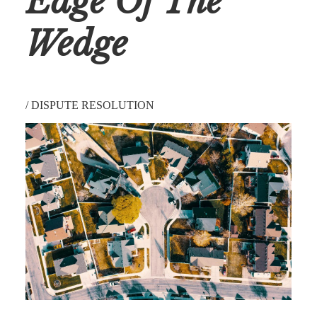
Edge Of The
Wedge
/
DISPUTE RESOLUTION