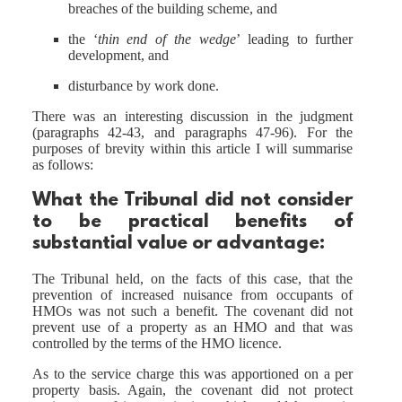
breaches of the building scheme, and
the ‘
thin end of the wedge
’ leading to further
development, and
disturbance by work done.
There was an interesting discussion in the judgment
(paragraphs 42-43, and paragraphs 47-96). For the
purposes of brevity within this article I will summarise
as follows:
What the Tribunal
did
not
consider
to be practical benefits of
substantial value or advantage:
The Tribunal held, on the facts of this case, that the
prevention of increased nuisance from occupants of
HMOs was not such a benefit. The covenant did not
prevent use of a property as an HMO and that was
controlled by the terms of the HMO licence.
As to the service charge this was apportioned on a per
property basis. Again, the covenant did not protect