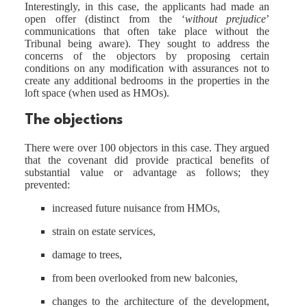
Interestingly, in this case, the applicants had made an
open offer (distinct from the ‘
without prejudice
’
communications that often take place without the
Tribunal being aware). They sought to address the
concerns of the objectors by proposing certain
conditions on any modification with assurances not to
create any additional bedrooms in the properties in the
loft space (when used as HMOs).
The objections
There were over 100 objectors in this case. They argued
that the covenant did provide practical benefits of
substantial value or advantage as follows; they
prevented:
increased future nuisance from HMOs,
strain on estate services,
damage to trees,
from been overlooked from new balconies,
changes to the architecture of the development,