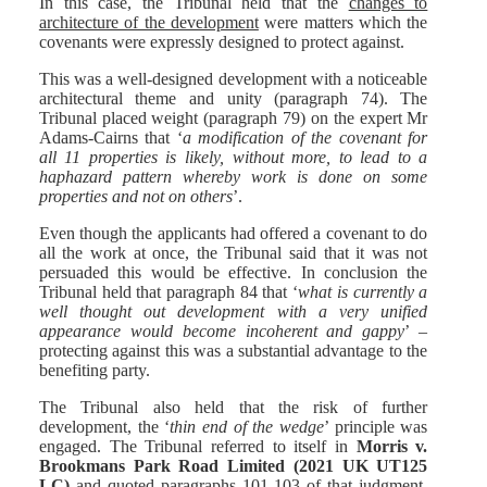
In this case, the Tribunal held that the
changes to
architecture of the development
were matters which the
covenants were expressly designed to protect against.
This was a well-designed development with a noticeable
architectural theme and unity (paragraph 74). The
Tribunal placed weight (paragraph 79) on the expert Mr
Adams-Cairns that ‘
a modification of the covenant for
all 11 properties is likely, without more, to lead to a
haphazard pattern whereby work is done on some
properties and not on others
’.
Even though the applicants had offered a covenant to do
all the work at once, the Tribunal said that it was not
persuaded this would be effective. In conclusion the
Tribunal held that paragraph 84 that ‘
what is currently a
well thought out development with a very unified
appearance would become incoherent and gappy
’ –
protecting against this was a substantial advantage to the
benefiting party.
The Tribunal also held that the risk of further
development, the ‘
thin end of the wedge
’ principle was
engaged. The Tribunal referred to itself in
Morris v.
Brookmans Park Road Limited (2021 UK UT125
LC)
and quoted paragraphs 101-103 of that judgment.