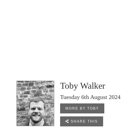
Toby Walker
Tuesday 6th August 2024
MORE BY TOBY

SHARE THIS