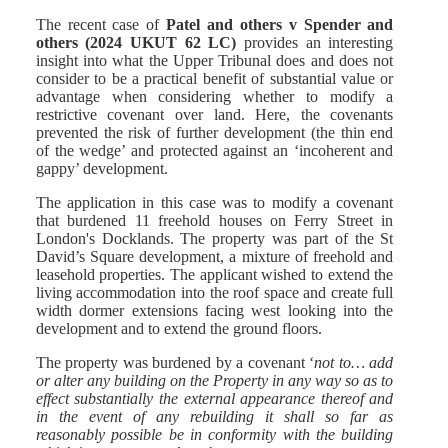
The recent case of
Patel and others v Spender and
others (2024 UKUT 62 LC)
provides an interesting
insight into what the Upper Tribunal does and does not
consider to be a practical benefit of substantial value or
advantage when considering whether to modify a
restrictive covenant over land. Here, the covenants
prevented the risk of further development (the thin end
of the wedge’ and protected against an ‘incoherent and
gappy’ development.
The application in this case was to modify a covenant
that burdened 11 freehold houses on Ferry Street in
London's Docklands. The property was part of the St
David’s Square development, a mixture of freehold and
leasehold properties. The applicant wished to extend the
living accommodation into the roof space and create full
width dormer extensions facing west looking into the
development and to extend the ground floors.
The property was burdened by a covenant ‘
not to… add
or alter any building on the Property in any way so as to
effect substantially the external appearance thereof and
in the event of any rebuilding it shall so far as
reasonably possible be in conformity with the building