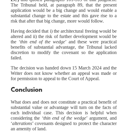
The Tribunal held, at paragraph 89, that the present
application would be a big change and would enable a
substantial change to the estate and this gave rise to a
risk that after that big change, more would follow.
Having decided that i) the architectural freeing would be
altered and ii) the risk of further development would be
the ‘
thin end of the wedge
’ and these were practical
benefits of substantial advantage, the Tribunal lacked
discretion to modify the covenant so the application
failed.
The decision was handed down 15 March 2024 and the
Writer does not know whether an appeal was made or
for permission to appeal to the Court of Appeal.
Conclusion
What does and does not constitute a practical benefit of
substantial value or advantage will turn on the facts of
each individual case. This decision is helpful when
considering the ‘
thin end of the wedge
’ argument, and
‘
alterations
’ covenants designed to protect the character
an amenity of land.