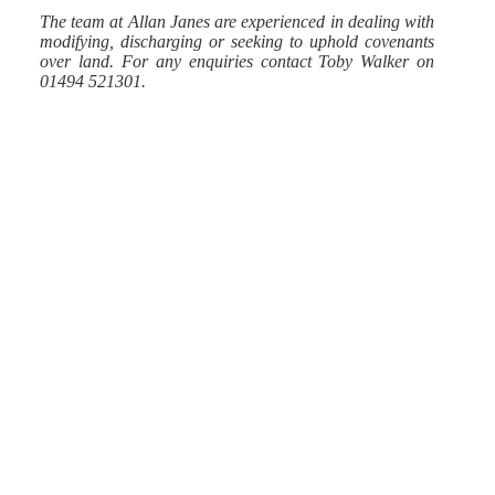
The team at Allan Janes are experienced in dealing with
modifying, discharging or seeking to uphold covenants
over land.
For any enquiries contact Toby Walker on
01494 521301.