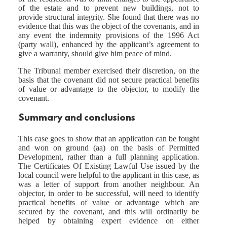
of the estate and to prevent new buildings, not to
provide structural integrity. She found that there was no
evidence that this was the object of the covenants, and in
any event the indemnity provisions of the 1996 Act
(party wall), enhanced by the applicant’s agreement to
give a warranty, should give him peace of mind.
The Tribunal member exercised their discretion, on the
basis that the covenant did not secure practical benefits
of value or advantage to the objector, to modify the
covenant.
Summary and conclusions
This case goes to show that an application can be fought
and won on ground (aa) on the basis of Permitted
Development, rather than a full planning application.
The Certificates Of Existing Lawful Use issued by the
local council were helpful to the applicant in this case, as
was a letter of support from another neighbour. An
objector, in order to be successful, will need to identify
practical benefits of value or advantage which are
secured by the covenant, and this will ordinarily be
helped by obtaining expert evidence on either