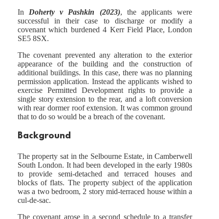
In
Doherty v Pashkin (2023)
, the applicants were
successful in their case to discharge or modify a
covenant which burdened 4 Kerr Field Place, London
SE5 8SX.
The covenant prevented any alteration to the exterior
appearance of the building and the construction of
additional buildings. In this case, there was no planning
permission application. Instead the applicants wished to
exercise Permitted Development rights to provide a
single story extension to the rear, and a loft conversion
with rear dormer roof extension. It was common ground
that to do so would be a breach of the covenant.
Background
The property sat in the Selbourne Estate, in Camberwell
South London. It had been developed in the early 1980s
to provide semi-detached and terraced houses and
blocks of flats. The property subject of the application
was a two bedroom, 2 story mid-terraced house within a
cul-de-sac.
The covenant arose in a second schedule to a transfer