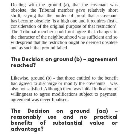
Dealing with the ground (a), that the covenant was
obsolete, the Tribunal member gave relatively short
shrift, saying that the burden of proof that a covenant
has become obsolete ‘is a high one and it requires first a
consideration of the original purpose of that restriction’.
The Tribunal member could not agree that changes in
the character of the neighbourhood was sufficient and so
widespread that the restriction ought be deemed obsolete
and as such that ground failed.
The Decision on ground (b) – agreement
reached?
Likewise, ground (b) - that those entitled to the benefit
had agreed to discharge or modify the covenants - was
also not satisfied. Although there was initial indication of
willingness to agree modifications subject to payment,
agreement was never finalised.
The Decision on ground (aa) –
reasonably use and no practical
benefits of substantial value or
advantage?