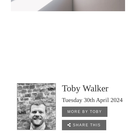
Toby Walker
Tuesday 30th April 2024
MORE BY TOBY

SHARE THIS