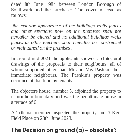
dated 8th June 1984 between London Borough of
Southwark and the purchaser. The covenant read as
follows:
‘the exterior appearance of the buildings walls fences
and other erections now on the premises shall not
hereafter be altered and no additional buildings walls
fences or other erections shall hereafter be constructed
or maintained on the premises’.
In around mid-2021 the applicants showed architectural
drawings of the proposals to their neighbours, all of
whom supported other than Mr and Mrs Pashkin their
immediate neighbours. The Pashkin’s property was
occupied at that time by tenants.
The objectors house, number 5, adjoined the property to
its northern boundary and was the penultimate house in
a terrace of 6.
A Tribunal member inspected the property and 5 Kerr
Field Place on 28th June 2023.
The Decision on ground (a) – obsolete?