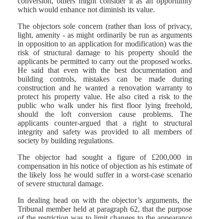
conversion, others might consider it as an opportunity
which would enhance not diminish its value.
The objectors sole concern (rather than loss of privacy,
light, amenity - as might ordinarily be run as arguments
in opposition to an application for modification) was the
risk of structural damage to his property should the
applicants be permitted to carry out the proposed works.
He said that even with the best documentation and
building controls, mistakes can be made during
construction and he wanted a renovation warranty to
protect his property value. He also cited a risk to the
public who walk under his first floor lying freehold,
should the loft conversion cause problems. The
applicants counter-argued that a right to structural
integrity and safety was provided to all members of
society by building regulations.
The objector had sought a figure of £200,000 in
compensation in his notice of objection as his estimate of
the likely loss he would suffer in a worst-case scenario
of severe structural damage.
In dealing head on with the objector’s arguments, the
Tribunal member held at paragraph 62, that the purpose
of the restriction was to limit changes to the appearance