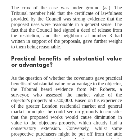
The crux of the case was under ground (aa). The
Tribunal member held that the certificate of lawfulness
provided by the Council was strong evidence that the
proposed uses were reasonable in a general sense. The
fact that the Council had signed a deed of release from
the restriction, and the neighbour at number 3 had
written in support of the proposals, gave further weight
to them being reasonable.
Practical benefits of substantial value
or advantage?
As the question of whether the covenants gave practical
benefits of substantial value or advantage to the objector,
the Tribunal heard evidence from Mr Roberts, a
surveyor, who assessed the market value of the
objector's property at £740,000. Based on his experience
of the greater London residential market and general
market principles he could see no grounds to consider
that the proposed works would cause diminution in
value to the objectors property, which already had a
conservatory extension. Conversely, whilst some
prospective purchasers might be put off from the attic