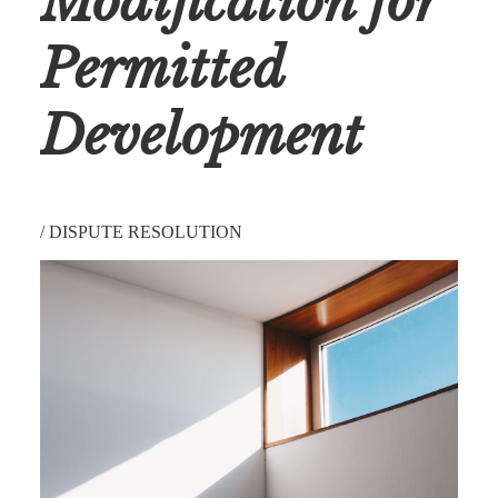
Modification for
Permitted
Development
/
DISPUTE RESOLUTION