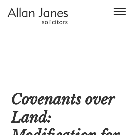
solicitors
Covenants over
Land: