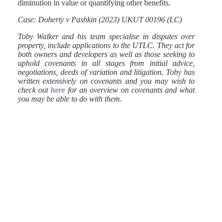
diminution in value or quantifying other benefits.
Case: Doherty v Pashkin (2023) UKUT 00196 (LC)
Toby Walker and his team specialise in disputes over
property, include applications to the UTLC. They act for
both owners and developers as well as those seeking to
uphold covenants in all stages from initial advice,
negotiations, deeds of variation and litigation. Toby has
written extensively on covenants and you may wish to
check out
here
for an overview on covenants and what
you may be able to do with them.