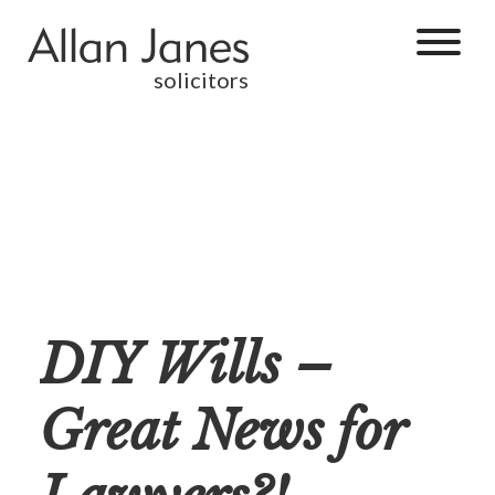
solicitors
DIY Wills –
Great News for