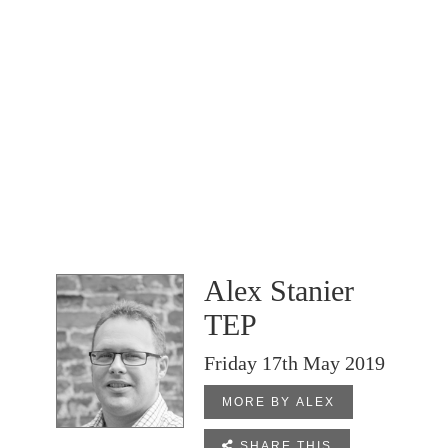
Alex Stanier
TEP
Friday 17th May 2019
MORE BY ALEX

SHARE THIS