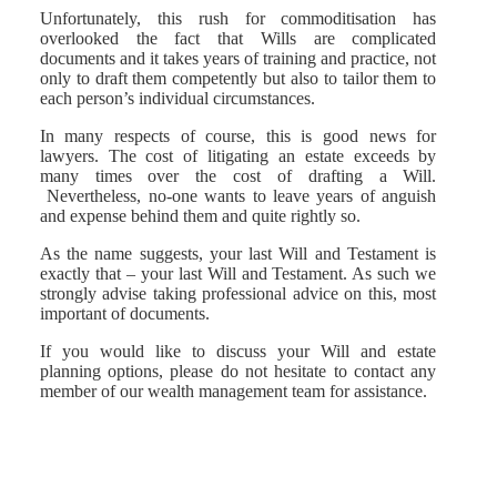
Unfortunately, this rush for commoditisation has
overlooked the fact that Wills are complicated
documents and it takes years of training and practice, not
only to draft them competently but also to tailor them to
each person’s individual circumstances.
In many respects of course, this is good news for
lawyers. The cost of litigating an estate exceeds by
many times over the cost of drafting a Will.
Nevertheless, no-one wants to leave years of anguish
and expense behind them and quite rightly so.
As the name suggests, your last Will and Testament is
exactly that – your last Will and Testament. As such we
strongly advise taking professional advice on this, most
important of documents.
If you would like to discuss your Will and estate
planning options, please do not hesitate to contact any
member of our wealth management team for assistance.