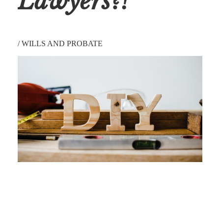
Lawyers?!
/
WILLS AND PROBATE