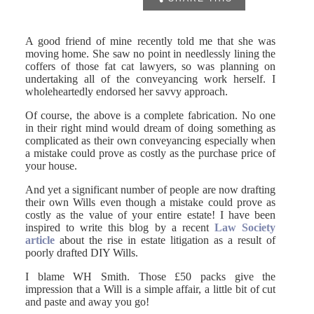
A good friend of mine recently told me that she was
moving home. She saw no point in needlessly lining the
coffers of those fat cat lawyers, so was planning on
undertaking all of the conveyancing work herself. I
wholeheartedly endorsed her savvy approach.
Of course, the above is a complete fabrication. No one
in their right mind would dream of doing something as
complicated as their own conveyancing especially when
a mistake could prove as costly as the purchase price of
your house.
And yet a significant number of people are now drafting
their own Wills even though a mistake could prove as
costly as the value of your entire estate! I have been
inspired to write this blog by a recent
Law Society
article
about the rise in estate litigation as a result of
poorly drafted DIY Wills.
I blame WH Smith. Those £50 packs give the
impression that a Will is a simple affair, a little bit of cut
and paste and away you go!