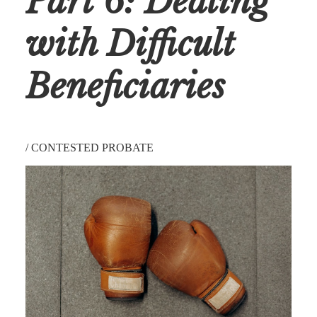
Part 6: Dealing
with Difficult
Beneficiaries
/
CONTESTED PROBATE