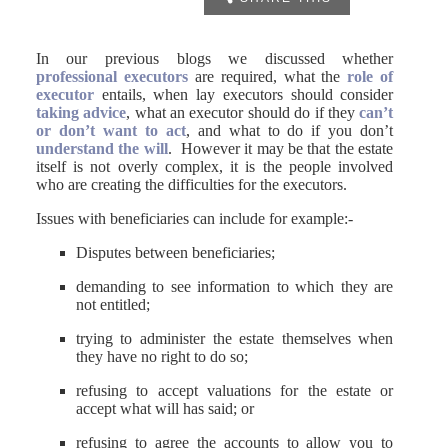
In our previous blogs we discussed whether
professional executors
are required, what the
role of
executor
entails, when lay executors should consider
taking advice
, what an executor should do if they
can’t
or don’t want to act
, and what to do if you don’t
understand the will
. However it may be that the estate
itself is not overly complex, it is the people involved
who are creating the difficulties for the executors.
Issues with beneficiaries can include for example:-
Disputes between beneficiaries;
demanding to see information to which they are
not entitled;
trying to administer the estate themselves when
they have no right to do so;
refusing to accept valuations for the estate or
accept what will has said; or
refusing to agree the accounts to allow you to