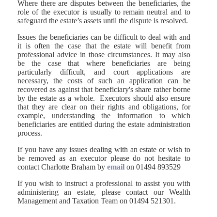
Where there are disputes between the beneficiaries, the
role of the executor is usually to remain neutral and to
safeguard the estate’s assets until the dispute is resolved.
Issues the beneficiaries can be difficult to deal with and
it is often the case that the estate will benefit from
professional advice in those circumstances. It may also
be the case that where beneficiaries are being
particularly difficult, and court applications are
necessary, the costs of such an application can be
recovered as against that beneficiary's share rather borne
by the estate as a whole. Executors should also ensure
that they are clear on their rights and obligations, for
example, understanding the information to which
beneficiaries are entitled during the estate administration
process.
If you have any issues dealing with an estate or wish to
be removed as an executor please do not hesitate to
contact Charlotte Braham by
email
on 01494 893529
If you wish to instruct a professional to assist you with
administering an estate, please contact our Wealth
Management and Taxation Team on 01494 521301.