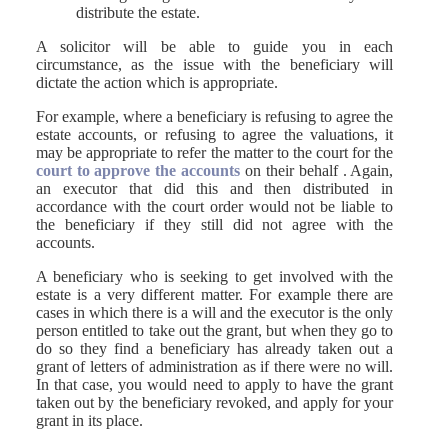
distribute the estate.
A solicitor will be able to guide you in each
circumstance, as the issue with the beneficiary will
dictate the action which is appropriate.
For example, where a beneficiary is refusing to agree the
estate accounts, or refusing to agree the valuations, it
may be appropriate to refer the matter to the court for the
court to approve the accounts
on their behalf . Again,
an executor that did this and then distributed in
accordance with the court order would not be liable to
the beneficiary if they still did not agree with the
accounts.
A beneficiary who is seeking to get involved with the
estate is a very different matter. For example there are
cases in which there is a will and the executor is the only
person entitled to take out the grant, but when they go to
do so they find a beneficiary has already taken out a
grant of letters of administration as if there were no will.
In that case, you would need to apply to have the grant
taken out by the beneficiary revoked, and apply for your
grant in its place.