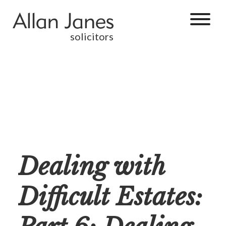
solicitors
Dealing with
Difficult Estates: