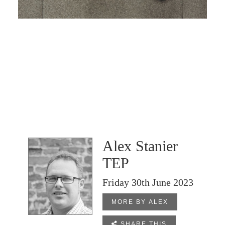
Alex Stanier
TEP
Friday 30th June 2023
MORE BY ALEX

SHARE THIS