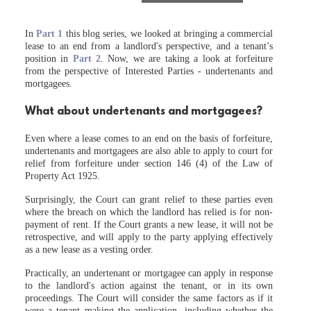
In
Part 1
this blog series, we looked at bringing a commercial
lease to an end from a landlord's perspective, and a tenant’s
position in
Part 2
. Now, we are taking a look at forfeiture
from the perspective of Interested Parties - undertenants and
mortgagees.
What about undertenants and mortgagees?
Even where a lease comes to an end on the basis of forfeiture,
undertenants and mortgagees are also able to apply to court for
relief from forfeiture under section 146 (4) of the Law of
Property Act 1925.
Surprisingly, the Court can grant relief to these parties even
where the breach on which the landlord has relied is for non-
payment of rent. If the Court grants a new lease, it will not be
retrospective, and will apply to the party applying effectively
as a new lease as a vesting order.
Practically, an undertenant or mortgagee can apply in response
to the landlord's action against the tenant, or in its own
proceedings. The Court will consider the same factors as if it
were a tenant making the application, including whether the