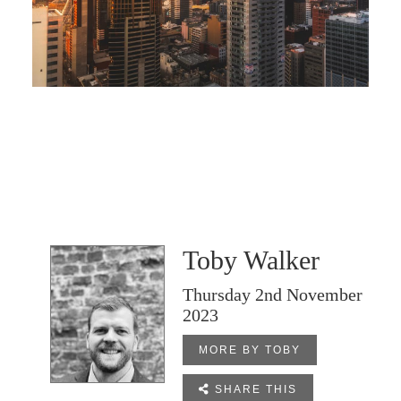
Toby Walker
Thursday 2nd November
2023
MORE BY TOBY

SHARE THIS