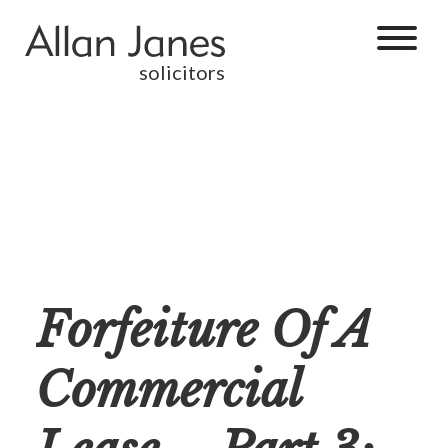
solicitors
Forfeiture Of A
Commercial