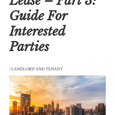
Lease – Part 3:
Guide For
Interested
Parties
/
LANDLORD AND TENANT