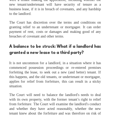
new tenant/undertenant will have security of tenure as a
business lease, if it is in breach of covenants, and any hardship
to the landlord.
The Court has discretion over the terms and conditions on
granting relief to an undertenant or mortgagee. It can order
payment of rent, costs or damages and making good of any
breaches of covenant and other terms.
A balance to be struck: What if a landlord has
granted a new lease to a third party?
It is not uncommon for a landlord, in a situation where it has
commenced possession proceedings or re-entered premises
forfeiting the lease, to seek out a new (and better) tenant. If
this happens, and the old tenants, or undertenant or mortgagee,
applies for relief from forfeiture, this can result in a sticky
situation.
The Court will need to balance the landlord's needs to deal
with its own property, with the former tenant’s right to relief
from forfeiture. The Court will examine the landlord's conduct
and whether they have acted reasonably, whether the new
tenant knew about the forfeiture and was therefore on risk of