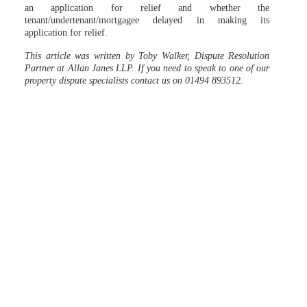
an application for relief and whether the
tenant/undertenant/mortgagee delayed in making its
application for relief.
This article was written by Toby Walker, Dispute Resolution
Partner at Allan Janes LLP. If you need to speak to one of our
property dispute specialists contact us on 01494 893512.