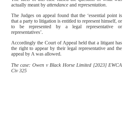
actually meant by
attendance
and
representation
.
The Judges on appeal found that the ‘essential point is
that a party to litigation is entitled to represent himself, or
to be represented by a legal representative or
representatives’.
Accordingly the Court of Appeal held that a litigant has
the right to appear by their legal representative and the
appeal by A was allowed.
The case: Owen v Black Horse Limited [2023] EWCA
Civ 325