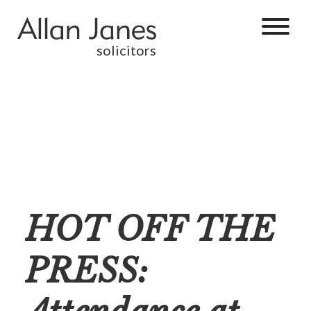
solicitors
HOT OFF THE
PRESS: