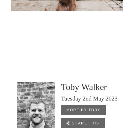
Toby Walker
Tuesday 2nd May 2023
MORE BY TOBY

SHARE THIS