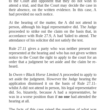
to the Court and opponent that they do not wish to
attend a trial, and that the Court may decide the case in
their absence, on the written evidence. In this case, A
had provided no such notice.
At the hearing of the matter, the A did not attend in
person, although his legal representative did. The Judge
proceeded to strike out the claim on the basis that, in
accordance with Rule 27.9, A had 'failed to attend. The
attendance of his solicitor did not satisfy the test.
Rule 27.11 gives a party who was neither present nor
represented at the hearing and who has not given written
notice to the Court the right to apply to the court for an
order that a judgment be set aside and the claim be re-
heard.
In
Owen v Black Horse Limited
A proceeded to apply to
set aside the judgment. However the Judge hearing the
application dismissed it on the basis of Rule 27.11-
whilst A did not attend in person, his legal representative
did. So, bizarrely, because A had a representative, he
was in a worse position than if
no one
had attended the
hearing at all.
The facts of this case raised the question of what was