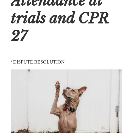
Attendance at
trials and CPR
27
/
DISPUTE RESOLUTION