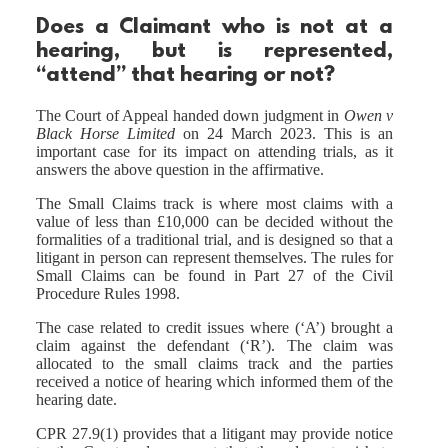
Does a Claimant who is not at a
hearing, but is represented,
“attend” that hearing or not?
The Court of Appeal handed down judgment in
Owen v
Black Horse Limited
on 24 March 2023. This is an
important case for its impact on attending trials, as it
answers the above question in the affirmative.
The Small Claims track is where most claims with a
value of less than £10,000 can be decided without the
formalities of a traditional trial, and is designed so that a
litigant in person can represent themselves. The rules for
Small Claims can be found in Part 27 of the Civil
Procedure Rules 1998.
The case related to credit issues where (‘A’) brought a
claim against the defendant (‘R’). The claim was
allocated to the small claims track and the parties
received a notice of hearing which informed them of the
hearing date.
CPR 27.9(1) provides that a litigant may provide notice