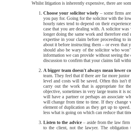
Whilst litigation is inherently expensive, there are s
Choose your solicitor wisely
– some firms are 
you pay for. Going for the solicitor with the low
hourly rates tend to depend on their experience 
case that you are dealing with. A solicitor was 
longer doing the same work and therefore end u
expertise in your claim before proceeding to i
about it before instructing them – or even that
should also be wary of the solicitor who won’t
information we can provide without seeing the d
discussion to confirm that your claims fall within
A bigger team doesn't always mean lower co
team. They feel that if there are far more junio
level and costs will be saved. Often this isn't
carry out the work that is appropriate for t
objective, sometimes in very large teams it is 
will have a partner or perhaps an associate wh
will change from time to time. If they change v
element of duplication as they get up to spe
less what is going on which can reduce that tim
Listen to the advice
– aside from the law firm t
to the client, not the lawyer. The obligation