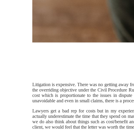
Litigation is expensive. There was no getting away fro
the overriding objective under the Civil Procedure Rul
cost which is proportionate to the issues in disput
unavoidable and even in small claims, there is a proce
Lawyers get a bad rep for costs but in my experienc
actually underestimate the time that they spend on mat
we do also think about things such as cost/benefit a
client, we would feel that the letter was worth the tim