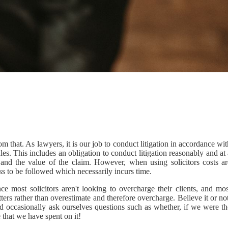
m that. As lawyers, it is our job to conduct litigation in accordance wi
es. This includes an obligation to conduct litigation reasonably and at
e and the value of the claim. However, when using solicitors costs ar
ss to be followed which necessarily incurs time.
e most solicitors aren't looking to overcharge their clients, and mos
ters rather than overestimate and therefore overcharge. Believe it or no
nd occasionally ask ourselves questions such as whether, if we were th
e that we have spent on it!