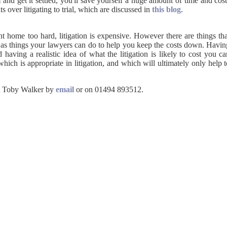
 and get it settled, you'll save yourself a huge amount of time and cos
 over litigating to trial, which are discussed in
this blog
 home too hard, litigation is expensive. However there are things tha
 as things your lawyers can do to help you keep the costs down. Havin
d having a realistic idea of what the litigation is likely to cost you c
hich is appropriate in litigation, and which will ultimately only help 
ct Toby Walker by
email
or on 01494 893512.