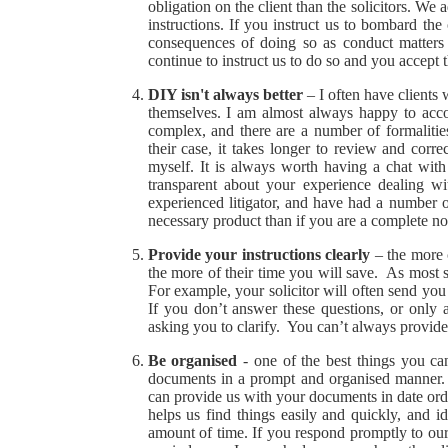
obligation on the client than the solicitors. We
instructions. If you instruct us to bombard th
consequences of doing so as conduct matters g
continue to instruct us to do so and you accept t
DIY isn't always better
– I often have clients
themselves. I am almost always happy to acco
complex, and there are a number of formaliti
their case, it takes longer to review and corre
myself. It is always worth having a chat wit
transparent about your experience dealing w
experienced litigator, and have had a number o
necessary product than if you are a complete no
Provide your instructions clearly
– the more 
the more of their time you will save. As most so
For example, your solicitor will often send you 
If you don’t answer these questions, or only
asking you to clarify. You can’t always provide a
Be organised
- one of the best things you ca
documents in a prompt and organised manner. Th
can provide us with your documents in date order
helps us find things easily and quickly, and id
amount of time. If you respond promptly to our