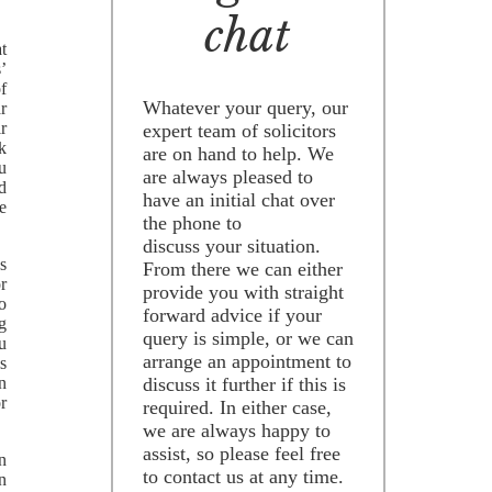
chat
t
s’
of
Whatever your query, our
ar
r
expert team of solicitors
k
are on hand to help. We
ou
are always pleased to
d
have an initial chat over
ne
the phone to
discuss your situation.
’s
From there we can either
or
provide you with straight
to
forward advice if your
g
query is simple, or we can
ou
arrange an appointment to
s
an
discuss it further if this is
r
required. In either case,
we are always happy to
assist, so please feel free
wn
to contact us at any time.
n