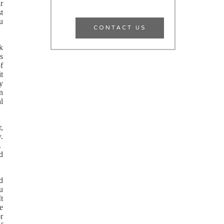
ur
t
u
CONTACT US
k
s
f
it
y
n
l
r,
y.
t.
d
d
u
It
ge
r