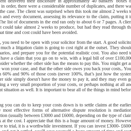
nt delivered their disclosure in approximately 40 bankers’ boxes o
 in order, there were a considerable number of duplicates, and there w
o the case. The client was surprised when this took me almost 2 weeks t
and every document, assessing its relevance to the claim, putting it i
The list of documents in the end ran only to about 6 or 7 pages. A clie
t could take almost 2 weeks to produce, but had they read through th
hat time and cost could have been avoided.
n, you need to be open with your solicitor from the start. A good solicit
much a litigation claim is going to cost right at the outset. They shou
rios, and prepare you for the potential realistic cost. You also need 
u have a claim that you go on to win, with a legal bill of over £100,00
ider whether the other side has the means to pay this. You might get a
e won your case, and that the other side owes you back your costs,. Yo
een 60% and 90% of those costs (never 100%, that’s just how the syste
her side simply doesn't have the money to pay it, and they may even g
g a very small proportion of your costs, or perhaps nothing at all an
 situation as well. It is important to bear all of the things in mind befo
ing you can do to keep your costs down is to settle claims at the earlie
 most effective forms of alternative dispute resolution is mediation
iation (usually between £3000 and £6000, depending on the type of clai
k at the cost. I appreciate that this is a huge amount of money. Howeve
 to trial, it is a worthwhile investment. If you can invest £3000- £600