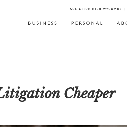
SOLICITOR HIGH WYCOMBE |
BUSINESS
PERSONAL
AB
itigation Cheaper