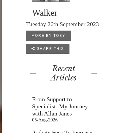
Walker
Tuesday 26th September 2023
MORE BY TOBY

SHARE THIS
Recent
Articles
From Support to
Specialist: My Journey
with Allan Janes
05-Aug-2026
Probate Fees To Increase