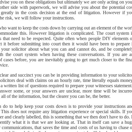
 advise you on these obligations but ultimately we are only acting on yo
e other side with paperwork, we will advise you about the potential cos
reatly in the costs decision at the end of litigation. However if yo
he risk, we will follow your instructions.
 who want to keep the costs down by carrying out an element of the wor
mmodate this. However litigation is complicated. The court system i
es that need to be respected. Quite often when people DIY elements o
ct it before submitting into court then it would have been to prepare 
h your solicitor about what you can and cannot do, and be completel
ith the court system when having these conversations. If you are a
f cases before, you are inevitably going to get much closer to the fina
vice.
clear and succinct you can be in providing information to your solicito
licitors deal with claims on an hourly rate, time literally equals mone
a written list of questions required to prepare your witnesses statemen
 answer some, or your answers are unclear, more time will be incurre
ll of the information, but the clearer you can be, the better.
n do to help keep your costs down is to provide your instructions an
is does not require any litigation experience or special skills. If yo
 and clearly labelled, this is something that we then don't have to do. 
entify what it is that we are looking at. That in itself can save a hu
 communications, that saves the time and costs of us having to chase o