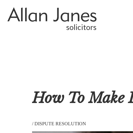
solicitors
How To Make L
/
DISPUTE RESOLUTION