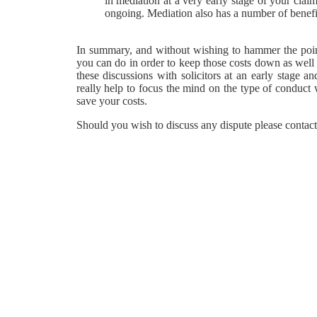
in mediation at a very early stage of your claim
ongoing. Mediation also has a number of benefits
In summary, and without wishing to hammer the point
you can do in order to keep those costs down as well
these discussions with solicitors at an early stage an
really help to focus the mind on the type of conduct w
save your costs.
Should you wish to discuss any dispute please conta