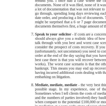
remind you. I once had a case where the clie
documents. None of it was filed, none of it was
a lot of documentation that was not relevant t
go through, spending long days reviewing each 
date order, and producing a list of documents. 
might be surprised that a 6 or 7 page documen
documents themselves first, a huge amount of t
Speak to your solicitor
- if costs are a concer
should always give you a realistic idea of how 
talk through with you best and worst case scena
consider the prospect of costs recovery. If yo
(unfortunately, not uncommon) you need to cons
order at the end of the day saying that you hav
best case there is that you will recover betw
works). The worst case scenario is that the ot
bankrupt. This means you may end up recoverin
having incurred additional costs dealing with that
embarking on litigation.
Mediate, mediate, mediate
- the very best th
possible stage. In my experience, one of the
Sometimes when I tell clients the costs of med
and the numbers of parties involved) they baul
when compare to the potential £100,000 or more