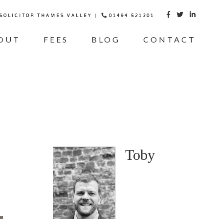
 SOLICITOR THAMES VALLEY |
01494 521301



OUT
FEES
BLOG
CONTACT
Toby