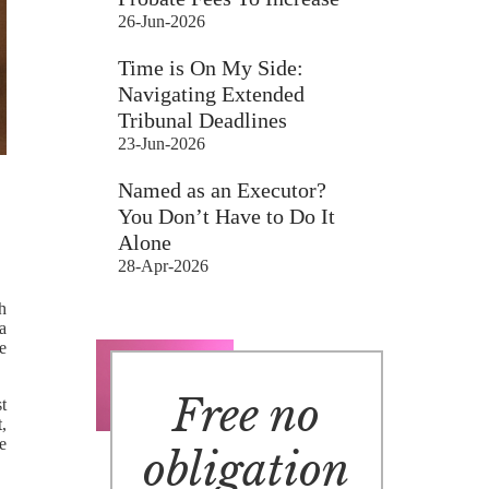
26-Jun-2026
Time is On My Side:
Navigating Extended
Tribunal Deadlines
23-Jun-2026
Named as an Executor?
You Don’t Have to Do It
Alone
28-Apr-2026
th
 a
e
Free no
t
t,
e
obligation