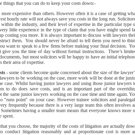
ome things that you can do to keep your costs down:-
more expensive than others. However often it is a case of getting wha
est hourly rate will not always save you costs in the long run. Solicitor
within the industry, and their level of expertise in the particular type 
very little experience in the type of claim that you have might spend f
p costing you more. It is always important to discuss with lawyers thei
nstruct them. You should never be afraid to tell them you need to thin
 you want to speak to a few firms before making your final decision. Y
 give you the time of day without formal instructions. There’s limite
ocuments, but most solicitors will be happy to have an initial telepho
 their area of expertise.
sts
- some clients become quite concerned about the size of the lawyer
r lawyers to be working on the case, more work will be done at the juni
 the case. Whilst having junior lawyers and using those junior lawyers 
hem to do does save costs, and is an important part of the overridin
not the same junior lawyers working on the case time and time again. Y
o "runs point" on your case. However trainee solicitors and paralegal
ery frequently because there is a very large team this often involves 
ed. Sometimes having a smaller team means that everyone knows more o
e spent.
hat you choose, the majority of the costs of litigation are actually do
 to conduct litigation reasonably and at proportionate cost is more a