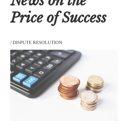
News on the
Price of Success
/
DISPUTE RESOLUTION