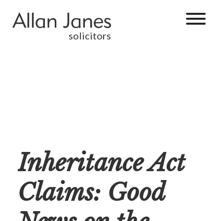
solicitors
Inheritance Act
Claims: Good