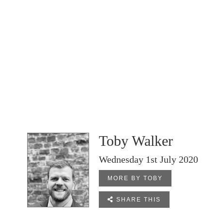
Toby Walker
Wednesday 1st July 2020
MORE BY TOBY

SHARE THIS