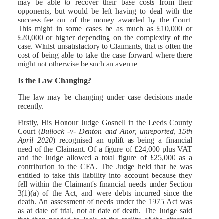
may be able to recover their base costs from their
opponents, but would be left having to deal with the
success fee out of the money awarded by the Court.
This might in some cases be as much as £10,000 or
£20,000 or higher depending on the complexity of the
case. Whilst unsatisfactory to Claimants, that is often the
cost of being able to take the case forward where there
might not otherwise be such an avenue.
Is the Law Changing?
The law may be changing under case decisions made
recently.
Firstly, His Honour Judge Gosnell in the Leeds County
Court (
Bullock -v- Denton and Anor, unreported, 15th
April 2020
) recognised an uplift as being a financial
need of the Claimant. Of a figure of £24,000 plus VAT
and the Judge allowed a total figure of £25,000 as a
contribution to the CFA. The Judge held that he was
entitled to take this liability into account because they
fell within the Claimant's financial needs under Section
3(1)(a) of the Act, and were debts incurred since the
death. An assessment of needs under the 1975 Act was
as at date of trial, not at date of death. The Judge said