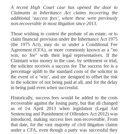
A recent High Court case has opened the door to
Claimants in Inheritance Act claims recovering the
additional ‘success fees’, where these were previously
non-recoverable in most litigation since 2013.
Those wishing to contest the probate of an estate, or to
claim financial provision under the Inheritance Act 1975
(the 1975 Act), may do so under a Conditional Fee
Agreement (CFA), or more commonly known as a "no
win, no fee" with their legal representatives. If the
Claimant wins money in the case, by settlement or trial,
the solicitor receives a success fee The success fee is a
percentage uplift to the standard costs of the solicitor in
the event of a ‘win’, and are designed to offset the risk
to the solicitor of not being paid at all, and for the delay
in being paid even when successful.
Historically, success fees would be added to the costs
recoverable against the losing party, but that all changed
as of 1st April 2013 when legislation (Legal Aid
Sentencing and Punishment of Offenders Act 2012) was
introduced, making success fees non-recoverable. From
that date, for the vast majority of civil litigation claims
under a CFA, even though a party was successful they