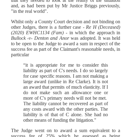
that they needed to look at the reality of the situation
and, as had been put by Mr Justice Briggs previously,
"in the real world".
Whilst only a County Court decision and not binding on
other Judges, there is a further case -
Re H (Deceased)
(2020) EWHC1134 (Fam)
- in which the approach in
Bullock -v- Denton and Anor
was adopted. It was held
to be open to the Judge to award a sum in respect of the
success fee as part of the Claimant's reasonable needs, in
particular
“it is appropriate for me to consider this
liability as part of C's needs. I do so largely
for case specific reasons. I am not making a
large award (unlike in Re Clarke). It is not
an award that permits of much elasticity. If I
do not make such an allowance one or
more of C's primary needs will not be met.
The liability cannot be recovered as part of
any costs award with the other parties. The
liability is of that of C alone. She had no
other means of funding the litigation."
The Judge went on to award a sum equivalent to a
success fee of 25% which he assessed as being