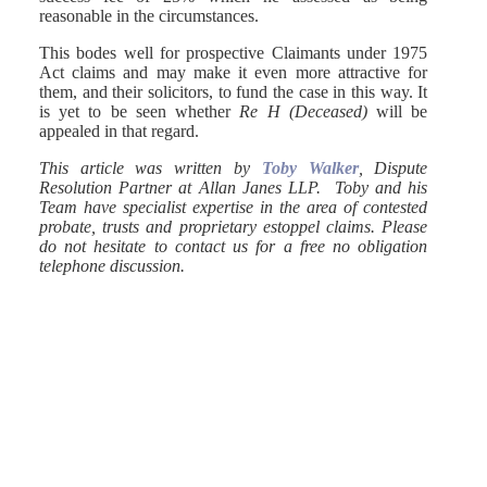
reasonable in the circumstances.
This bodes well for prospective Claimants under 1975
Act claims and may make it even more attractive for
them, and their solicitors, to fund the case in this way. It
is yet to be seen whether
Re H (Deceased)
will be
appealed in that regard.
This article was written by
Toby Walker
, Dispute
Resolution Partner at Allan Janes LLP. Toby and his
Team have specialist expertise in the area of contested
probate, trusts and proprietary estoppel claims. Please
do not hesitate to contact us for a free no obligation
telephone discussion.