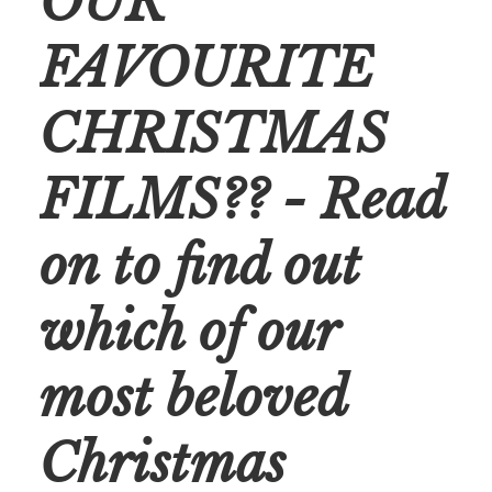
OUR
FAVOURITE
CHRISTMAS
FILMS?? - Read
on to find out
which of our
most beloved
Christmas