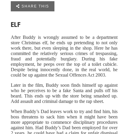

SHARE THIS
ELF
After Buddy is wrongly assumed to be a department
store Christmas elf, he ends up pretending to not only
work there, but even sleeping in the shop. Here he has
committed the relatively serious crimes of trespassing,
fraud and potentially burglary. During his fake
employment, he peeps over the top of a toilet cubicle.
Despite being innocently done, in the real world, he
could be up against the Sexual Offences Act 2003.
Later in the film, Buddy soon finds himself up against
who he perceives to be a fake Santa and pulls off his
beard. This ends up with the store being smashed up.
Add assault and criminal damage to the rap sheet.
When Buddy’s Dad leaves work to try and find him, his
boss threatens to sack him when it might have been
more appropriate to commence disciplinary procedures
against him. Had Buddy’s Dad been employed for over
2 years, he could have had a claim for unfair dismissal