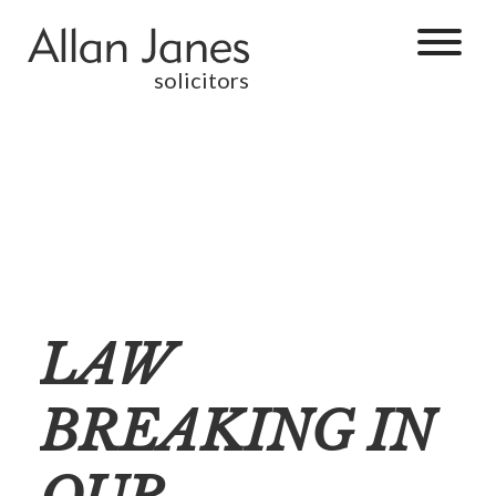
solicitors
LAW
BREAKING IN