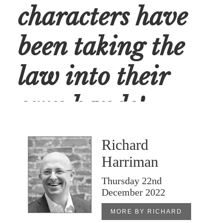
characters have
been taking the
law into their
own hands!
Richard
/
SOCIAL
Harriman
Thursday 22nd
December 2022
MORE BY RICHARD