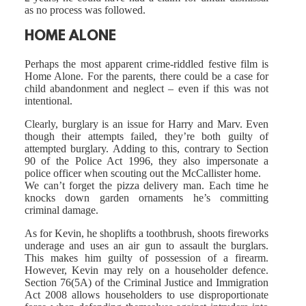
as no process was followed.
HOME ALONE
Perhaps the most apparent crime-riddled festive film is
Home Alone. For the parents, there could be a case for
child abandonment and neglect – even if this was not
intentional.
Clearly, burglary is an issue for Harry and Marv. Even
though their attempts failed, they’re both guilty of
attempted burglary. Adding to this, contrary to Section
90 of the Police Act 1996, they also impersonate a
police officer when scouting out the McCallister home.
We can’t forget the pizza delivery man. Each time he
knocks down garden ornaments he’s committing
criminal damage.
As for Kevin, he shoplifts a toothbrush, shoots fireworks
underage and uses an air gun to assault the burglars.
This makes him guilty of possession of a firearm.
However, Kevin may rely on a householder defence.
Section 76(5A) of the Criminal Justice and Immigration
Act 2008 allows householders to use disproportionate