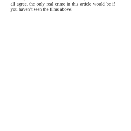
all agree, the only real crime in this article would be if
you haven’t seen the films above!