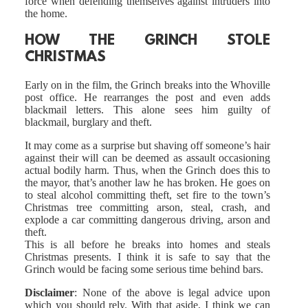
force when defending themselves against intruders into
the home.
HOW THE GRINCH STOLE
CHRISTMAS
Early on in the film, the Grinch breaks into the Whoville
post office. He rearranges the post and even adds
blackmail letters. This alone sees him guilty of
blackmail, burglary and theft.
It may come as a surprise but shaving off someone’s hair
against their will can be deemed as assault occasioning
actual bodily harm. Thus, when the Grinch does this to
the mayor, that’s another law he has broken. He goes on
to steal alcohol committing theft, set fire to the town’s
Christmas tree committing arson, steal, crash, and
explode a car committing dangerous driving, arson and
theft.
This is all before he breaks into homes and steals
Christmas presents. I think it is safe to say that the
Grinch would be facing some serious time behind bars.
Disclaimer
: None of the above is legal advice upon
which you should rely. With that aside, I think we can