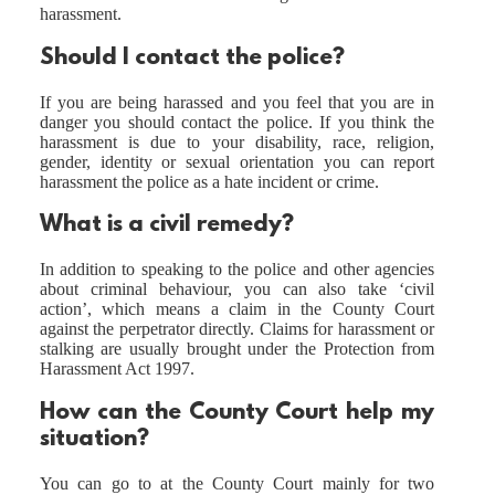
harassment.
Should I contact the police?
If you are being harassed and you feel that you are in
danger you should contact the police. If you think the
harassment is due to your disability, race, religion,
gender, identity or sexual orientation you can report
harassment the police as a hate incident or crime.
What is a civil remedy?
In addition to speaking to the police and other agencies
about criminal behaviour, you can also take ‘civil
action’, which means a claim in the County Court
against the perpetrator directly. Claims for harassment or
stalking are usually brought under the Protection from
Harassment Act 1997.
How can the County Court help my
situation?
You can go to at the County Court mainly for two