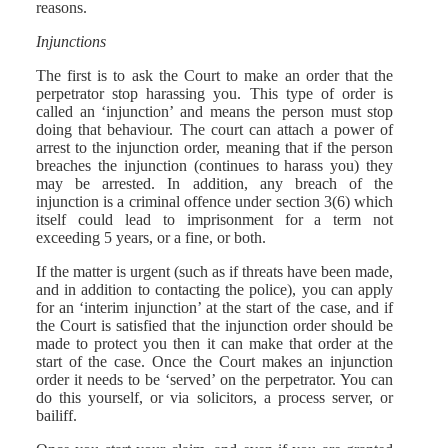
reasons.
Injunctions
The first is to ask the Court to make an order that the
perpetrator stop harassing you. This type of order is
called an ‘injunction’ and means the person must stop
doing that behaviour. The court can attach a power of
arrest to the injunction order, meaning that if the person
breaches the injunction (continues to harass you) they
may be arrested. In addition, any breach of the
injunction is a criminal offence under section 3(6) which
itself could lead to imprisonment for a term not
exceeding 5 years, or a fine, or both.
If the matter is urgent (such as if threats have been made,
and in addition to contacting the police), you can apply
for an ‘interim injunction’ at the start of the case, and if
the Court is satisfied that the injunction order should be
made to protect you then it can make that order at the
start of the case. Once the Court makes an injunction
order it needs to be ‘served’ on the perpetrator. You can
do this yourself, or via solicitors, a process server, or
bailiff.