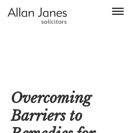
solicitors
Overcoming
Barriers to