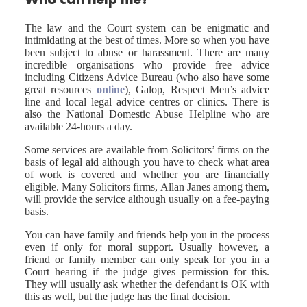
Who can help me?
The law and the Court system can be enigmatic and
intimidating at the best of times. More so when you have
been subject to abuse or harassment. There are many
incredible organisations who provide free advice
including Citizens Advice Bureau (who also have some
great resources
online
), Galop, Respect Men’s advice
line and local legal advice centres or clinics. There is
also the National Domestic Abuse Helpline who are
available 24-hours a day.
Some services are available from Solicitors’ firms on the
basis of legal aid although you have to check what area
of work is covered and whether you are financially
eligible. Many Solicitors firms, Allan Janes among them,
will provide the service although usually on a fee-paying
basis.
You can have family and friends help you in the process
even if only for moral support. Usually however, a
friend or family member can only speak for you in a
Court hearing if the judge gives permission for this.
They will usually ask whether the defendant is OK with
this as well, but the judge has the final decision.