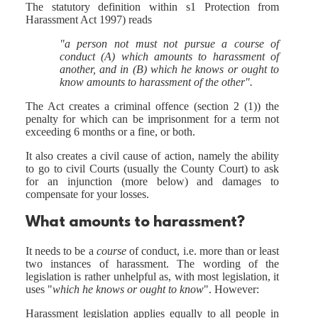
The statutory definition within s1 Protection from
Harassment Act 1997) reads
"a person not must not pursue a course of
conduct (A) which amounts to harassment of
another, and in (B) which he knows or ought to
know amounts to harassment of the other".
The Act creates a criminal offence (section 2 (1)) the
penalty for which can be imprisonment for a term not
exceeding 6 months or a fine, or both.
It also creates a civil cause of action, namely the ability
to go to civil Courts (usually the County Court) to ask
for an injunction (more below) and damages to
compensate for your losses.
What amounts to harassment?
It needs to be a
course
of conduct, i.e. more than or least
two instances of harassment. The wording of the
legislation is rather unhelpful as, with most legislation, it
uses "
which he knows or ought to know
". However:
Harassment legislation applies equally to all people in