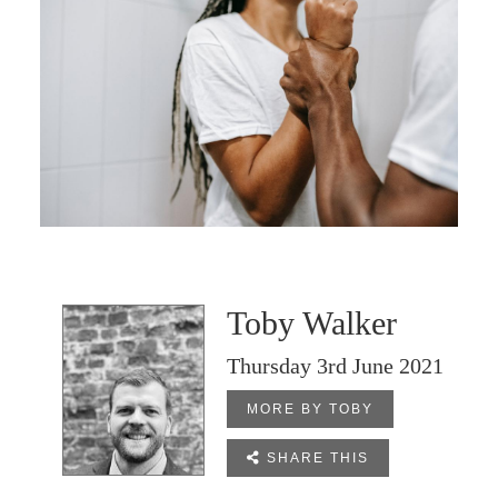
Toby Walker
Thursday 3rd June 2021
MORE BY TOBY

SHARE THIS