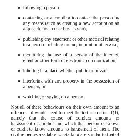
following a person,
contacting or attempting to contact the person by
any means (such as creating a new account on an
app each time a user blocks you),
publishing any statement or other material relating
to a person including online, in print or otherwise,
monitoring the use of a person of the internet,
email or other form of electronic communication,
loitering in a place whether public or private,
interfering with any property in the possession of
a person, or
watching or spying on a person.
Not all of these behaviours on their own amount to an
offence – it would need to meet the test of section 1(1),
namely that the course of conduct amounts to
harassment of another and which that person or knows
or ought to know amounts to harassment of them. The
civil remedies available for stalking are similar to that of