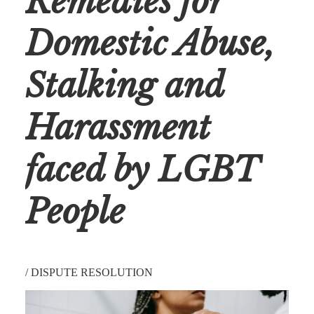
Remedies for
Domestic Abuse,
Stalking and
Harassment
faced by LGBT
People
/
DISPUTE RESOLUTION