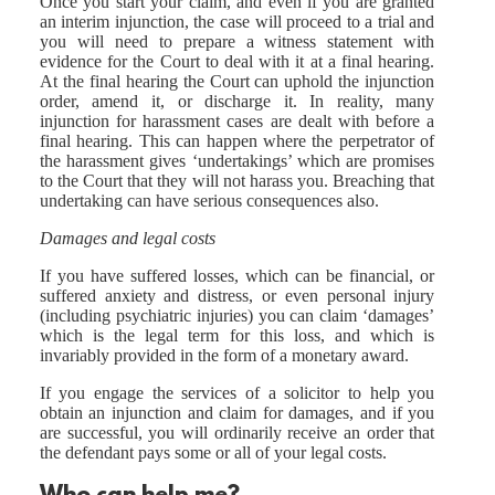
Once you start your claim, and even if you are granted
an interim injunction, the case will proceed to a trial and
you will need to prepare a witness statement with
evidence for the Court to deal with it at a final hearing.
At the final hearing the Court can uphold the injunction
order, amend it, or discharge it. In reality, many
injunction for harassment cases are dealt with before a
final hearing. This can happen where the perpetrator of
the harassment gives ‘undertakings’ which are promises
to the Court that they will not harass you. Breaching that
undertaking can have serious consequences also.
Damages and legal costs
If you have suffered losses, which can be financial, or
suffered anxiety and distress, or even personal injury
(including psychiatric injuries) you can claim ‘damages’
which is the legal term for this loss, and which is
invariably provided in the form of a monetary award.
If you engage the services of a solicitor to help you
obtain an injunction and claim for damages, and if you
are successful, you will ordinarily receive an order that
the defendant pays some or all of your legal costs.