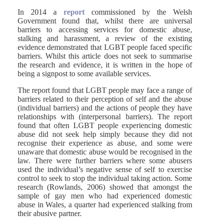
In 2014 a
report
commissioned by the Welsh
Government found that, whilst there are universal
barriers to accessing services for domestic abuse,
stalking and harassment, a review of the existing
evidence demonstrated that LGBT people faced specific
barriers. Whilst this article does not seek to summarise
the research and evidence, it is written in the hope of
being a signpost to some available services.
The report found that LGBT people may face a range of
barriers related to their perception of self and the abuse
(individual barriers) and the actions of people they have
relationships with (interpersonal barriers). The report
found that often LGBT people experiencing domestic
abuse did not seek help simply because they did not
recognise their experience as abuse, and some were
unaware that domestic abuse would be recognised in the
law. There were further barriers where some abusers
used the individual’s negative sense of self to exercise
control to seek to stop the individual taking action. Some
research (Rowlands, 2006) showed that amongst the
sample of gay men who had experienced domestic
abuse in Wales, a quarter had experienced stalking from
their abusive partner.