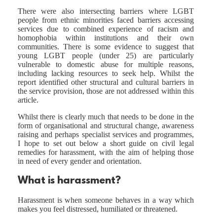
There were also intersecting barriers where LGBT
people from ethnic minorities faced barriers accessing
services due to combined experience of racism and
homophobia within institutions and their own
communities. There is some evidence to suggest that
young LGBT people (under 25) are particularly
vulnerable to domestic abuse for multiple reasons,
including lacking resources to seek help. Whilst the
report identified other structural and cultural barriers in
the service provision, those are not addressed within this
article.
Whilst there is clearly much that needs to be done in the
form of organisational and structural change, awareness
raising and perhaps specialist services and programmes,
I hope to set out below a short guide on civil legal
remedies for harassment, with the aim of helping those
in need of every gender and orientation.
What is harassment?
Harassment is when someone behaves in a way which
makes you feel distressed, humiliated or threatened.