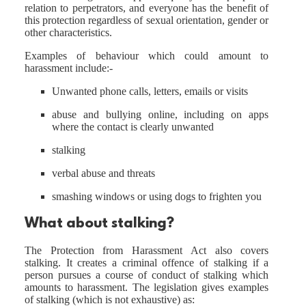
relation to perpetrators, and everyone has the benefit of
this protection regardless of sexual orientation, gender or
other characteristics.
Examples of behaviour which could amount to
harassment include:-
Unwanted phone calls, letters, emails or visits
abuse and bullying online, including on apps
where the contact is clearly unwanted
stalking
verbal abuse and threats
smashing windows or using dogs to frighten you
What about stalking?
The Protection from Harassment Act also covers
stalking. It creates a criminal offence of stalking if a
person pursues a course of conduct of stalking which
amounts to harassment. The legislation gives examples
of stalking (which is not exhaustive) as: