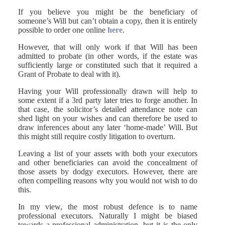
If you believe you might be the beneficiary of
someone’s Will but can’t obtain a copy, then it is entirely
possible to order one online
here
.
However, that will only work if that Will has been
admitted to probate (in other words, if the estate was
sufficiently large or constituted such that it required a
Grant of Probate to deal with it).
Having your Will professionally drawn will help to
some extent if a 3rd party later tries to forge another. In
that case, the solicitor’s detailed attendance note can
shed light on your wishes and can therefore be used to
draw inferences about any later ‘home-made’ Will. But
this might still require costly litigation to overturn.
Leaving a list of your assets with both your executors
and other beneficiaries can avoid the concealment of
those assets by dodgy executors. However, there are
often compelling reasons why you would not wish to do
this.
In my view, the most robust defence is to name
professional executors. Naturally I might be biased
towards a professional administration, but it is the only