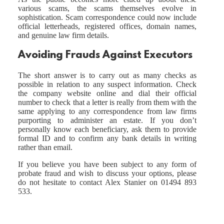
various scams, the scams themselves evolve in
sophistication. Scam correspondence could now include
official letterheads, registered offices, domain names,
and genuine law firm details.
Avoiding Frauds Against Executors
The short answer is to carry out as many checks as
possible in relation to any suspect information. Check
the company website online and dial their official
number to check that a letter is really from them with the
same applying to any correspondence from law firms
purporting to administer an estate. If you don’t
personally know each beneficiary, ask them to provide
formal ID and to confirm any bank details in writing
rather than email.
If you believe you have been subject to any form of
probate fraud and wish to discuss your options, please
do not hesitate to contact Alex Stanier on 01494 893
533.