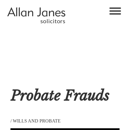
solicitors
Probate Frauds
/
WILLS AND PROBATE