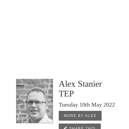
Alex Stanier
TEP
Tuesday 10th May 2022
MORE BY ALEX

SHARE THIS