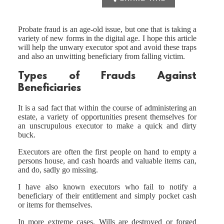
Probate fraud is an age-old issue, but one that is taking a
variety of new forms in the digital age. I hope this article
will help the unwary executor spot and avoid these traps
and also an unwitting beneficiary from falling victim.
Types of Frauds Against
Beneficiaries
It is a sad fact that within the course of administering an
estate, a variety of opportunities present themselves for
an unscrupulous executor to make a quick and dirty
buck.
Executors are often the first people on hand to empty a
persons house, and cash hoards and valuable items can,
and do, sadly go missing.
I have also known executors who fail to notify a
beneficiary of their entitlement and simply pocket cash
or items for themselves.
In more extreme cases, Wills are destroyed or forged