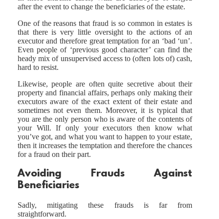
after the event to change the beneficiaries of the estate.
One of the reasons that fraud is so common in estates is
that there is very little oversight to the actions of an
executor and therefore great temptation for an ‘bad ‘un’.
Even people of ‘previous good character’ can find the
heady mix of unsupervised access to (often lots of) cash,
hard to resist.
Likewise, people are often quite secretive about their
property and financial affairs, perhaps only making their
executors aware of the exact extent of their estate and
sometimes not even them. Moreover, it is typical that
you are the only person who is aware of the contents of
your Will. If only your executors then know what
you’ve got, and what you want to happen to your estate,
then it increases the temptation and therefore the chances
for a fraud on their part.
Avoiding Frauds Against
Beneficiaries
Sadly, mitigating these frauds is far from
straightforward.