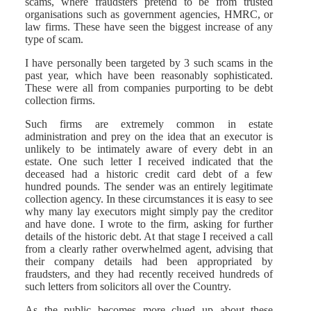
scams, where fraudsters pretend to be from trusted
organisations such as government agencies, HMRC, or
law firms. These have seen the biggest increase of any
type of scam.
I have personally been targeted by 3 such scams in the
past year, which have been reasonably sophisticated.
These were all from companies purporting to be debt
collection firms.
Such firms are extremely common in estate
administration and prey on the idea that an executor is
unlikely to be intimately aware of every debt in an
estate. One such letter I received indicated that the
deceased had a historic credit card debt of a few
hundred pounds. The sender was an entirely legitimate
collection agency. In these circumstances it is easy to see
why many lay executors might simply pay the creditor
and have done. I wrote to the firm, asking for further
details of the historic debt. At that stage I received a call
from a clearly rather overwhelmed agent, advising that
their company details had been appropriated by
fraudsters, and they had recently received hundreds of
such letters from solicitors all over the Country.
As the public becomes more clued up about these