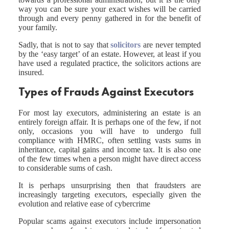
way you can be sure your exact wishes will be carried
through and every penny gathered in for the benefit of
your family.
Sadly, that is not to say that
solicitors
are never tempted
by the ‘easy target’ of an estate. However, at least if you
have used a regulated practice, the solicitors actions are
insured.
Types of Frauds Against Executors
For most lay executors, administering an estate is an
entirely foreign affair. It is perhaps one of the few, if not
only, occasions you will have to undergo full
compliance with HMRC, often settling vasts sums in
inheritance, capital gains and income tax. It is also one
of the few times when a person might have direct access
to considerable sums of cash.
It is perhaps unsurprising then that fraudsters are
increasingly targeting executors, especially given the
evolution and relative ease of cybercrime
Popular scams against executors include impersonation