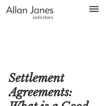
solicitors
Settlement
Agreements: