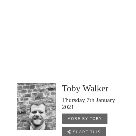
Toby Walker
Thursday 7th January
2021
MORE BY TOBY

SHARE THIS