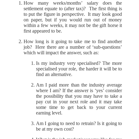
How many weeks/months’ salary does the
settlement equate to (after tax)? The first thing is
to put the figure in perspective. It may look good
on paper, but if you would run out of money
within a few weeks, it may not be the gift horse it
first appeared to be.
How long is it going to take me to find another
job? Here there are a number of ‘sub-questions’
which will impact the answer, such as:
Is my industry very specialised? The more
specialised your role, the harder it will be to
find an alternative.
Am I paid more than the industry average
where I am? If the answer is ‘yes’ consider
the possibility that you may have to take a
pay cut in your next role and it may take
some time to get back to your current
earning level.
Am I going to need to retrain? Is it going to
be at my own cost?