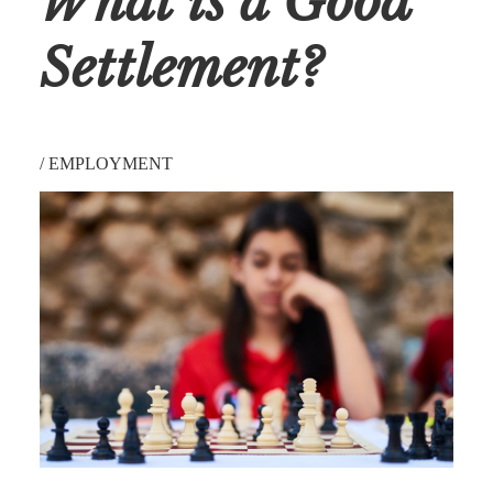
What is a Good
Settlement?
/
EMPLOYMENT