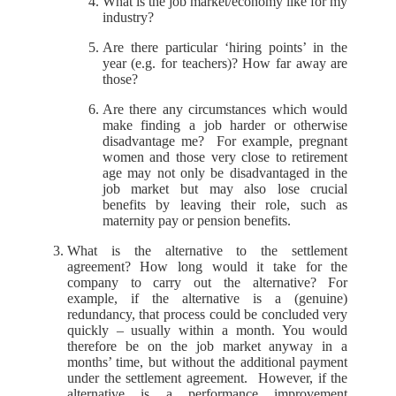
What is the job market/economy like for my
industry?
Are there particular ‘hiring points’ in the
year (e.g. for teachers)? How far away are
those?
Are there any circumstances which would
make finding a job harder or otherwise
disadvantage me? For example, pregnant
women and those very close to retirement
age may not only be disadvantaged in the
job market but may also lose crucial
benefits by leaving their role, such as
maternity pay or pension benefits.
What is the alternative to the settlement
agreement? How long would it take for the
company to carry out the alternative? For
example, if the alternative is a (genuine)
redundancy, that process could be concluded very
quickly – usually within a month. You would
therefore be on the job market anyway in a
months’ time, but without the additional payment
under the settlement agreement. However, if the
alternative is a performance improvement