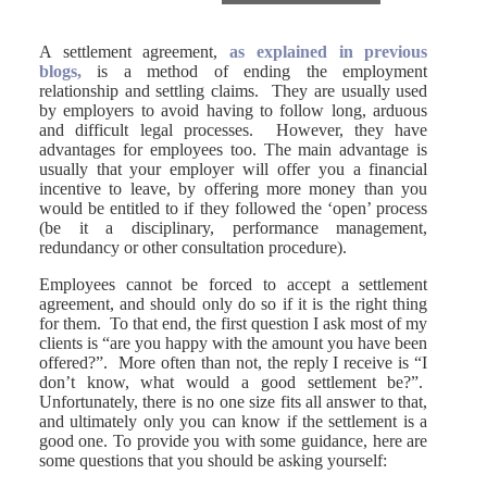
A settlement agreement,
as explained in previous
blogs,
is a method of ending the employment
relationship and settling claims. They are usually used
by employers to avoid having to follow long, arduous
and difficult legal processes. However, they have
advantages for employees too. The main advantage is
usually that your employer will offer you a financial
incentive to leave, by offering more money than you
would be entitled to if they followed the ‘open’ process
(be it a disciplinary, performance management,
redundancy or other consultation procedure).
Employees cannot be forced to accept a settlement
agreement, and should only do so if it is the right thing
for them. To that end, the first question I ask most of my
clients is “are you happy with the amount you have been
offered?”. More often than not, the reply I receive is “I
don’t know, what would a good settlement be?”.
Unfortunately, there is no one size fits all answer to that,
and ultimately only you can know if the settlement is a
good one. To provide you with some guidance, here are
some questions that you should be asking yourself: