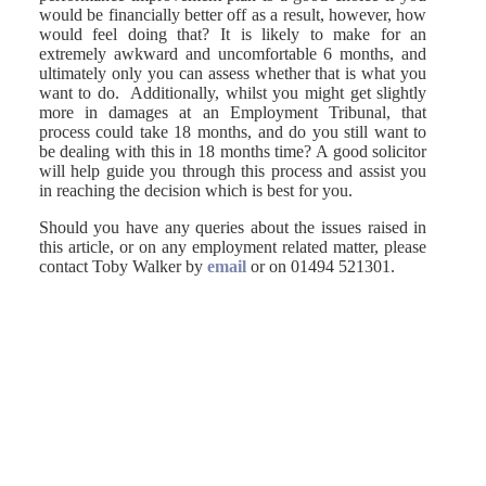
would be financially better off as a result, however, how
would feel doing that? It is likely to make for an
extremely awkward and uncomfortable 6 months, and
ultimately only you can assess whether that is what you
want to do. Additionally, whilst you might get slightly
more in damages at an Employment Tribunal, that
process could take 18 months, and do you still want to
be dealing with this in 18 months time? A good solicitor
will help guide you through this process and assist you
in reaching the decision which is best for you.
Should you have any queries about the issues raised in
this article, or on any employment related matter, please
contact Toby Walker by
email
or on 01494 521301.