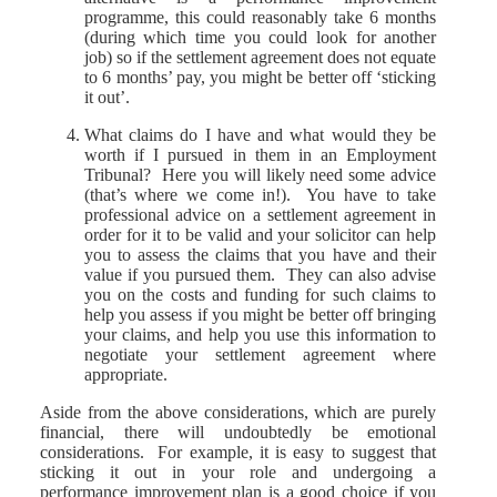
programme, this could reasonably take 6 months
(during which time you could look for another
job) so if the settlement agreement does not equate
to 6 months’ pay, you might be better off ‘sticking
it out’.
What claims do I have and what would they be
worth if I pursued in them in an Employment
Tribunal? Here you will likely need some advice
(that’s where we come in!). You have to take
professional advice on a settlement agreement in
order for it to be valid and your solicitor can help
you to assess the claims that you have and their
value if you pursued them. They can also advise
you on the costs and funding for such claims to
help you assess if you might be better off bringing
your claims, and help you use this information to
negotiate your settlement agreement where
appropriate.
Aside from the above considerations, which are purely
financial, there will undoubtedly be emotional
considerations. For example, it is easy to suggest that
sticking it out in your role and undergoing a
performance improvement plan is a good choice if you