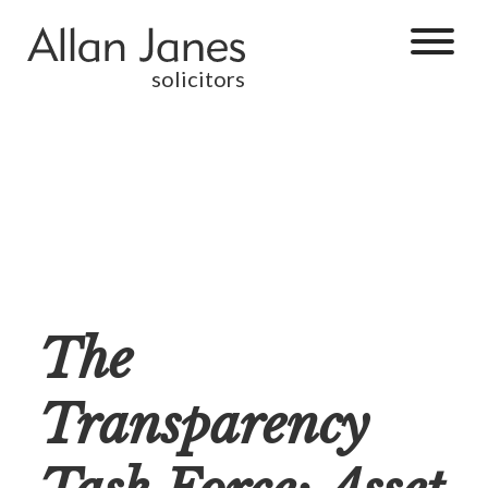
solicitors
The
Transparency