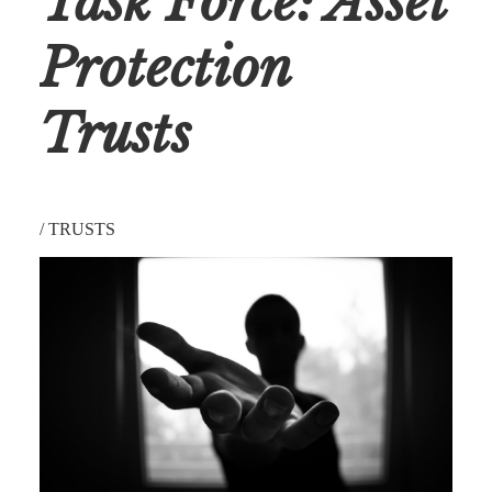
Task Force: Asset
Protection
Trusts
/
TRUSTS