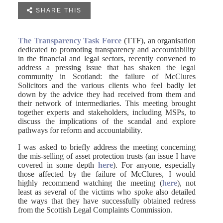

SHARE THIS
The Transparency Task Force
(TTF), an organisation
dedicated to promoting transparency and accountability
in the financial and legal sectors, recently convened to
address a pressing issue that has shaken the legal
community in Scotland: the failure of McClures
Solicitors and the various clients who feel badly let
down by the advice they had received from them and
their network of intermediaries. This meeting brought
together experts and stakeholders, including MSPs, to
discuss the implications of the scandal and explore
pathways for reform and accountability.
I was asked to briefly address the meeting concerning
the mis-selling of asset protection trusts (an issue I have
covered in some depth
here
). For anyone, especially
those affected by the failure of McClures, I would
highly recommend watching the meeting (
here
), not
least as several of the victims who spoke also detailed
the ways that they have successfully obtained redress
from the Scottish Legal Complaints Commission.