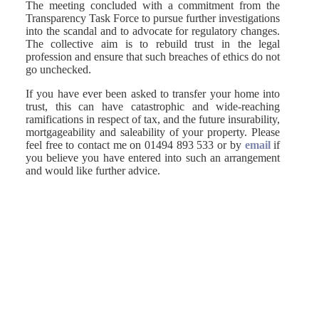
The meeting concluded with a commitment from the
Transparency Task Force to pursue further investigations
into the scandal and to advocate for regulatory changes.
The collective aim is to rebuild trust in the legal
profession and ensure that such breaches of ethics do not
go unchecked.
If you have ever been asked to transfer your home into
trust, this can have catastrophic and wide-reaching
ramifications in respect of tax, and the future insurability,
mortgageability and saleability of your property. Please
feel free to contact me on 01494 893 533 or by
email
if
you believe you have entered into such an arrangement
and would like further advice.