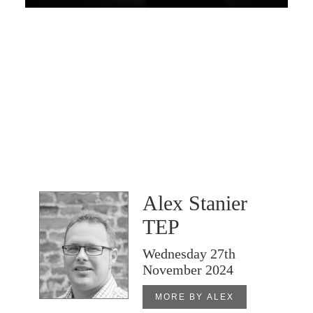
Alex Stanier
TEP
Wednesday 27th
November 2024
MORE BY ALEX