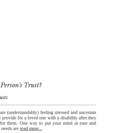
 Person's Trust?
usts
re (understandably) feeling stressed and uncertain
provide for a loved one with a disability after they
e for them. One way to put your mind at ease and
s needs are
read more...