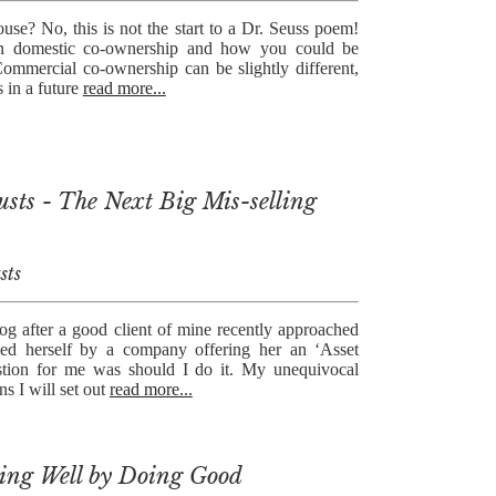
se? No, this is not the start to a Dr. Seuss poem!
on domestic co-ownership and how you could be
Commercial co-ownership can be slightly different,
s in a future
read more...
usts - The Next Big Mis-selling
sts
og after a good client of mine recently approached
ed herself by a company offering her an ‘Asset
estion for me was should I do it. My unequivocal
s I will set out
read more...
ing Well by Doing Good