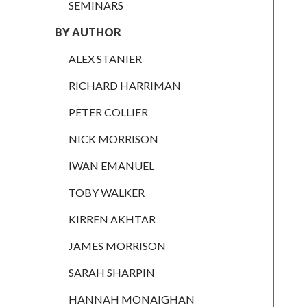
RICHARD
SEMINARS
HARRIMAN
BY AUTHOR
PETER
COLLIER
ALEX STANIER
NICK
RICHARD HARRIMAN
MORRISON
PETER COLLIER
IWAN
EMANUEL
NICK MORRISON
TOBY WALKER
IWAN EMANUEL
KIRREN
TOBY WALKER
AKHTAR
KIRREN AKHTAR
JAMES
MORRISON
JAMES MORRISON
SARAH
SARAH SHARPIN
SHARPIN
HANNAH MONAIGHAN