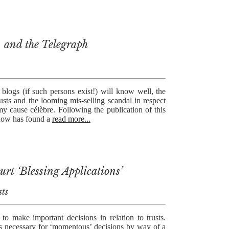
, and the Telegraph
blogs (if such persons exist!) will know well, the
rusts and the looming mis-selling scandal in respect
y cause célèbre. Following the publication of this
know has found a
read more...
rt ‘Blessing Applications’
sts
 to make important decisions in relation to trusts.
s necessary for ‘momentous’ decisions by way of a