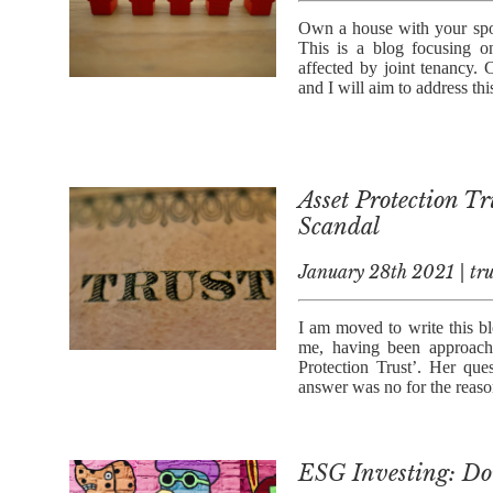
Own a house with your spou
This is a blog focusing 
affected by joint tenancy. 
and I will aim to address thi
Asset Protection Tr
Scandal
January 28th 2021 | tru
I am moved to write this bl
me, having been approach
Protection Trust’. Her qu
answer was no for the reason
ESG Investing: Do