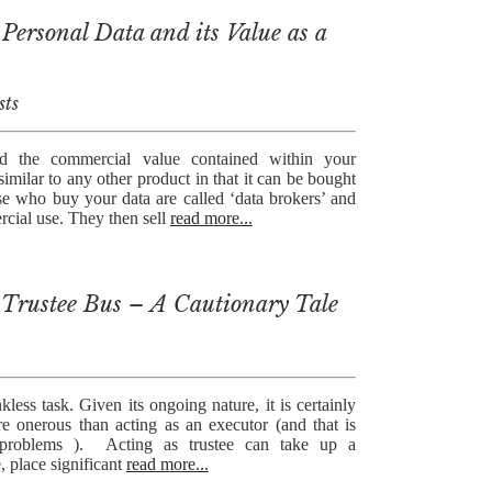
Personal Data and its Value as a
sts
d the commercial value contained within your
similar to any other product in that it can be bought
se who buy your data are called ‘data brokers’ and
rcial use. They then sell
read more...
Trustee Bus – A Cautionary Tale
nkless task. Given its ongoing nature, it is certainly
re onerous than acting as an executor (and that is
s problems ). Acting as trustee can take up a
, place significant
read more...