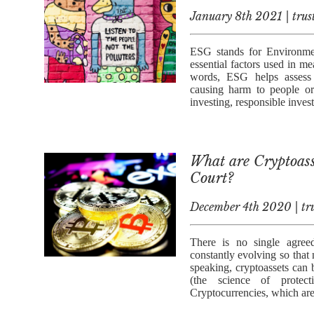
January 8th 2021 | trus
ESG stands for Environmen
essential factors used in me
words, ESG helps assess 
causing harm to people or
investing, responsible inves
What are Cryptoass
Court?
December 4th 2020 | tru
There is no single agreed
constantly evolving so that
speaking, cryptoassets can b
(the science of protect
Cryptocurrencies, which are