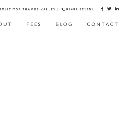
 SOLICITOR THAMES VALLEY |
01494 521301



OUT
FEES
BLOG
CONTACT