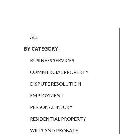
EMPLOYMENT
PERSONAL
INJURY
ALL
RESIDENTIAL
PROPERTY
BY CATEGORY
WILLS AND
BUSINESS SERVICES
PROBATE
COMMERCIAL PROPERTY
SOCIAL
DISPUTE RESOLUTION
NOTARIAL
SERVICES
EMPLOYMENT
COURT OF
PROTECTION
PERSONAL INJURY
LANDLORD
RESIDENTIAL PROPERTY
AND TENANT
WILLS AND PROBATE