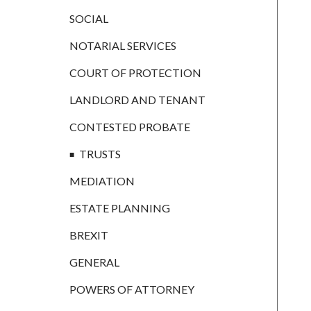
CONTESTED
PROBATE
SOCIAL
TRUSTS
NOTARIAL SERVICES
MEDIATION
COURT OF PROTECTION
ESTATE
LANDLORD AND TENANT
PLANNING
CONTESTED PROBATE
BREXIT
TRUSTS
GENERAL
MEDIATION
POWERS OF
ATTORNEY
ESTATE PLANNING
SEMINARS
BREXIT
BY AUTHOR
GENERAL
ALEX STANIER
POWERS OF ATTORNEY