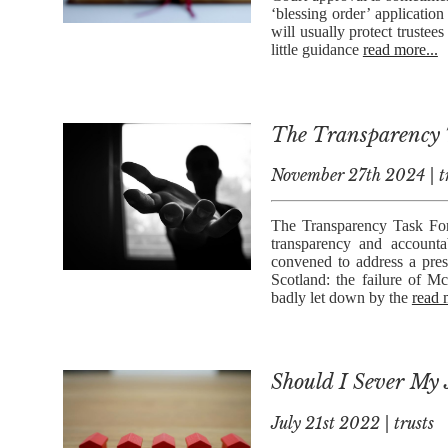
‘blessing order’ applicatio
will usually protect trustees
little guidance
read more...
The Transparency T
November 27th 2024 | t
The Transparency Task For
transparency and accountab
convened to address a pres
Scotland: the failure of Mc
badly let down by the
read 
Should I Sever My 
July 21st 2022 | trusts