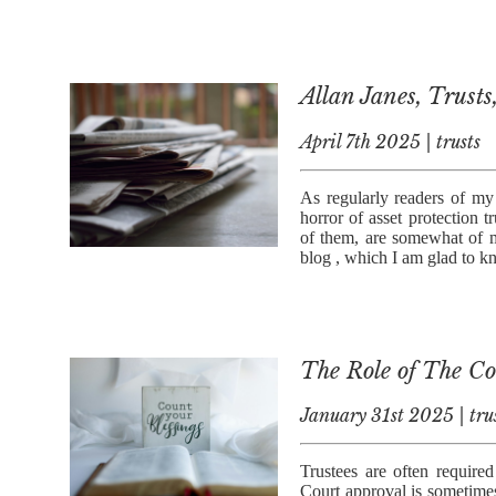
Allan Janes, Trusts
April 7th 2025 | trusts
As regularly readers of my 
horror of asset protection t
of them, are somewhat of m
blog , which I am glad to 
The Role of The Cou
January 31st 2025 | tru
Trustees are often required
Court approval is sometime