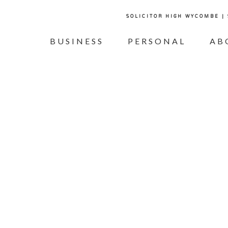
SOLICITOR HIGH WYCOMBE |
BUSINESS
PERSONAL
AB