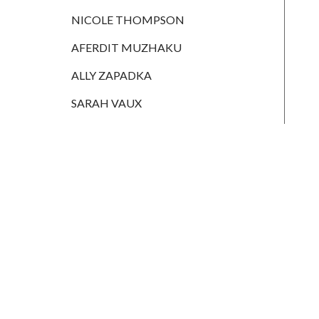
HANNAH
MONAIGHAN
NICOLE THOMPSON
NICOLE
AFERDIT MUZHAKU
THOMPSON
ALLY ZAPADKA
AFERDIT
MUZHAKU
SARAH VAUX
ALLY ZAPADKA
SARAH VAUX