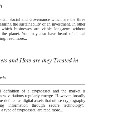
ts
tal, Social and Governance which are the three
asuring the sustainability of an investment. In other
which businesses are viable long-term without
 the planet. You may also have heard of ethical
ting,
read more...
ets and How are they Treated in
sts
 definition of a cryptoasset and the market is
 new variations regularly emerge. However, broadly
e defined as digital assets that utilise cryptography
ing information through secure technology).
 a type of cryptoasset, are
read more...