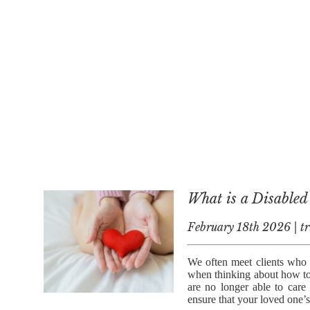
What is a Disabled
February 18th 2026 | tr
We often meet clients who a
when thinking about how to 
are no longer able to car
ensure that your loved one’