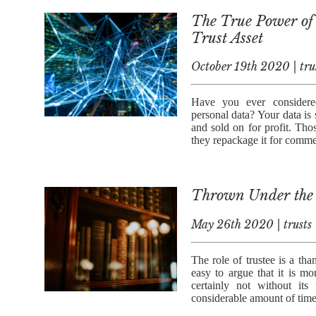
The True Power of 
Trust Asset
October 19th 2020 | tru
Have you ever considere
personal data? Your data is 
and sold on for profit. Tho
they repackage it for comme
Thrown Under the 
May 26th 2020 | trusts
The role of trustee is a tha
easy to argue that it is mo
certainly not without it
considerable amount of time