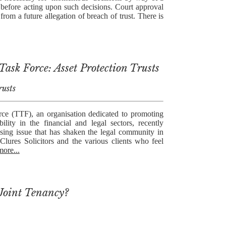
n before acting upon such decisions. Court approval
 from a future allegation of breach of trust. There is
ask Force: Asset Protection Trusts
rusts
ce (TTF), an organisation dedicated to promoting
ility in the financial and legal sectors, recently
sing issue that has shaken the legal community in
Clures Solicitors and the various clients who feel
more...
Joint Tenancy?