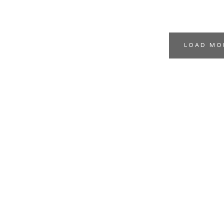
LOAD MO