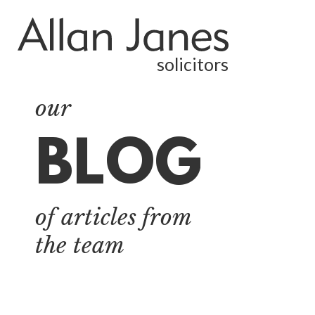
solicitors
our
BLOG
ALL
BY CATEGORY
of articles from
BUSINESS
SERVICES
the team
COMMERCIAL
PROPERTY
DISPUTE
RESOLUTION