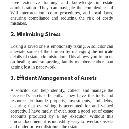
have extensive training and knowledge in estate
administration. They can navigate the complexities of
Will interpretation, court procedures, and local laws,
ensuring compliance and reducing the risk of costly
mistakes.
2. Minimising Stress
Losing a loved one is emotionally taxing. A solicitor can
alleviate some of the burden by managing the intricate
details of estate administration. This allows you to focus
on healing and supporting family members rather than
getting lost in paperwork.
3. Efficient Management of Assets
A solicitor can help identify, collect, and manage the
deceased’s assets efficiently. They have the tools and
resources to handle property, investments, and debts,
ensuring that everything is accounted for and valued
correctly. I have rarely, if ever, seen a good set of estate
accounts produced by a lay executor. Without this
crucial document, it is incredibly easy to overlook assets
and under or over distribute the estate.