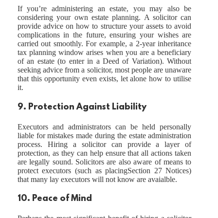
If you’re administering an estate, you may also be
considering your own estate planning. A solicitor can
provide advice on how to structure your assets to avoid
complications in the future, ensuring your wishes are
carried out smoothly. For example, a 2-year inheritance
tax planning window arises when you are a beneficiary
of an estate (to enter in a Deed of Variation). Without
seeking advice from a solicitor, most people are unaware
that this opportunity even exists, let alone how to utilise
it.
9. Protection Against Liability
Executors and administrators can be held personally
liable for mistakes made during the estate administration
process. Hiring a solicitor can provide a layer of
protection, as they can help ensure that all actions taken
are legally sound. Solicitors are also aware of means to
protect executors (such as placingSection 27 Notices)
that many lay executors will not know are avaialble.
10. Peace of Mind