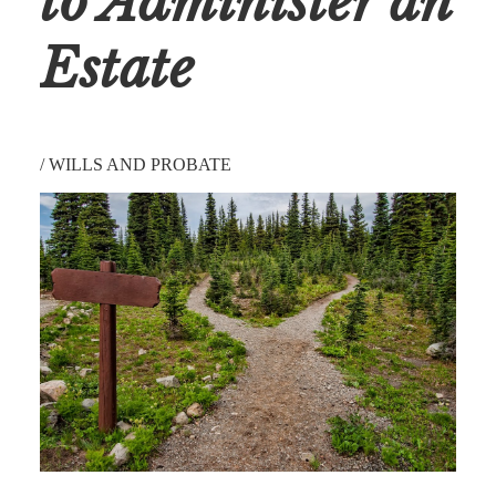
to Administer an
Estate
/
WILLS AND PROBATE