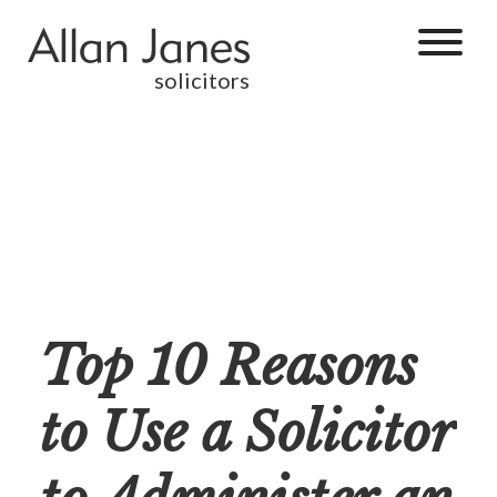
solicitors
Top 10 Reasons
to Use a Solicitor