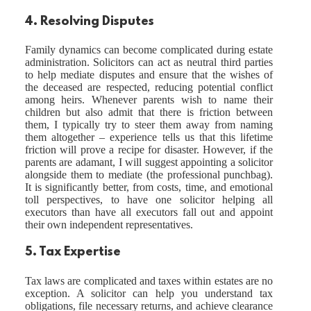
4. Resolving Disputes
Family dynamics can become complicated during estate
administration. Solicitors can act as neutral third parties
to help mediate disputes and ensure that the wishes of
the deceased are respected, reducing potential conflict
among heirs. Whenever parents wish to name their
children but also admit that there is friction between
them, I typically try to steer them away from naming
them altogether – experience tells us that this lifetime
friction will prove a recipe for disaster. However, if the
parents are adamant, I will suggest appointing a solicitor
alongside them to mediate (the professional punchbag).
It is significantly better, from costs, time, and emotional
toll perspectives, to have one solicitor helping all
executors than have all executors fall out and appoint
their own independent representatives.
5. Tax Expertise
Tax laws are complicated and taxes within estates are no
exception. A solicitor can help you understand tax
obligations, file necessary returns, and achieve clearance