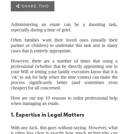

SHARE THIS
Administering an estate can be a daunting task,
especially during a time of grief.
Often families want their loved ones (usually their
partner or children) to undertake this task and in many
cases that is entirely appropriate.
However, there are a number of times that using a
professional (whether that be directly appointing one in
your Will or letting your family executors know that it is
‘ok’ to ask for help when the time comes) can make the
process significantly better (and sometimes even
cheaper) for all concerned.
Here are our top 10 reasons to enlist professional help
when managing an estate.
1. Expertise in Legal Matters
With any luck, this goes without saying. However, what
is often less clear is exactly how much technicality can