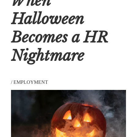
When
Halloween
Becomes a HR
Nightmare
/
EMPLOYMENT