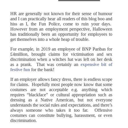
HR are generally not known for their sense of humour
and I can practically hear all readers of this blog boo and
hiss as I, the Fun Police, come to ruin your days.
However from an employment perspective, Halloween
has traditionally been an opportunity for employees to
get themselves into a whole heap of trouble.
For example, in 2019 an employee of BNP Paribas for
£4million, brought claims for victimisation and sex
discrimination when a witches hat was left on her desk
as a prank. That was certainly an
expensive bit of
festive fun
for the bank!
If an employer allows fancy dress, there is endless scope
for claims. Hopefully most people now know that some
costumes are not acceptable e.g. anything which
requires “blackface” or cultural appropriation such as
dressing as a Native American, but not everyone
understands the social rules and expectations, and there’s
always someone who takes it too far. Offensive
costumes can constitute bullying, harassment, or even
discrimination.