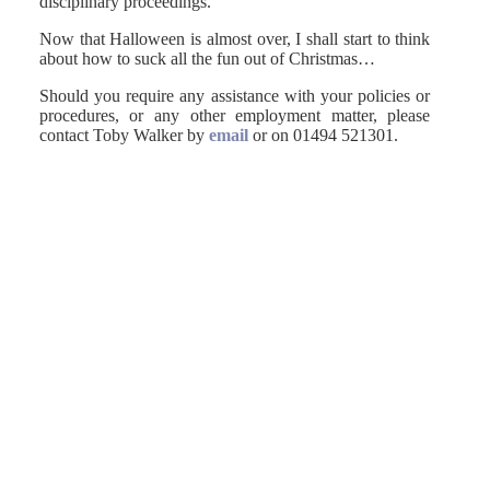
disciplinary proceedings.
Now that Halloween is almost over, I shall start to think
about how to suck all the fun out of Christmas…
Should you require any assistance with your policies or
procedures, or any other employment matter, please
contact Toby Walker by
email
or on 01494 521301.