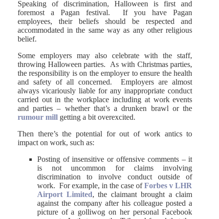
Speaking of discrimination, Halloween is first and
foremost a Pagan festival. If you have Pagan
employees, their beliefs should be respected and
accommodated in the same way as any other religious
belief.
Some employers may also celebrate with the staff,
throwing Halloween parties. As with Christmas parties,
the responsibility is on the employer to ensure the health
and safety of all concerned. Employers are almost
always vicariously liable for any inappropriate conduct
carried out in the workplace including at work events
and parties – whether that’s a drunken brawl or the
rumour mill
getting a bit overexcited.
Then there’s the potential for out of work antics to
impact on work, such as:
Posting of insensitive or offensive comments – it
is not uncommon for claims involving
discrimination to involve conduct outside of
work. For example, in the case of
Forbes v LHR
Airport Limited
, the claimant brought a claim
against the company after his colleague posted a
picture of a golliwog on her personal Facebook