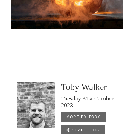
Toby Walker
Tuesday 31st October
2023
MORE BY TOBY

SHARE THIS