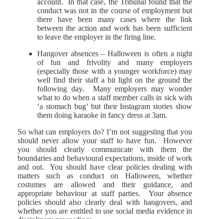
account. In that case, the Tribunal found that the
conduct was not in the course of employment but
there have been many cases where the link
between the action and work has been sufficient
to leave the employer in the firing line.
Hangover absences – Halloween is often a night
of fun and frivolity and many employers
(especially those with a younger workforce) may
well find their staff a bit light on the ground the
following day. Many employers may wonder
what to do when a staff member calls in sick with
‘a stomach bug’ but their Instagram stories show
them doing karaoke in fancy dress at 3am.
So what can employers do? I’m not suggesting that you
should never allow your staff to have fun. However
you should clearly communicate with them the
boundaries and behavioural expectations, inside of work
and out. You should have clear policies dealing with
matters such as conduct on Halloween, whether
costumes are allowed and their guidance, and
appropriate behaviour at staff parties. Your absence
policies should also clearly deal with hangovers, and
whether you are entitled to use social media evidence in