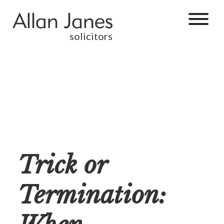
solicitors
Trick or
Termination: