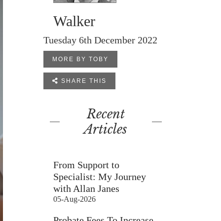
Walker
Tuesday 6th December 2022
MORE BY TOBY

SHARE THIS
Recent
Articles
From Support to
Specialist: My Journey
with Allan Janes
05-Aug-2026
Probate Fees To Increase