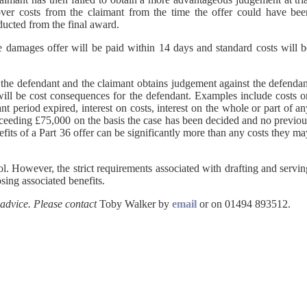
cover costs from the claimant from the time the offer could have bee
ducted from the final award.
the damages offer will be paid within 14 days and standard costs will 
y the defendant and the claimant obtains judgement against the defenda
 will be cost consequences for the defendant. Examples include costs o
t period expired, interest on costs, interest on the whole or part of a
ceeding £75,000 on the basis the case has been decided and no previou
fits of a Part 36 offer can be significantly more than any costs they m
ol. However, the strict requirements associated with drafting and servi
sing associated benefits.
 advice. Please contact
Toby Walker by
email
or on 01494 893512.