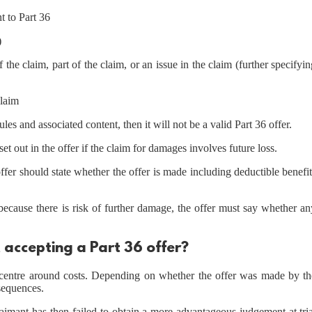
t to Part 36
)
f the claim, part of the claim, or an issue in the claim (further specifyi
claim
es and associated content, then it will not be a valid Part 36 offer.
et out in the offer if the claim for damages involves future loss.
 offer should state whether the offer is made including deductible benefi
e because there is risk of further damage, the offer must say whether a
 accepting a Part 36 offer?
er centre around costs. Depending on whether the offer was made by th
nsequences.
aimant has then failed to obtain a more advantageous judgement at tria