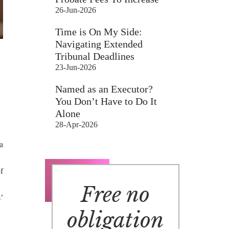
26-Jun-2026
Time is On My Side:
Navigating Extended
Tribunal Deadlines
23-Jun-2026
Named as an Executor?
You Don’t Have to Do It
Alone
28-Apr-2026
a
f
Free no
’
obligation