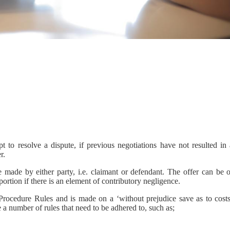
 to resolve a dispute, if previous negotiations have not resulted in 
r.
made by either party, i.e. claimant or defendant. The offer can be o
portion if there is an element of contributory negligence.
 Procedure Rules and is made on a ‘without prejudice save as to costs
e a number of rules that need to be adhered to, such as;