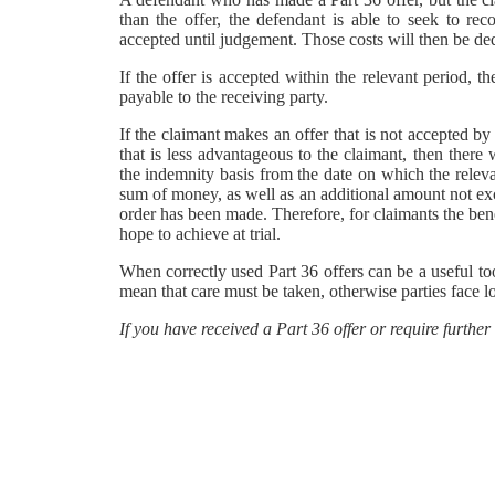
than the offer, the defendant is able to seek to re
accepted until judgement. Those costs will then be de
If the offer is accepted within the relevant period, 
payable to the receiving party.
If the claimant makes an offer that is not accepted b
that is less advantageous to the claimant, then there
the indemnity basis from the date on which the relevan
sum of money, as well as an additional amount not ex
order has been made. Therefore, for claimants the bene
hope to achieve at trial.
When correctly used Part 36 offers can be a useful to
mean that care must be taken, otherwise parties face lo
If you have received a Part 36 offer or require further