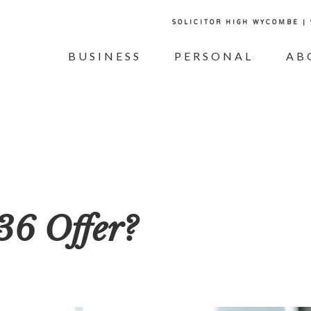
SOLICITOR HIGH WYCOMBE |
BUSINESS
PERSONAL
AB
36 Offer?