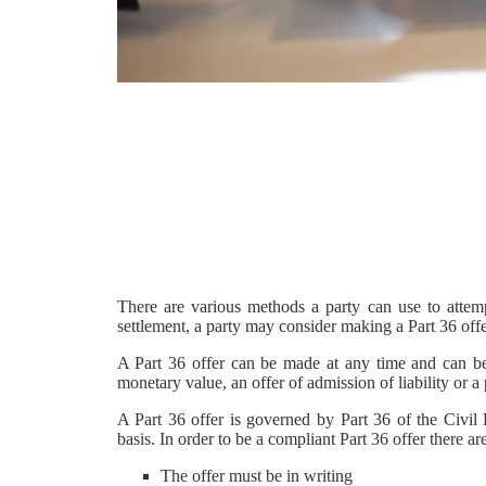
There are various methods a party can use to attempt
settlement, a party may consider making a Part 36 offe
A Part 36 offer can be made at any time and can be 
monetary value, an offer of admission of liability or a 
A Part 36 offer is governed by Part 36 of the Civil
basis. In order to be a compliant Part 36 offer there ar
The offer must be in writing