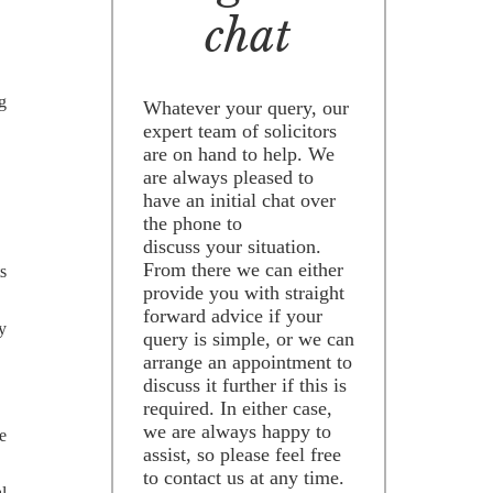
chat
ng
Whatever your query, our
expert team of solicitors
are on hand to help. We
are always pleased to
have an initial chat over
the phone to
discuss your situation.
From there we can either
ts
provide you with straight
forward advice if your
ny
query is simple, or we can
arrange an appointment to
discuss it further if this is
required. In either case,
we are always happy to
e
assist, so please feel free
to contact us at any time.
l