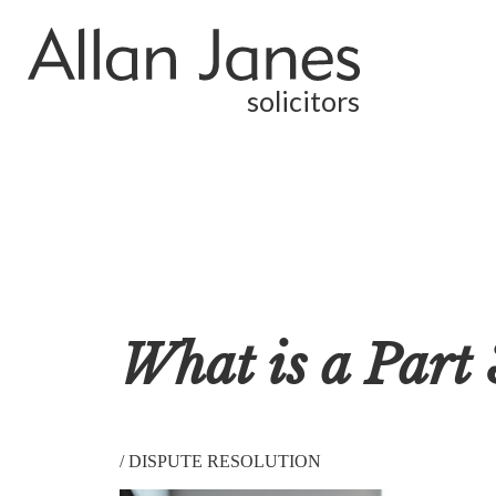
solicitors
What is a Part 
/
DISPUTE RESOLUTION