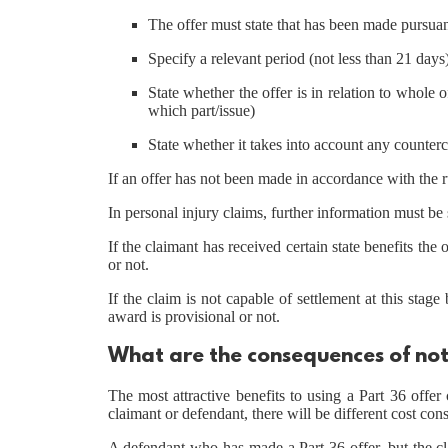
The offer must state that has been made pursuan
Specify a relevant period (not less than 21 days
State whether the offer is in relation to whole o
which part/issue)
State whether it takes into account any counter
If an offer has not been made in accordance with the rul
In personal injury claims, further information must be s
If the claimant has received certain state benefits the
or not.
If the claim is not capable of settlement at this stag
award is provisional or not.
What are the consequences of not
The most attractive benefits to using a Part 36 off
claimant or defendant, there will be different cost co
A defendant who has made a Part 36 offer, but the cl