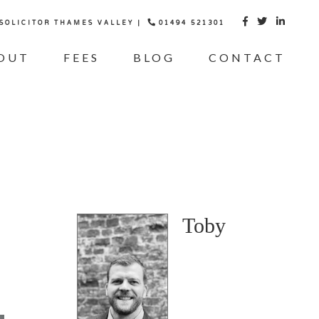
 SOLICITOR THAMES VALLEY |
01494 521301



OUT
FEES
BLOG
CONTACT
Toby