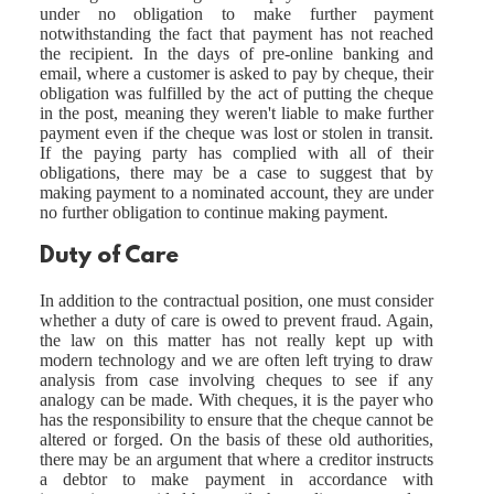
under no obligation to make further payment
notwithstanding the fact that payment has not reached
the recipient. In the days of pre-online banking and
email, where a customer is asked to pay by cheque, their
obligation was fulfilled by the act of putting the cheque
in the post, meaning they weren't liable to make further
payment even if the cheque was lost or stolen in transit.
If the paying party has complied with all of their
obligations, there may be a case to suggest that by
making payment to a nominated account, they are under
no further obligation to continue making payment.
Duty of Care
In addition to the contractual position, one must consider
whether a duty of care is owed to prevent fraud. Again,
the law on this matter has not really kept up with
modern technology and we are often left trying to draw
analysis from case involving cheques to see if any
analogy can be made. With cheques, it is the payer who
has the responsibility to ensure that the cheque cannot be
altered or forged. On the basis of these old authorities,
there may be an argument that where a creditor instructs
a debtor to make payment in accordance with