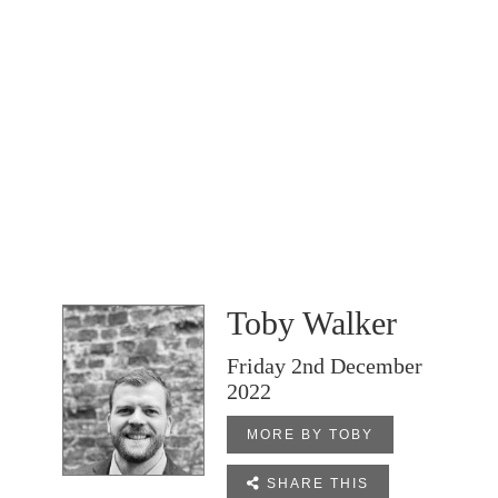
Toby Walker
Friday 2nd December
2022
MORE BY TOBY

SHARE THIS