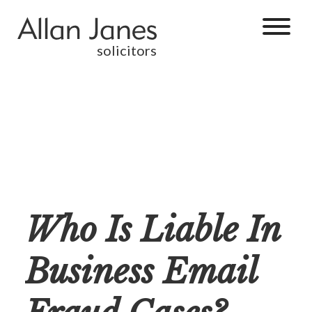
solicitors
Who Is Liable In
Business Email