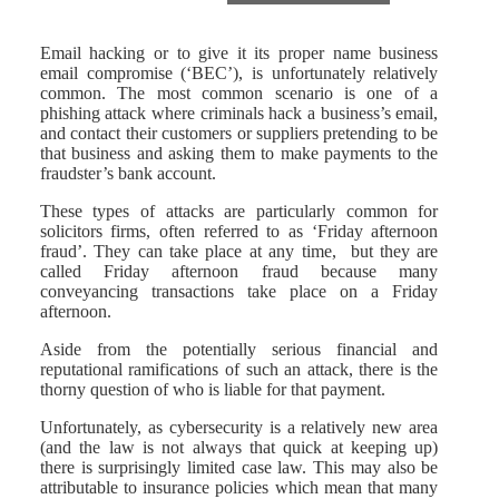
Email hacking or to give it its proper name business
email compromise (‘BEC’), is unfortunately relatively
common. The most common scenario is one of a
phishing attack where criminals hack a business’s email,
and contact their customers or suppliers pretending to be
that business and asking them to make payments to the
fraudster’s bank account.
These types of attacks are particularly common for
solicitors firms, often referred to as ‘Friday afternoon
fraud’. They can take place at any time, but they are
called Friday afternoon fraud because many
conveyancing transactions take place on a Friday
afternoon.
Aside from the potentially serious financial and
reputational ramifications of such an attack, there is the
thorny question of who is liable for that payment.
Unfortunately, as cybersecurity is a relatively new area
(and the law is not always that quick at keeping up)
there is surprisingly limited case law. This may also be
attributable to insurance policies which mean that many