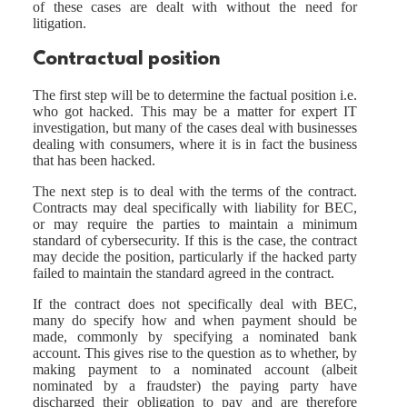
of these cases are dealt with without the need for
litigation.
Contractual position
The first step will be to determine the factual position i.e.
who got hacked. This may be a matter for expert IT
investigation, but many of the cases deal with businesses
dealing with consumers, where it is in fact the business
that has been hacked.
The next step is to deal with the terms of the contract.
Contracts may deal specifically with liability for BEC,
or may require the parties to maintain a minimum
standard of cybersecurity. If this is the case, the contract
may decide the position, particularly if the hacked party
failed to maintain the standard agreed in the contract.
If the contract does not specifically deal with BEC,
many do specify how and when payment should be
made, commonly by specifying a nominated bank
account. This gives rise to the question as to whether, by
making payment to a nominated account (albeit
nominated by a fraudster) the paying party have
discharged their obligation to pay and are therefore