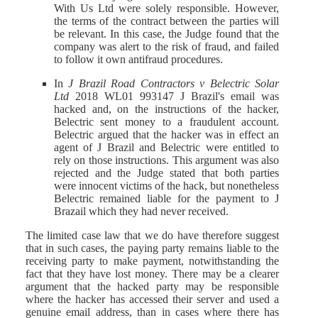
With Us Ltd were solely responsible. However,
the terms of the contract between the parties will
be relevant. In this case, the Judge found that the
company was alert to the risk of fraud, and failed
to follow it own antifraud procedures.
In
J Brazil Road Contractors v Belectric Solar
Ltd
2018 WL01 993147 J Brazil's email was
hacked and, on the instructions of the hacker,
Belectric sent money to a fraudulent account.
Belectric argued that the hacker was in effect an
agent of J Brazil and Belectric were entitled to
rely on those instructions. This argument was also
rejected and the Judge stated that both parties
were innocent victims of the hack, but nonetheless
Belectric remained liable for the payment to J
Brazail which they had never received.
The limited case law that we do have therefore suggest
that in such cases, the paying party remains liable to the
receiving party to make payment, notwithstanding the
fact that they have lost money. There may be a clearer
argument that the hacked party may be responsible
where the hacker has accessed their server and used a
genuine email address, than in cases where there has