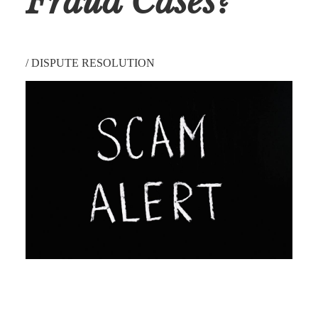
Fraud Cases?
/
DISPUTE RESOLUTION