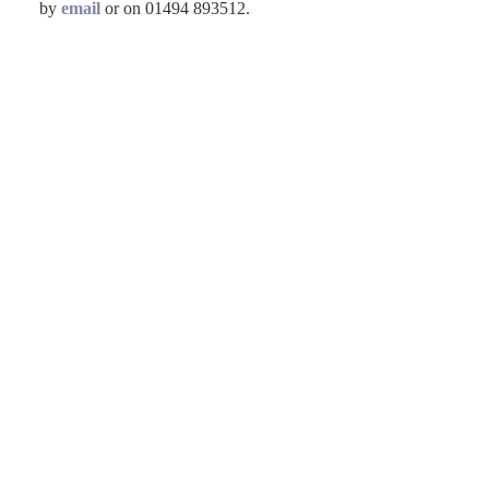
by
email
or on 01494 893512.