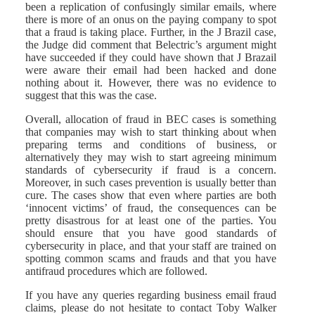
been a replication of confusingly similar emails, where
there is more of an onus on the paying company to spot
that a fraud is taking place. Further, in the J Brazil case,
the Judge did comment that Belectric’s argument might
have succeeded if they could have shown that J Brazail
were aware their email had been hacked and done
nothing about it. However, there was no evidence to
suggest that this was the case.
Overall, allocation of fraud in BEC cases is something
that companies may wish to start thinking about when
preparing terms and conditions of business, or
alternatively they may wish to start agreeing minimum
standards of cybersecurity if fraud is a concern.
Moreover, in such cases prevention is usually better than
cure. The cases show that even where parties are both
‘innocent victims’ of fraud, the consequences can be
pretty disastrous for at least one of the parties. You
should ensure that you have good standards of
cybersecurity in place, and that your staff are trained on
spotting common scams and frauds and that you have
antifraud procedures which are followed.
If you have any queries regarding business email fraud
claims, please do not hesitate to contact Toby Walker