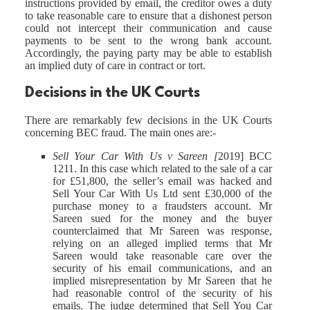
instructions provided by email, the creditor owes a duty
to take reasonable care to ensure that a dishonest person
could not intercept their communication and cause
payments to be sent to the wrong bank account.
Accordingly, the paying party may be able to establish
an implied duty of care in contract or tort.
Decisions in the UK Courts
There are remarkably few decisions in the UK Courts
concerning BEC fraud. The main ones are:-
Sell Your Car With Us v Sareen [
2019] BCC
1211. In this case which related to the sale of a car
for £51,800, the seller’s email was hacked and
Sell Your Car With Us Ltd sent £30,000 of the
purchase money to a fraudsters account. Mr
Sareen sued for the money and the buyer
counterclaimed that Mr Sareen was response,
relying on an alleged implied terms that Mr
Sareen would take reasonable care over the
security of his email communications, and an
implied misrepresentation by Mr Sareen that he
had reasonable control of the security of his
emails. The judge determined that Sell You Car