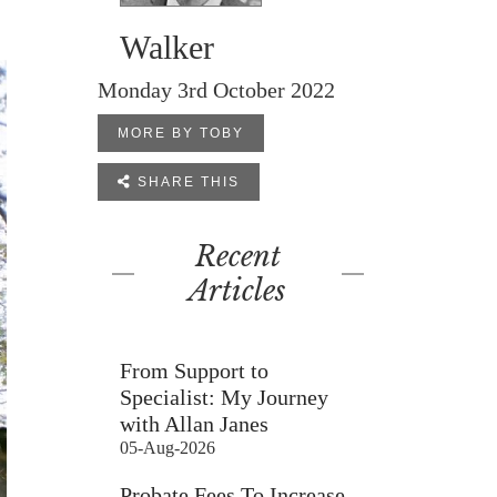
Walker
Monday 3rd October 2022
MORE BY TOBY

SHARE THIS
Recent
Articles
From Support to
Specialist: My Journey
with Allan Janes
05-Aug-2026
Probate Fees To Increase