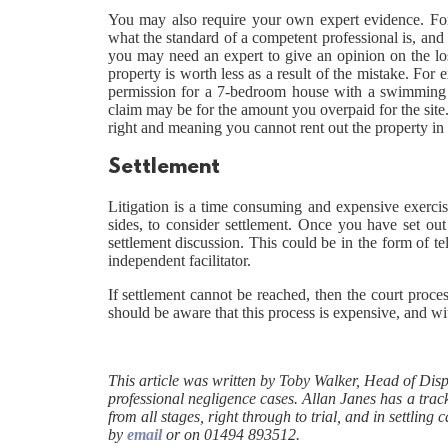
You may also require your own expert evidence. For
what the standard of a competent professional is, and 
you may need an expert to give an opinion on the loss
property is worth less as a result of the mistake. For
permission for a 7-bedroom house with a swimming po
claim may be for the amount you overpaid for the site. 
right and meaning you cannot rent out the property in
Settlement
Litigation is a time consuming and expensive exercise
sides, to consider settlement. Once you have set out 
settlement discussion. This could be in the form of t
independent facilitator.
If settlement cannot be reached, then the court proce
should be aware that this process is expensive, and wit
This article was written by Toby Walker, Head of Dis
professional negligence cases. Allan Janes has a track
from all stages, right through to trial, and in settli
by
email
or on 01494 893512.