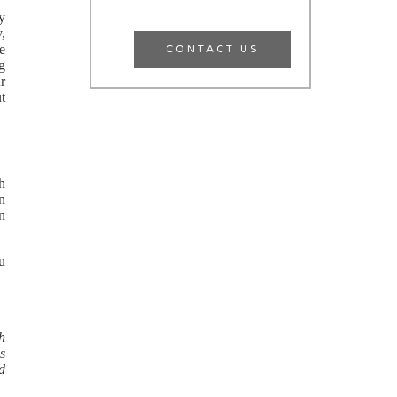
y
y,
CONTACT US
he
ng
r
ut
th
n
an
ou
h
ls
ed