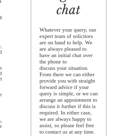
SA
chat
ng
Whatever your query, our
expert team of solicitors
are on hand to help. We
.
are always pleased to
d
have an initial chat over
the phone to
discuss your situation.
s
d
From there we can either
ct
provide you with straight
forward advice if your
query is simple, or we can
er
arrange an appointment to
discuss it further if this is
required. In either case,
we are always happy to
s,
assist, so please feel free
ve
to contact us at any time.