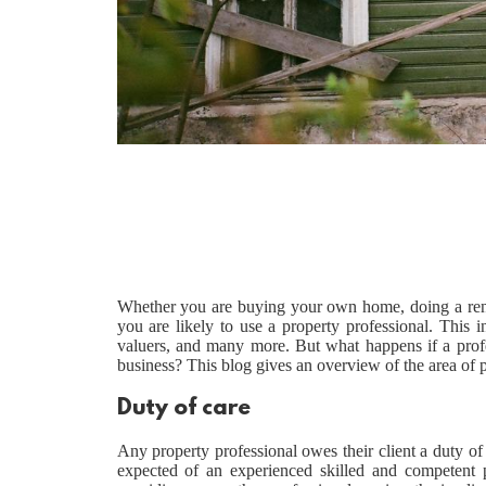
Whether you are buying your own home, doing a reno
you are likely to use a property professional. This i
valuers, and many more. But what happens if a prof
business? This blog gives an overview of the area of 
Duty of care
Any property professional owes their client a duty of c
expected of an experienced skilled and competent pr