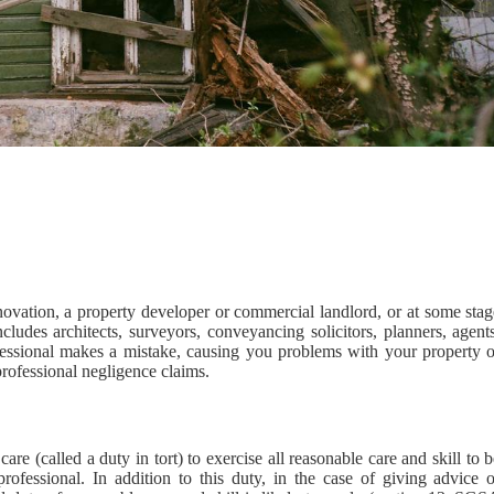
vation, a property developer or commercial landlord, or at some stag
ncludes architects, surveyors, conveyancing solicitors, planners, agent
essional makes a mistake, causing you problems with your property o
professional negligence claims.
are (called a duty in tort) to exercise all reasonable care and skill to 
ofessional. In addition to this duty, in the case of giving advice o