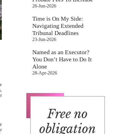
26-Jun-2026
Time is On My Side:
Navigating Extended
Tribunal Deadlines
23-Jun-2026
Named as an Executor?
You Don’t Have to Do It
Alone
28-Apr-2026
e
s,
r
Free no
obligation
be
r