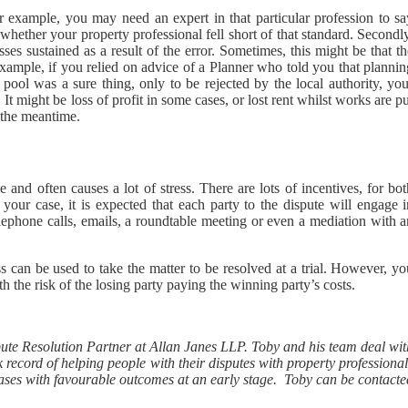
 example, you may need an expert in that particular profession to sa
whether your property professional fell short of that standard. Secondl
es sustained as a result of the error. Sometimes, this might be that t
 example, if you relied on advice of a Planner who told you that planni
ol was a sure thing, only to be rejected by the local authority, you
It might be loss of profit in some cases, or lost rent whilst works are p
 the meantime.
 and often causes a lot of stress. There are lots of incentives, for bo
your case, it is expected that each party to the dispute will engage i
elephone calls, emails, a roundtable meeting or even a mediation with 
ss can be used to take the matter to be resolved at a trial. However, y
h the risk of the losing party paying the winning party’s costs.
pute Resolution Partner at Allan Janes LLP. Toby and his team deal wit
 record of helping people with their disputes with property professiona
ng cases with favourable outcomes at an early stage. Toby can be contact