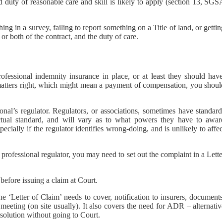
d duty of reasonable care and skill is likely to apply (section 13, SG
ing in a survey, failing to report something on a Title of land, or getti
r both of the contract, and the duty of care.
ofessional indemnity insurance in place, or at least they should have
t matters right, which might mean a payment of compensation, you shoul
nal’s regulator. Regulators, or associations, sometimes have standard
ctual standard, and will vary as to what powers they have to awar
pecially if the regulator identifies wrong-doing, and is unlikely to affe
 professional regulator, you may need to set out the complaint in a Lett
efore issuing a claim at Court.
he ‘Letter of Claim’ needs to cover, notification to insurers, document
 meeting (on site usually). It also covers the need for ADR – alternati
solution without going to Court.