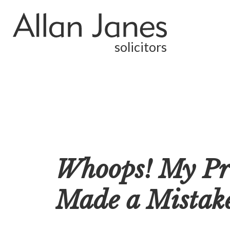
solicitors
Whoops! My Pro
Made a Mistak