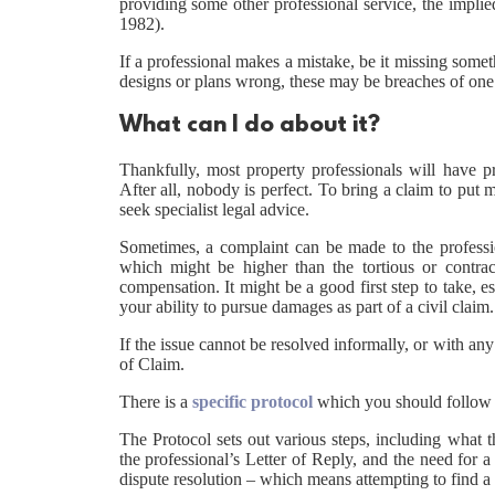
providing some other professional service, the implie
1982).
If a professional makes a mistake, be it missing someth
designs or plans wrong, these may be breaches of one o
What can I do about it?
Thankfully, most property professionals will have pr
After all, nobody is perfect. To bring a claim to pu
seek specialist legal advice.
Sometimes, a complaint can be made to the professio
which might be higher than the tortious or contra
compensation. It might be a good first step to take, es
your ability to pursue damages as part of a civil claim.
If the issue cannot be resolved informally, or with any
of Claim.
There is a
specific protocol
which you should follow b
The Protocol sets out various steps, including what t
the professional’s Letter of Reply, and the need for a
dispute resolution – which means attempting to find a 