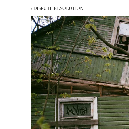
/
DISPUTE RESOLUTION