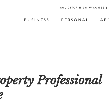
SOLICITOR HIGH WYCOMBE |
BUSINESS
PERSONAL
AB
perty Professional
e