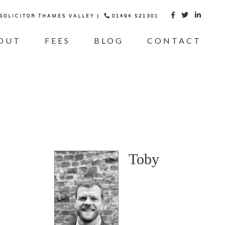
 SOLICITOR THAMES VALLEY |
01494 521301



OUT
FEES
BLOG
CONTACT
Toby