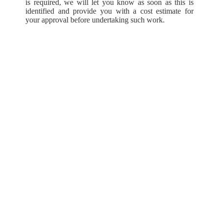
is required, we will let you know as soon as this is
identified and provide you with a cost estimate for
your approval before undertaking such work.