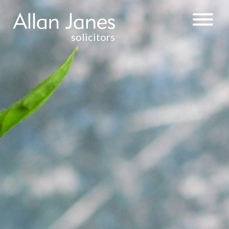
solicitors
PROBATE
PREPARATION OF
THE PROBATE
APPLICATION
PAPERWORK
ONLY
FULL SERVICE
ESTATE
ADMINISTRATION
EMPLOYMENT
CONVEYANCING
DEBT RECOVERY