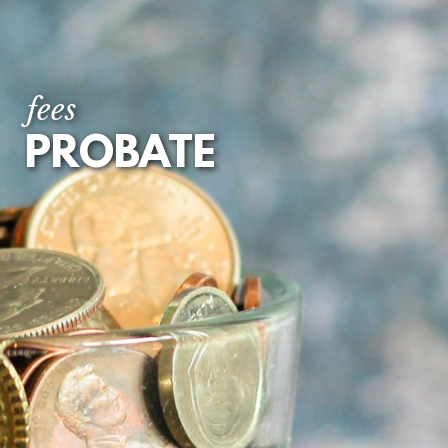
fees
PROBATE