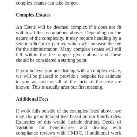
complex estates can take longer.
Complex Estates
An Estate will be deemed complex if it does not fit
within all the assumptions above. Depending on the
nature of the complexity, it may require handling by a
senior solicitor or partner, which will increase the fee
for the administration. Many complex estates will still
fall within the fee ranges given above and these
should be considered a starting point.
If you believe you are dealing with a complex estate,
we will be pleased to provide a bespoke fee estimate
to you as soon as all of the facts of the case are
known. This is usually after our first meeting.
Additional Fees
If work falls outside of the examples listed above, we
may charge additional fees based on our hourly rates.
Examples of this would include drafting Deeds of
Variation for beneficiaries and dealing with
compliance reviews with HMRC. If additional work