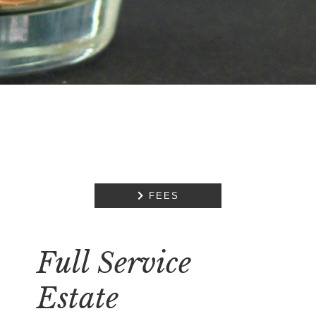

FEES
Full Service
Estate