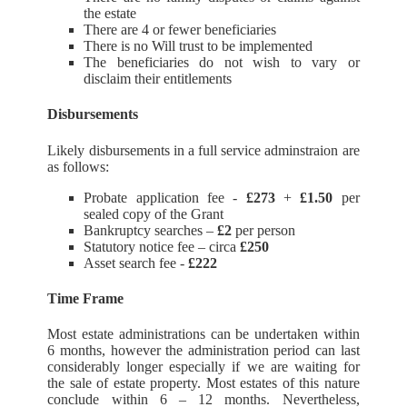
the estate
There are 4 or fewer beneficiaries
There is no Will trust to be implemented
The beneficiaries do not wish to vary or
disclaim their entitlements
Disbursements
Likely disbursements in a full service adminstraion are
as follows:
Probate application fee -
£273
+
£1.50
per
sealed copy of the Grant
Bankruptcy searches –
£2
per person
Statutory notice fee – circa
£250
Asset search fee -
£222
Time Frame
Most estate administrations can be undertaken within
6 months, however the administration period can last
considerably longer especially if we are waiting for
the sale of estate property. Most estates of this nature
conclude within 6 – 12 months. Nevertheless,