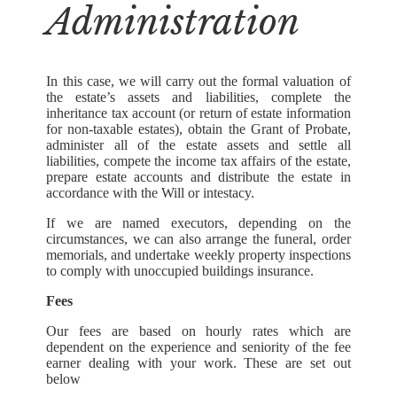
Administration
In this case, we will carry out the formal valuation of
the estate’s assets and liabilities, complete the
inheritance tax account (or return of estate information
for non-taxable estates), obtain the Grant of Probate,
administer all of the estate assets and settle all
liabilities, compete the income tax affairs of the estate,
prepare estate accounts and distribute the estate in
accordance with the Will or intestacy.
If we are named executors, depending on the
circumstances, we can also arrange the funeral, order
memorials, and undertake weekly property inspections
to comply with unoccupied buildings insurance.
Fees
Our fees are based on hourly rates which are
dependent on the experience and seniority of the fee
earner dealing with your work. These are set out
below