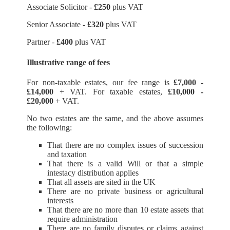
Associate Solicitor -
£250
plus VAT
Senior Associate -
£320
plus VAT
Partner -
£400
plus VAT
Illustrative range of fees
For non-taxable estates, our fee range is
£7,000 -
£14,000
+ VAT. For taxable estates,
£10,000 -
£20,000
+ VAT.
No two estates are the same, and the above assumes
the following:
That there are no complex issues of succession
and taxation
That there is a valid Will or that a simple
intestacy distribution applies
That all assets are sited in the UK
There are no private business or agricultural
interests
That there are no more than 10 estate assets that
require administration
There are no family disputes or claims against