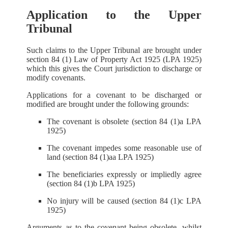
Application to the Upper
Tribunal
Such claims to the Upper Tribunal are brought under
section 84 (1) Law of Property Act 1925 (LPA 1925)
which this gives the Court jurisdiction to discharge or
modify covenants.
Applications for a covenant to be discharged or
modified are brought under the following grounds:
The covenant is obsolete (section 84 (1)a LPA
1925)
The covenant impedes some reasonable use of
land (section 84 (1)aa LPA 1925)
The beneficiaries expressly or impliedly agree
(section 84 (1)b LPA 1925)
No injury will be caused (section 84 (1)c LPA
1925)
Arguments as to the covenant being obsolete, whilst