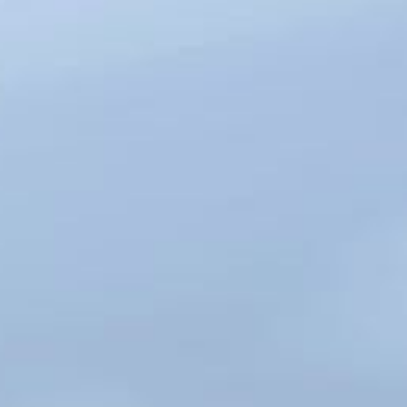
DEBT
RECOVERY
TRUST CLAIMS
COMMERCIAL
PROPERTY
DISPUTES
SALE OF
GOODS
PARTNERSHIP
DISPUTES
DIRECTOR AND
SHAREHOLDER
DISPUTES
PROFESSIONAL