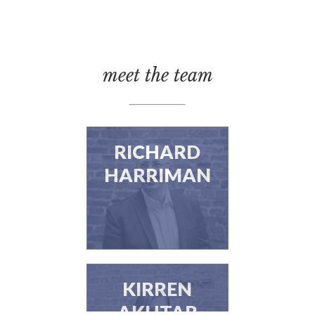
meet the team
RICHARD
HARRIMAN
KIRREN
AKHTAR