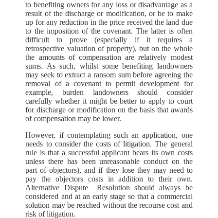
to benefiting owners for any loss or disadvantage as a
result of the discharge or modification, or be to make
up for any reduction in the price received the land due
to the imposition of the covenant. The latter is often
difficult to prove (especially if it requires a
retrospective valuation of property), but on the whole
the amounts of compensation are relatively modest
sums. As such, whilst some benefiting landowners
may seek to extract a ransom sum before agreeing the
removal of a covenant to permit development for
example, burden landowners should consider
carefully whether it might be better to apply to court
for discharge or modification on the basis that awards
of compensation may be lower.
However, if contemplating such an application, one
needs to consider the costs of litigation. The general
rule is that a successful applicant bears its own costs
unless there has been unreasonable conduct on the
part of objectors), and if they lose they may need to
pay the objectors costs in addition to their own.
Alternative Dispute Resolution should always be
considered and at an early stage so that a commercial
solution may be reached without the recourse cost and
risk of litigation.