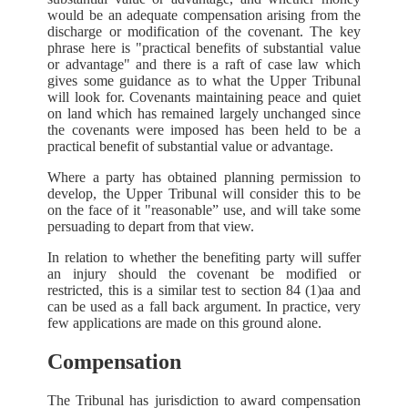
would be an adequate compensation arising from the
discharge or modification of the covenant. The key
phrase here is "practical benefits of substantial value
or advantage" and there is a raft of case law which
gives some guidance as to what the Upper Tribunal
will look for. Covenants maintaining peace and quiet
on land which has remained largely unchanged since
the covenants were imposed has been held to be a
practical benefit of substantial value or advantage.
Where a party has obtained planning permission to
develop, the Upper Tribunal will consider this to be
on the face of it "reasonable” use, and will take some
persuading to depart from that view.
In relation to whether the benefiting party will suffer
an injury should the covenant be modified or
restricted, this is a similar test to section 84 (1)aa and
can be used as a fall back argument. In practice, very
few applications are made on this ground alone.
Compensation
The Tribunal has jurisdiction to award compensation