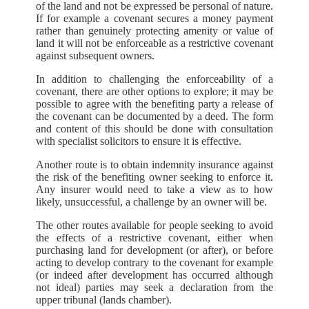
of the land and not be expressed be personal of nature.
If for example a covenant secures a money payment
rather than genuinely protecting amenity or value of
land it will not be enforceable as a restrictive covenant
against subsequent owners.
In addition to challenging the enforceability of a
covenant, there are other options to explore; it may be
possible to agree with the benefiting party a release of
the covenant can be documented by a deed. The form
and content of this should be done with consultation
with specialist solicitors to ensure it is effective.
Another route is to obtain indemnity insurance against
the risk of the benefiting owner seeking to enforce it.
Any insurer would need to take a view as to how
likely, unsuccessful, a challenge by an owner will be.
The other routes available for people seeking to avoid
the effects of a restrictive covenant, either when
purchasing land for development (or after), or before
acting to develop contrary to the covenant for example
(or indeed after development has occurred although
not ideal) parties may seek a declaration from the
upper tribunal (lands chamber).