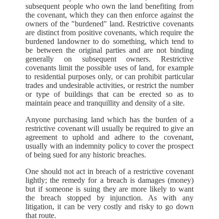
subsequent people who own the land benefiting from
the covenant, which they can then enforce against the
owners of the "burdened" land. Restrictive covenants
are distinct from positive covenants, which require the
burdened landowner to do something, which tend to
be between the original parties and are not binding
generally on subsequent owners. Restrictive
covenants limit the possible uses of land, for example
to residential purposes only, or can prohibit particular
trades and undesirable activities, or restrict the number
or type of buildings that can be erected so as to
maintain peace and tranquillity and density of a site.
Anyone purchasing land which has the burden of a
restrictive covenant will usually be required to give an
agreement to uphold and adhere to the covenant,
usually with an indemnity policy to cover the prospect
of being sued for any historic breaches.
One should not act in breach of a restrictive covenant
lightly; the remedy for a breach is damages (money)
but if someone is suing they are more likely to want
the breach stopped by injunction. As with any
litigation, it can be very costly and risky to go down
that route.