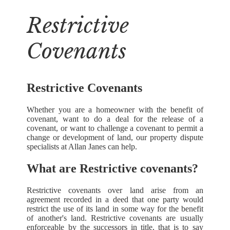
Restrictive
Covenants
Restrictive Covenants
Whether you are a homeowner with the benefit of
covenant, want to do a deal for the release of a
covenant, or want to challenge a covenant to permit a
change or development of land, our property dispute
specialists at Allan Janes can help.
What are Restrictive covenants?
Restrictive covenants over land arise from an
agreement recorded in a deed that one party would
restrict the use of its land in some way for the benefit
of another's land. Restrictive covenants are usually
enforceable by the successors in title, that is to say