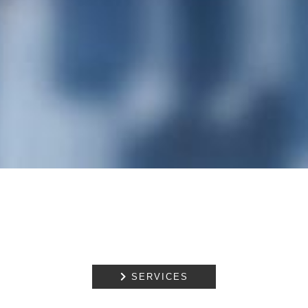

SERVICES