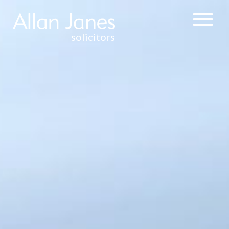
solicitors
CORPORATE &
COMMERCIAL
WEALTH
MANAGEMENT
& TAXATION
COMMERCIAL
PROPERTY
RESIDENTIAL
PROPERTY
DISPUTE
RESOLUTION
CONTRACTUAL
DISPUTES