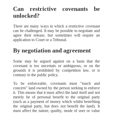
Can restrictive covenants be
unlocked?
There are many ways in which a restrictive covenant
can be challenged. It may be possible to negotiate and
agree their release, but sometimes will require an
application to Court or a Tribunal.
By negotiation and agreement
Some may be argued against on a basis that the
covenant is too uncertain or ambiguous, or on the
grounds it is prohibited by competition law, or is
contrary to the public policy.
To be enforceable, covenants must "touch and
concern" land owned by the person seeking to enforce
it. This means that it must affect the land itself and not
merely be of personal benefit to the original party
(such as a payment of money which whilst benefiting
the original party, but does not benefit the land). It
must affect the nature, quality, mode of user or value