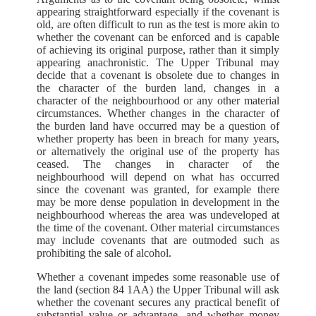
appearing straightforward especially if the covenant is
old, are often difficult to run as the test is more akin to
whether the covenant can be enforced and is capable
of achieving its original purpose, rather than it simply
appearing anachronistic. The Upper Tribunal may
decide that a covenant is obsolete due to changes in
the character of the burden land, changes in a
character of the neighbourhood or any other material
circumstances. Whether changes in the character of
the burden land have occurred may be a question of
whether property has been in breach for many years,
or alternatively the original use of the property has
ceased. The changes in character of the
neighbourhood will depend on what has occurred
since the covenant was granted, for example there
may be more dense population in development in the
neighbourhood whereas the area was undeveloped at
the time of the covenant. Other material circumstances
may include covenants that are outmoded such as
prohibiting the sale of alcohol.
Whether a covenant impedes some reasonable use of
the land (section 84 1AA) the Upper Tribunal will ask
whether the covenant secures any practical benefit of
substantial value or advantage, and whether money