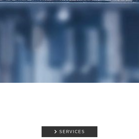
PROPERTY
DISPUTE
RESOLUTION
EMPLOYMENT
NOTARIAL
SERVICES
MEDIATION

SERVICES