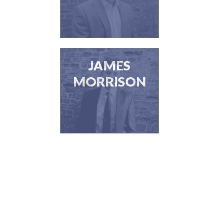
JAMES
MORRISON