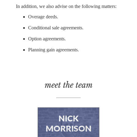
In addition, we also advise on the following matters:
Overage deeds.
Conditional sale agreements.
Option agreements.
Planning gain agreements.
meet the team
NICK
MORRISON