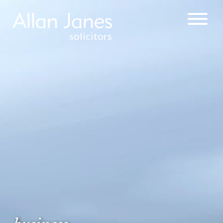
solicitors
CORPORATE &
COMMERCIAL
WEALTH
MANAGEMENT
& TAXATION
COMMERCIAL
PROPERTY
SALE AND
PURCHASE OF
FREEHOLD AND
LEASEHOLD
COMMERCIAL
PROPERTY
COMMERCIAL
AND INDUSTRIAL