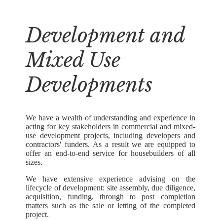
Development and
Mixed Use
Developments
We have a wealth of understanding and experience in
acting for key stakeholders in commercial and mixed-
use development projects, including developers and
contractors' funders. As a result we are equipped to
offer an end-to-end service for housebuilders of all
sizes.
We have extensive experience advising on the
lifecycle of development: site assembly, due diligence,
acquisition, funding, through to post completion
matters such as the sale or letting of the completed
project.