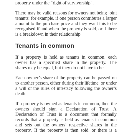
property under the "right of survivorship".
There may be valid reasons for owners not being joint
tenants: for example, if one person contributes a larger
amount to the purchase price and they want this to be
recognised if and when the property is sold, or if there
is a breakdown in their relationship.
Tenants in common
If a property is held as tenants in common, each
owner has a specified share in the property. The
shares may be equal, but they do not have to be.
Each owner’s share of the property can be passed on
to another person, either during their lifetime, or under
a will or the rules of intestacy following the owner’s
death.
If a property is owned as tenants in common, then the
owners should sign a Declaration of Trust. A
Declaration of Trust is a document that formally
records that a property is held as tenants in common
and sets out the owners’ respective shares in the
property. If the property is then sold, or there is a