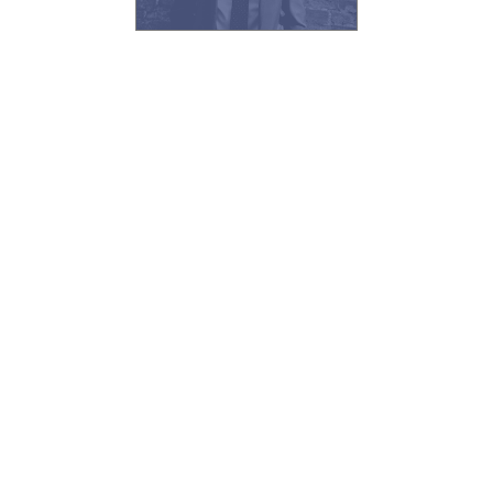
solicitors