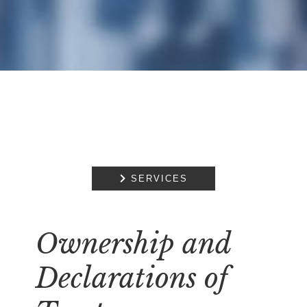

SERVICES
Ownership and
Declarations of