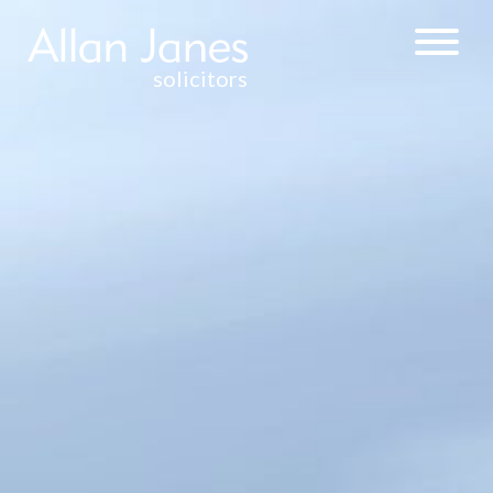
solicitors
CORPORATE &
COMMERCIAL
WEALTH
MANAGEMENT &
TAXATION
COMMERCIAL
PROPERTY
RESIDENTIAL
PROPERTY
SALE AND
PURCHASE OF
FREEHOLD AND
LEASEHOLD
RESIDENTIAL
PROPERTY