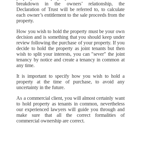
breakdown in the owners’ relationship, the
Declaration of Trust will be referred to, to calculate
each owner’s entitlement to the sale proceeds from the
property.
How you wish to hold the property must be your own
decision and is something that you should keep under
review following the purchase of your property. If you
decide to hold the property as joint tenants but then
wish to split your interests, you can "sever" the joint
tenancy by notice and create a tenancy in common at
any time.
It is important to specify how you wish to hold a
property at the time of purchase, to avoid any
uncertainty in the future.
As a commercial client, you will almost certainly want
to hold property as tenants in common, nevertheless
our experienced lawyers will guide you through and
make sure that all the correct formalities of
commercial ownership are correct.