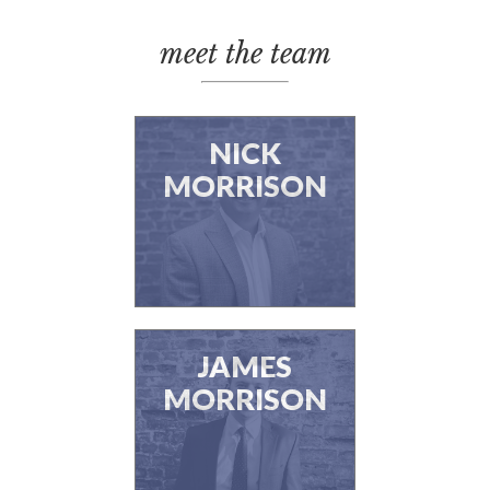
meet the team
NICK
MORRISON
JAMES
MORRISON