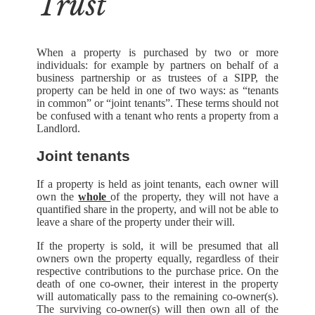
Trust
When a property is purchased by two or more
individuals: for example by partners on behalf of a
business partnership or as trustees of a SIPP, the
property can be held in one of two ways: as “tenants
in common” or “joint tenants”. These terms should not
be confused with a tenant who rents a property from a
Landlord.
Joint tenants
If a property is held as joint tenants, each owner will
own the
whole
of the property, they will not have a
quantified share in the property, and will not be able to
leave a share of the property under their will.
If the property is sold, it will be presumed that all
owners own the property equally, regardless of their
respective contributions to the purchase price. On the
death of one co-owner, their interest in the property
will automatically pass to the remaining co-owner(s).
The surviving co-owner(s) will then own all of the