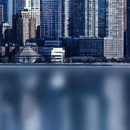
OWNERSHIP AND
DECLARATIONS OF
TRUST
DISPUTE
RESOLUTION
EMPLOYMENT
NOTARIAL
SERVICES
MEDIATION