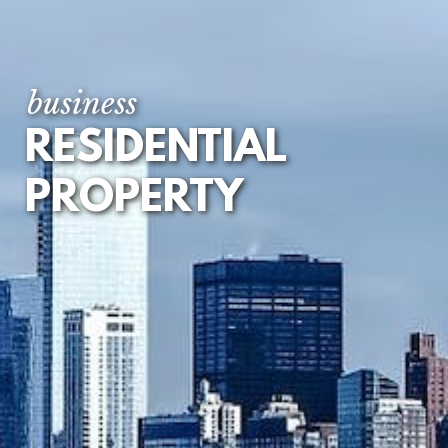
FIRST REGISTRATION
OF UNREGISTERED
LAND
business
TENANCY
RESIDENTIAL
AGREEMENTS
PROPERTY
LEASEHOLD
EXTENSION AND
ENFRANCHISEMENT
DEVELOPMENT
LOANS AND
MORTGAGES
RESIDENTIAL
PROPERTY DISPUTES