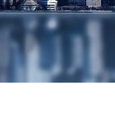
YOUR BUSINESS
FOR SALE
SHARE
BUYBACKS AND
REDUCTIONS OF
CAPITAL
SHARE OPTION
SCHEMES
SHARE
ISSUANCE/SHARE
RESTRUCTURING
SHAREHOLDERS
AGREEMENTS
WEALTH
MANAGEMENT
& TAXATION