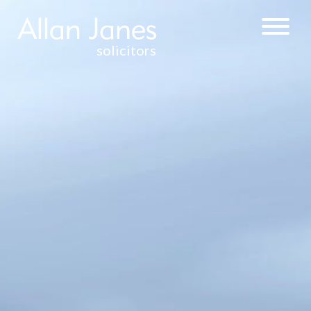
solicitors
CORPORATE &
COMMERCIAL
BUSINESS
ACQUISITIONS
AND SALES
COMMERCIAL
CONTRACTS
COMPANY
FORMATION
DIRECTORS’
DUTIES
FRANCHISE