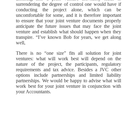
surrendering the degree of control one would have if
conducting the project alone, which can be
uncomfortable for some, and it is therefore important
to ensure that your joint venture documents properly
anticipate the future issues that may face the joint
venture and establish what should happen when they
transpire. “I’ve known Bob for years, we get along
well,
There is no “one size” fits all solution for joint
ventures: what will work best will depend on the
nature of the project, the participants, regulatory
requirements and tax advice. Besides a JVC other
options include partnerships and limited liability
partnerships. We would be happy to advise what will
work best for your joint venture in conjunction with
your Accountants.