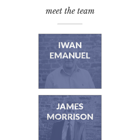
meet the team
IWAN
EMANUEL
JAMES
MORRISON