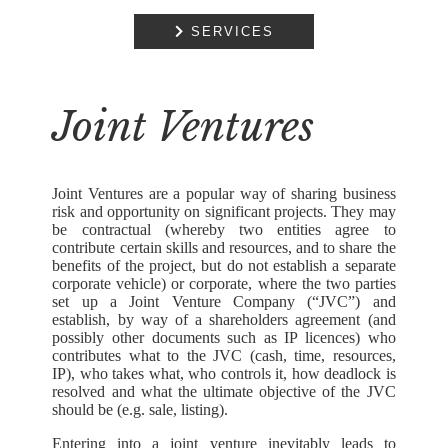
COMMERCIAL

SERVICES
PROPERTY
RESIDENTIAL
PROPERTY
Joint Ventures
DISPUTE
RESOLUTION
Joint Ventures are a popular way of sharing business
EMPLOYMENT
risk and opportunity on significant projects. They may
be contractual (whereby two entities agree to
NOTARIAL
contribute certain skills and resources, and to share the
SERVICES
benefits of the project, but do not establish a separate
corporate vehicle) or corporate, where the two parties
set up a Joint Venture Company (“JVC”) and
MEDIATION
establish, by way of a shareholders agreement (and
possibly other documents such as IP licences) who
contributes what to the JVC (cash, time, resources,
IP), who takes what, who controls it, how deadlock is
resolved and what the ultimate objective of the JVC
should be (e.g. sale, listing).
Entering into a joint venture inevitably leads to