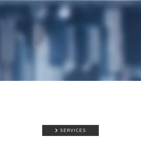
OWNERSHIP AND
DECLARATIONS OF
TRUST
DISPUTE
RESOLUTION
EMPLOYMENT
NOTARIAL
SERVICES
MEDIATION

SERVICES