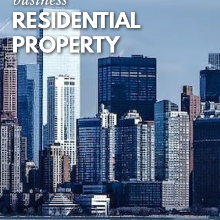
RESIDENTIAL
FIRST REGISTRATION
OF UNREGISTERED
LAND
PROPERTY
TENANCY
AGREEMENTS
LEASEHOLD
EXTENSION AND
ENFRANCHISEMENT
DEVELOPMENT
LOANS AND
MORTGAGES
RESIDENTIAL
PROPERTY DISPUTES