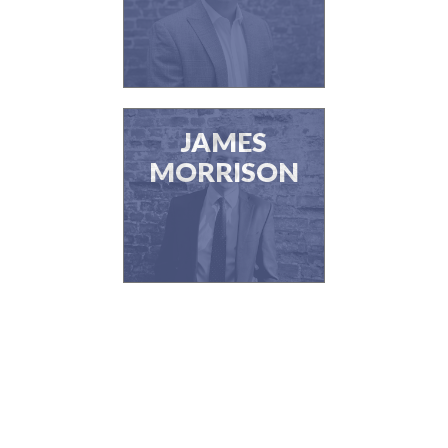
JAMES
MORRISON