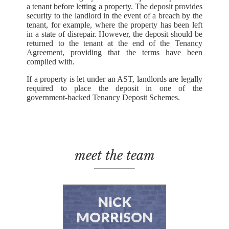
a tenant before letting a property. The deposit provides
security to the landlord in the event of a breach by the
tenant, for example, where the property has been left
in a state of disrepair. However, the deposit should be
returned to the tenant at the end of the Tenancy
Agreement, providing that the terms have been
complied with.
If a property is let under an AST, landlords are legally
required to place the deposit in one of the
government-backed Tenancy Deposit Schemes.
meet the team
NICK
MORRISON