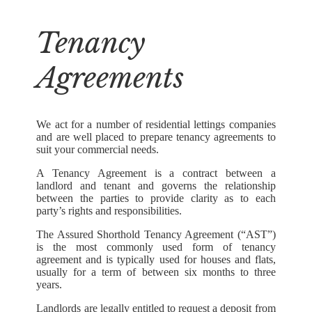
Tenancy
Agreements
We act for a number of residential lettings companies
and are well placed to prepare tenancy agreements to
suit your commercial needs.
A Tenancy Agreement is a contract between a
landlord and tenant and governs the relationship
between the parties to provide clarity as to each
party’s rights and responsibilities.
The Assured Shorthold Tenancy Agreement (“AST”)
is the most commonly used form of tenancy
agreement and is typically used for houses and flats,
usually for a term of between six months to three
years.
Landlords are legally entitled to request a deposit from