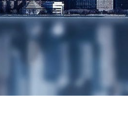
FOR SALE
SHARE
BUYBACKS AND
REDUCTIONS OF
CAPITAL
SHARE OPTION
SCHEMES
SHARE
ISSUANCE/SHARE
RESTRUCTURING
SHAREHOLDERS
AGREEMENTS
WEALTH
MANAGEMENT
& TAXATION