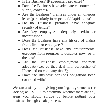
Is the Business’ IP adequately protected?
Does the Business have adequate customer and
supply contracts?
Are the Business’ premises under an onerous
lease (particularly in respect of dilapidations)?
Do the Business’ premises have adequate
security of tenure?
Are key employees adequately tied-in or
incentivised?
Does the Business have any history of claims
from clients or employees?
Does the Business have any environmental
exposure from premises it occupies now, or in
the past?
Are the Business’ employment contracts
adequate (e.g. do they deal with ownership of
IP created on company time?);
Have the Business’ pensions obligations been
complied with?
We can assist you in giving your legal agreements (or
lack of) an “MOT” to determine whether there are any
areas you should spruce up before putting your
business through a sale process.