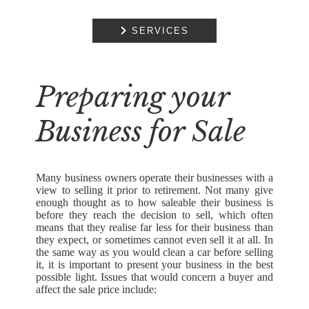
COMMERCIAL
PROPERTY

SERVICES
RESIDENTIAL
PROPERTY
Preparing your
DISPUTE
RESOLUTION
Business for Sale
EMPLOYMENT
NOTARIAL
SERVICES
Many business owners operate their businesses with a
view to selling it prior to retirement. Not many give
MEDIATION
enough thought as to how saleable their business is
before they reach the decision to sell, which often
means that they realise far less for their business than
they expect, or sometimes cannot even sell it at all. In
the same way as you would clean a car before selling
it, it is important to present your business in the best
possible light. Issues that would concern a buyer and
affect the sale price include: