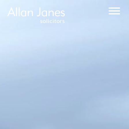
solicitors
CORPORATE &
COMMERCIAL
BUSINESS
ACQUISITIONS
AND SALES
COMMERCIAL
CONTRACTS
COMPANY
FORMATION
DIRECTORS’
DUTIES
FRANCHISE