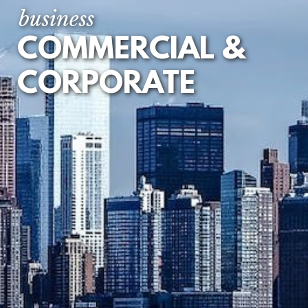
AGREEMENTS
business
IP LICENSING
COMMERCIAL &
AND RESELLER
AGREEMENTS
CORPORATE
JOINT VENTURES
LOAN AND
SECURITY
DOCUMENTS
MANAGEMENT
BUY OUTS / INS
PARTNERSHIPS
AND LLPS
PREPARING
YOUR BUSINESS