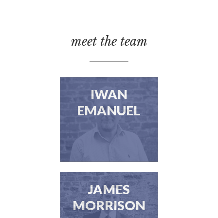
meet the team
IWAN
EMANUEL
JAMES
MORRISON