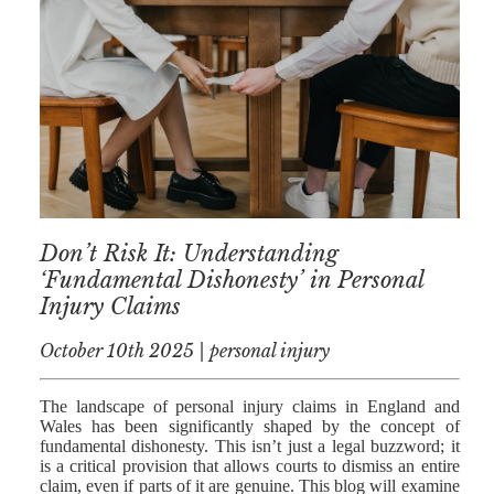
AFERDIT
MUZHAKU
ALLY ZAPADKA
SARAH VAUX
Don’t Risk It: Understanding
‘Fundamental Dishonesty’ in Personal
Injury Claims
October 10th 2025 | personal injury
The landscape of personal injury claims in England and
Wales has been significantly shaped by the concept of
fundamental dishonesty. This isn’t just a legal buzzword; it
is a critical provision that allows courts to dismiss an entire
claim, even if parts of it are genuine. This blog will examine