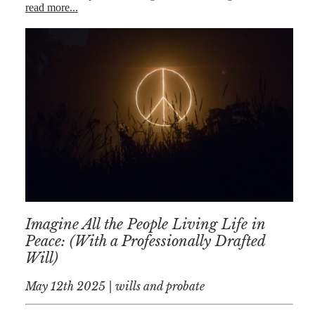
read more...
Imagine All the People Living Life in
Peace: (With a Professionally Drafted
Will)
May 12th 2025 | wills and probate