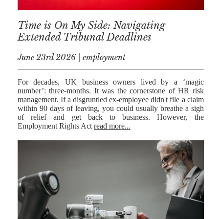
RESIDENTIAL
Time is On My Side: Navigating
PROPERTY
Extended Tribunal Deadlines
WILLS AND
PROBATE
June 23rd 2026 | employment
SOCIAL
For decades, UK business owners lived by a ‘magic
number’: three-months. It was the cornerstone of HR risk
NOTARIAL
management. If a disgruntled ex-employee didn't file a claim
SERVICES
within 90 days of leaving, you could usually breathe a sigh
of relief and get back to business. However, the
COURT OF
Employment Rights Act
read more...
PROTECTION
LANDLORD
AND TENANT
CONTESTED
PROBATE
TRUSTS