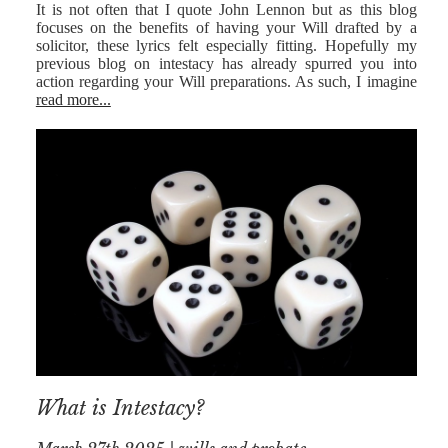
It is not often that I quote John Lennon but as this blog
focuses on the benefits of having your Will drafted by a
solicitor, these lyrics felt especially fitting. Hopefully my
previous blog on intestacy has already spurred you into
action regarding your Will preparations. As such, I imagine
read more...
What is Intestacy?