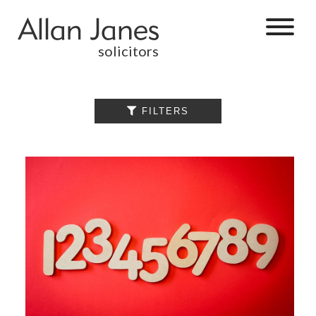
solicitors
ALL

FILTERS
BY CATEGORY
BUSINESS
SERVICES
COMMERCIAL
PROPERTY
DISPUTE
RESOLUTION
EMPLOYMENT
PERSONAL
INJURY