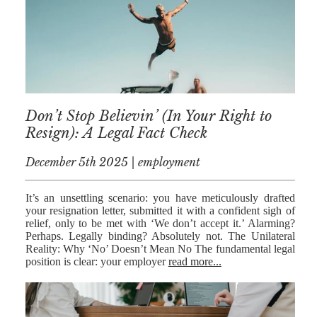
NICK
MORRISON
IWAN
EMANUEL
TOBY WALKER
Don’t Stop Believin’ (In Your Right to
Resign): A Legal Fact Check
KIRREN
AKHTAR
December 5th 2025 | employment
JAMES
MORRISON
It’s an unsettling scenario: you have meticulously drafted
your resignation letter, submitted it with a confident sigh of
SARAH
relief, only to be met with ‘We don’t accept it.’ Alarming?
SHARPIN
Perhaps. Legally binding? Absolutely not. The Unilateral
Reality: Why ‘No’ Doesn’t Mean No The fundamental legal
HANNAH
position is clear: your employer
read more...
MONAIGHAN
NICOLE
THOMPSON