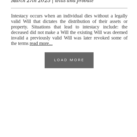
March 27th 2025 | wills and probate
Intestacy occurs when an individual dies without a legally
valid Will that dictates the distribution of their assets or
property. Situations that lead to intestacy include: the
deceased did not make a Will the existing Will was deemed
invalid a previously valid Will was later revoked some of
the terms
read more...
LOAD MORE