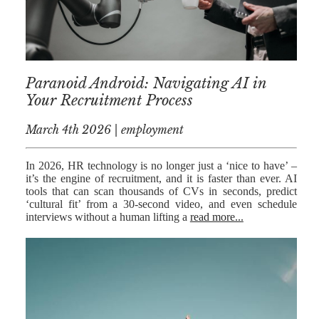
MEDIATION
ESTATE
PLANNING
BREXIT
Paranoid Android: Navigating AI in
Your Recruitment Process
GENERAL
March 4th 2026 | employment
POWERS OF
ATTORNEY
In 2026, HR technology is no longer just a ‘nice to have’ –
SEMINARS
it’s the engine of recruitment, and it is faster than ever. AI
tools that can scan thousands of CVs in seconds, predict
BY AUTHOR
‘cultural fit’ from a 30-second video, and even schedule
interviews without a human lifting a
read more...
ALEX STANIER
RICHARD
HARRIMAN
PETER
COLLIER